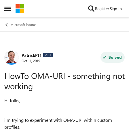
Skip to content
Register
Sign In
Open Side Menu
Microsoft Intune
PatrickF11
Forum Discussion
MCT
Solved
Oct 11, 2019
HowTo OMA-URI - something not
working
Hi folks,
i'm trying to experiment with OMA-URI within custom
profiles.