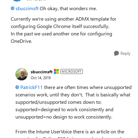
sbuccimsft
Oh okay, that wonders me.
Currently we're using another ADMX template for
configuring Google Chrome itself successfully.
In the past we used another one for configuring
OneDrive.
Reply
sbuccimsft
MICROSOFT
Oct 14, 2019
PatrickF11
there are often times where unsupported
scenarios work, until they don't. That is basically what
supported/unsupported comes down to:
supported=designed to work consistently and
unsupported=no design to work consistently.
From the Intune UserVoice there is an article on the