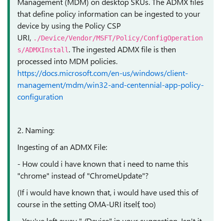
Management (MDM) on desktop SKUs. The ADMX files
that define policy information can be ingested to your
device by using the Policy CSP
URI,
./Device/Vendor/MSFT/Policy/ConfigOperation
. The ingested ADMX file is then
s/ADMXInstall
processed into MDM policies.
https://docs.microsoft.com/en-us/windows/client-
management/mdm/win32-and-centennial-app-policy-
configuration
2. Naming:
Ingesting of an ADMX File:
- How could i have known that i need to name this
"chrome" instead of "ChromeUpdate"?
(If i would have known that, i would have used this of
course in the setting OMA-URI itself, too)
- You've left away "./Device" in your suggestion. Isn't it