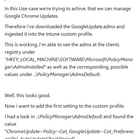
In this Use-case we're trying to achive, that we can manage
Google Chrome Updates.
Therefore i've downloaded the GoogleUpdate.admx and
ingested it into the Intune custom profile.
This is working, i'm able to see the admx at the clients
registry under
"
HKEY_LOCAL_MACHINE\SOFTWARE\Microsoft\PolicyMana
ger\AdmxInstalled
" as well as the corresponding, possible
values under
..\PolicyManager\AdmxDefault
.
Well, this looks good.
Now i want to add the first setting to the custom profile.
I had a look in
..\PolicyManager\AdmxDefault
and found the
value
"
ChromeUpdate~Policy~Cat_GoogleUpdate~Cat_Preferenc
es\Pol_AutoUpdateCheckPeriod
".