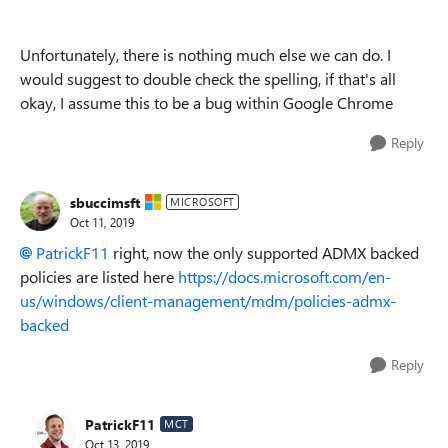
Unfortunately, there is nothing much else we can do. I
would suggest to double check the spelling, if that's all
okay, I assume this to be a bug within Google Chrome
Reply
sbuccimsft
MICROSOFT
Oct 11, 2019
PatrickF11
right, now the only supported ADMX backed
policies are listed here
https://docs.microsoft.com/en-
us/windows/client-management/mdm/policies-admx-
backed
Reply
PatrickF11
MCT
Oct 13, 2019