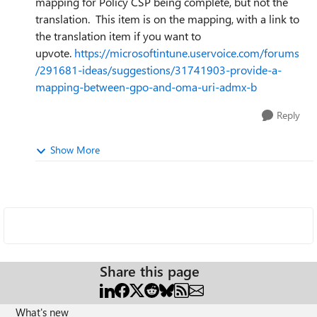
mapping for Policy CSP being complete, but not the
translation. This item is on the mapping, with a link to
the translation item if you want to
upvote.
https://microsoftintune.uservoice.com/forums
/291681-ideas/suggestions/31741903-provide-a-
mapping-between-gpo-and-oma-uri-admx-b
Reply
Show More
Share this page
What's new