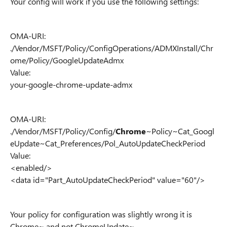
Your config will work if you use the following settings:
OMA-URI:
./Vendor/MSFT/Policy/ConfigOperations/ADMXInstall/Chr
ome/Policy/GoogleUpdateAdmx
Value:
your-google-chrome-update-admx
OMA-URI:
./Vendor/MSFT/Policy/Config/
Chrome
~Policy~Cat_Googl
eUpdate~Cat_Preferences/Pol_AutoUpdateCheckPeriod
Value:
<enabled/>
<data id="Part_AutoUpdateCheckPeriod" value="60"/>
Your policy for configuration was slightly wrong it is
Chrome~ and not ChromeUpdate~.