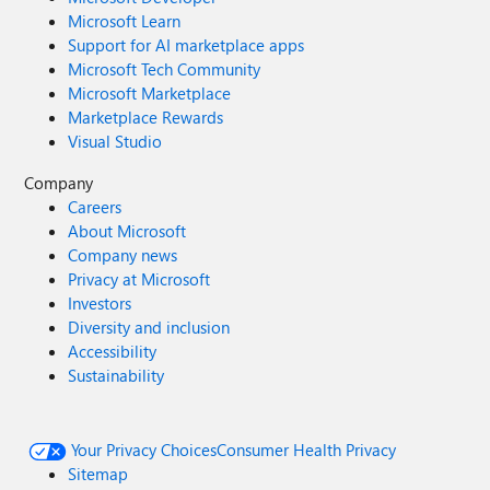
Microsoft Learn
Support for AI marketplace apps
Microsoft Tech Community
Microsoft Marketplace
Marketplace Rewards
Visual Studio
Company
Careers
About Microsoft
Company news
Privacy at Microsoft
Investors
Diversity and inclusion
Accessibility
Sustainability
Your Privacy Choices
Consumer Health Privacy
Sitemap