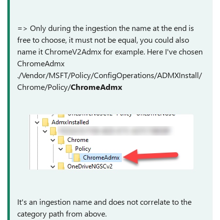
=> Only during the ingestion the name at the end is
free to choose, it must not be equal, you could also
name it ChromeV2Admx for example. Here I've chosen
ChromeAdmx
./Vendor/MSFT/Policy/ConfigOperations/ADMXInstall/
Chrome/Policy/
ChromeAdmx
It's an ingestion name and does not correlate to the
category path from above.