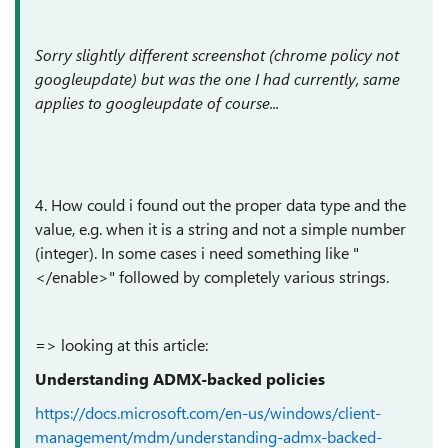
Sorry slightly different screenshot (chrome policy not
googleupdate) but was the one I had currently, same
applies to googleupdate of course...
4. How could i found out the proper data type and the
value, e.g. when it is a string and not a simple number
(integer). In some cases i need something like "
</enable>" followed by completely various strings.
=> looking at this article:
Understanding ADMX-backed policies
https://docs.microsoft.com/en-us/windows/client-
management/mdm/understanding-admx-backed-