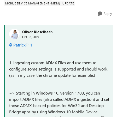
MOBILE DEVICE MANAGEMENT (MDM)
UPDATE
Reply
Oliver Kieselbach
Oct 16, 2019
PatrickF11
1. Ingesting custom ADMX Files and use them to
configure some settings is supported and should work.
(as in my case: the chrome update for example.)
=>
Starting in Windows 10, version 1703, you can
import ADMX files (also called ADMX ingestion) and set
those ADMX-backed policies for Win32 and Desktop
Bridge apps by using Windows 10 Mobile Device