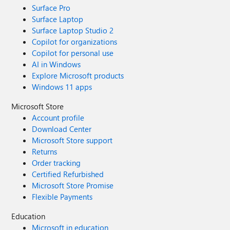
Surface Pro
Surface Laptop
Surface Laptop Studio 2
Copilot for organizations
Copilot for personal use
AI in Windows
Explore Microsoft products
Windows 11 apps
Microsoft Store
Account profile
Download Center
Microsoft Store support
Returns
Order tracking
Certified Refurbished
Microsoft Store Promise
Flexible Payments
Education
Microsoft in education