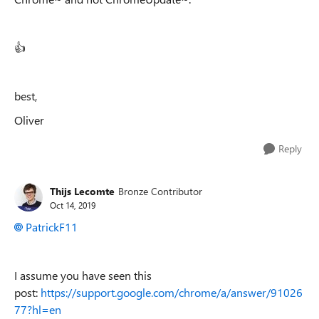
👍
best,
Oliver
Reply
Thijs Lecomte
Bronze Contributor
Oct 14, 2019
PatrickF11
I assume you have seen this
post:
https://support.google.com/chrome/a/answer/91026
77?hl=en