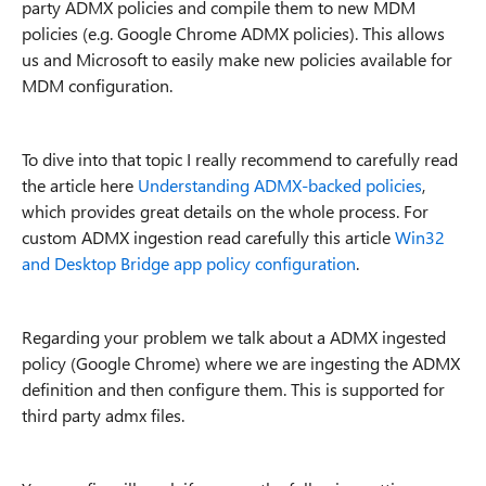
party ADMX policies and compile them to new MDM
policies (e.g. Google Chrome ADMX policies). This allows
us and Microsoft to easily make new policies available for
MDM configuration.
To dive into that topic I really recommend to carefully read
the article here
Understanding ADMX-backed policies
,
which provides great details on the whole process. For
custom ADMX ingestion read carefully this article
Win32
and Desktop Bridge app policy configuration
.
Regarding your problem we talk about a ADMX ingested
policy (Google Chrome) where we are ingesting the ADMX
definition and then configure them. This is supported for
third party admx files.