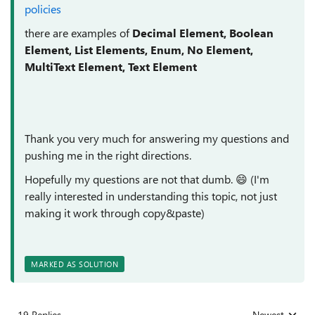
policies
there are examples of
Decimal Element, Boolean
Element, List Elements, Enum, No Element,
MultiText Element, Text Element
Thank you very much for answering my questions and
pushing me in the right directions.
Hopefully my questions are not that dumb.
😄
(I'm
really interested in understanding this topic, not just
making it work through copy&paste)
MARKED AS SOLUTION
19 Replies
Newest