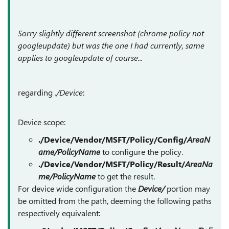
Sorry slightly different screenshot (chrome policy not
googleupdate) but was the one I had currently, same
applies to googleupdate of course...
regarding
./Device
:
Device scope:
./Device/Vendor/MSFT/Policy/Config/
AreaN
ame/PolicyName
to configure the policy.
./Device/Vendor/MSFT/Policy/Result/
AreaNa
me/PolicyName
to get the result.
For device wide configuration the
Device/
portion may
be omitted from the path, deeming the following paths
respectively equivalent: