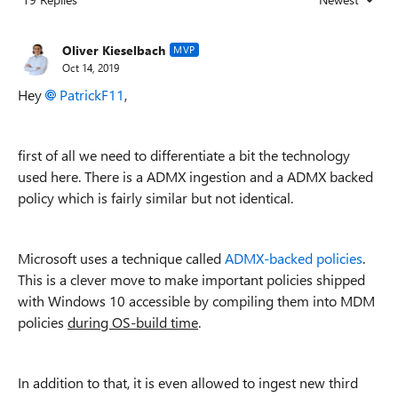
Replies sorted
Oliver Kieselbach
MVP
Oct 14, 2019
Hey
PatrickF11
,
first of all we need to differentiate a bit the technology
used here. There is a ADMX ingestion and a ADMX backed
policy which is fairly similar but not identical.
Microsoft uses a technique called
ADMX-backed policies
.
This is a clever move to make important policies shipped
with Windows 10 accessible by compiling them into MDM
policies
during OS-build time
.
In addition to that, it is even allowed to ingest new third