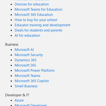
Devices for education
Microsoft Teams for Education
Microsoft 365 Education
How to buy for your school
Educator training and development
Deals for students and parents
AI for education
Business
Microsoft AI
Microsoft Security
Dynamics 365
Microsoft 365
Microsoft Power Platform
Microsoft Teams
Microsoft 365 Copilot
Small Business
Developer & IT
Azure
Microsoft Developer