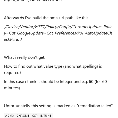
Afterwards i've build the oma-uri path like this:
./Device/Vendor/MSFT/Policy/Config/ChromeUpdate~Polic
y~Cat_GoogleUpdate~Cat_Preferences/Pol_AutoUpdateCh
eckPeriod
What i really don't get:
How to find out what value type (and what spelling) is
required?
In this case i think it should be Integer and e.g. 60 (for 60
minutes).
Unfortunatelly this setting is marked as "remediation failed".
ADMX
CHROME
CSP
INTUNE