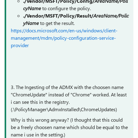
./Vendor/MSFT/Policy/Config/
AreaName/Poli
cyName
to configure the policy.
./Vendor/MSFT/Policy/Result/
AreaName/Polic
yName
to get the result.
https://docs.microsoft.com/en-us/windows/client-
management/mdm/policy-configuration-service-
provider
3. The Ingesting of the ADMX with the choosen name
"ChromeUpdate" instead of "Chrome" worked. At least
i can see this in the registry.
(.\PolicyManager\AdmxInstalled\ChromeUpdates)
Why is this wrong anyway? (I thought that this could
be a freely choosen name which should be equal to the
name i use in the setting.)