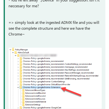
neccesary for me?
=> simply look at the ingested ADMX file and you will
see the complete structure and here we have the
Chrome~