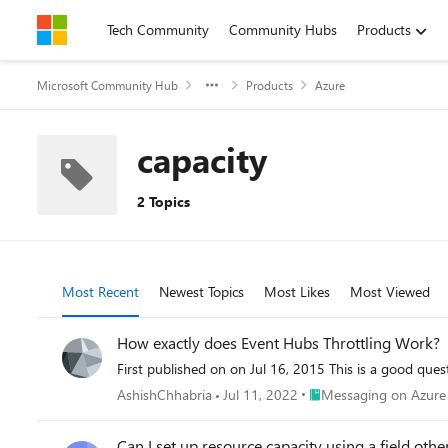
Skip to content
Tech Community
Community Hubs
Products
Microsoft Community Hub
Products
Azure
capacity
2 Topics
Most Recent
Newest Topics
Most Likes
Most Viewed
How exactly does Event Hubs Throttling Work?
First published on on Jul 16, 2015 This is a g
Place Messaging on Azu
AshishChhabria
Jul 11, 2022
Messaging on Azure
Can I set up resource capacity using a field ot