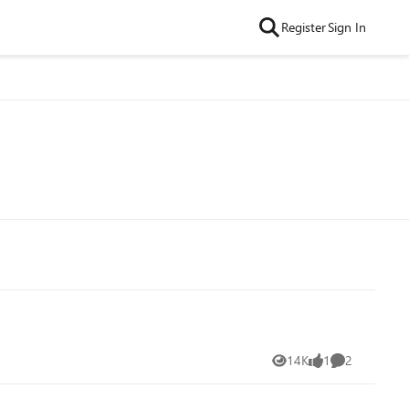
Register
Sign In
14K
1
2
Views
like
Comments