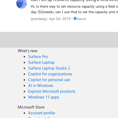
Hi, Is there way to set resource capacity using a field other than work hours? For example, I track story points in the "Effort" field. If each resource has an effort capacity of 10 story points each
Place Azure
gresdawg
Apr 04, 2019
Azure
What's new
Surface Pro
Surface Laptop
Surface Laptop Studio 2
Copilot for organizations
Copilot for personal use
AI in Windows
Explore Microsoft products
Windows 11 apps
Microsoft Store
Account profile