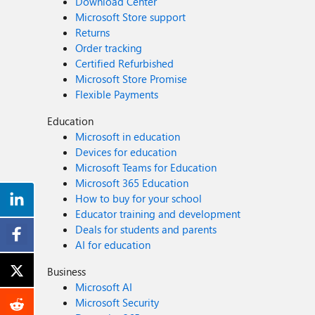
Download Center
Microsoft Store support
Returns
Order tracking
Certified Refurbished
Microsoft Store Promise
Flexible Payments
Education
Microsoft in education
Devices for education
Microsoft Teams for Education
Microsoft 365 Education
How to buy for your school
Educator training and development
Deals for students and parents
AI for education
Business
Microsoft AI
Microsoft Security