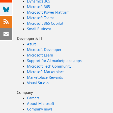
Dynamics 365
Microsoft 365
Microsoft Power Platform
Microsoft Teams
Microsoft 365 Copilot
Small Business
Developer & IT
Azure
Microsoft Developer
Microsoft Learn
Support for AI marketplace apps
Microsoft Tech Community
Microsoft Marketplace
Marketplace Rewards
Visual Studio
Company
Careers
About Microsoft
Company news