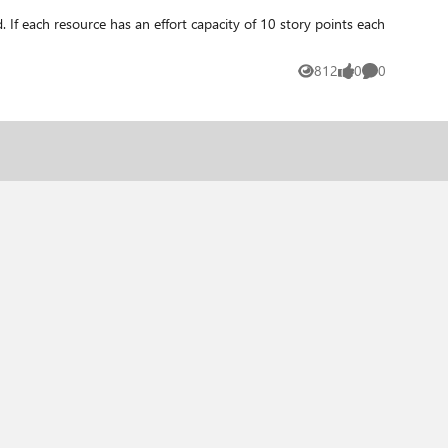
812
0
0
Views
likes
Comments