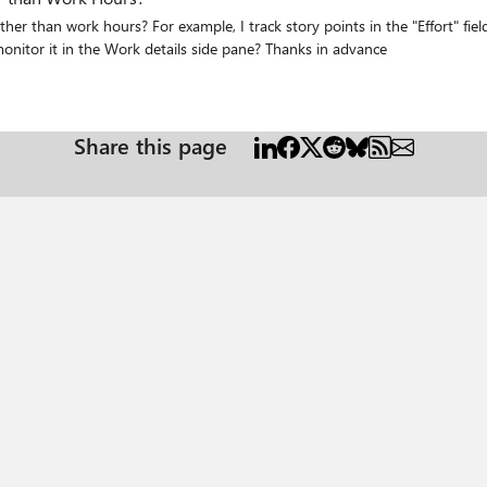
day (50/week), can I use that to set the capacity and monitor it in the Work details side pane? Thanks in advance
Share this page