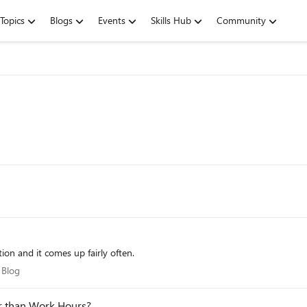
Topics
Blogs
Events
Skills Hub
Community
ood question and it comes up fairly often.
re Blog
 Blog
her than Work Hours?