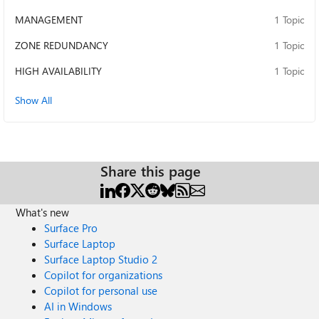
MANAGEMENT
1 Topic
ZONE REDUNDANCY
1 Topic
HIGH AVAILABILITY
1 Topic
Show All
Share this page
What's new
Surface Pro
Surface Laptop
Surface Laptop Studio 2
Copilot for organizations
Copilot for personal use
AI in Windows