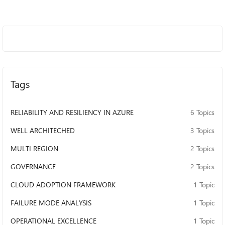
Tags
RELIABILITY AND RESILIENCY IN AZURE
6 Topics
WELL ARCHITECHED
3 Topics
MULTI REGION
2 Topics
GOVERNANCE
2 Topics
CLOUD ADOPTION FRAMEWORK
1 Topic
FAILURE MODE ANALYSIS
1 Topic
OPERATIONAL EXCELLENCE
1 Topic