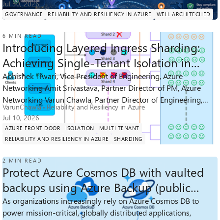
Jul 30, 2026
GOVERNANCE
RELIABILITY AND RESILIENCY IN AZURE
WELL ARCHITECHED
6 MIN READ
Introducing Layered Ingress Sharding:
Achieving Single-Tenant Isolation in
Multi-Tenant Services
Abhishek Tiwari, Vice President of Engineering, Azure
Networking Amit Srivastava, Partner Director of PM, Azure
825
6
1
Views
likes
Comment
Networking Varun Chawla, Partner Director of Engineering,
VarunChawla
Reliability and Resiliency in Azure
Azure Networking Links t...
Jul 10, 2026
AZURE FRONT DOOR
ISOLATION
MULTI TENANT
RELIABILITY AND RESILIENCY IN AZURE
SHARDING
2 MIN READ
Protect Azure Cosmos DB with vaulted
backups using Azure Backup (public
preview)
As organizations increasingly rely on Azure Cosmos DB to
power mission‑critical, globally distributed applications,
389
1
0
Views
like
Comments