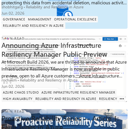
protecting this data from accidental deletion, malicious activity,
shobhitgarg
Reliability and Resiliency in Azure
and ransomware h...
Jun 02, 2026
GOVERNANCE
MANAGEMENT
OPERATIONAL EXCELLENCE
RELIABILITY AND RESILIENCY IN AZURE
7 MIN READ
Announcing Azure Infrastructure
Resiliency Manager Public Preview
At Microsoft Build 2026, we are thrilled to announce that Azure
Infrastructure Resiliency Manager is now available in public
3K
8
0
Views
likes
Comments
preview, open to all Azure customers. Azure Infrastructure
rochakm
Reliability and Resiliency in Azure
Resiliency ...
Jun 02, 2026
AZURE CHAOS STUDIO
AZURE INFRASTRUTURE RESILIENCY MANAGER
HIGH AVAILABILITY
RELIABILITY AND RESILIENCY IN AZURE
RESILIENCY
7 MIN READ
Proactive Reliability Series — Article 1:
Fault Types in Azure