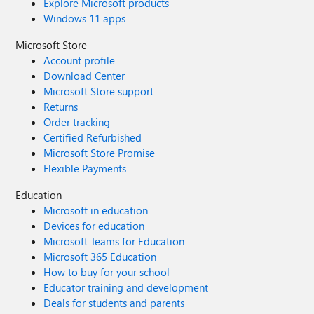
Explore Microsoft products
Windows 11 apps
Microsoft Store
Account profile
Download Center
Microsoft Store support
Returns
Order tracking
Certified Refurbished
Microsoft Store Promise
Flexible Payments
Education
Microsoft in education
Devices for education
Microsoft Teams for Education
Microsoft 365 Education
How to buy for your school
Educator training and development
Deals for students and parents