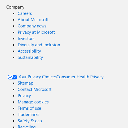
Company
Careers
About Microsoft
Company news
Privacy at Microsoft
Investors
Diversity and inclusion
Accessibility
Sustainability
Your Privacy Choices
Consumer Health Privacy
Sitemap
Contact Microsoft
Privacy
Manage cookies
Terms of use
Trademarks
Safety & eco
Recycling