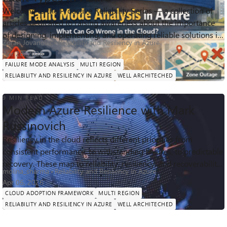
Welcome to the Proactive Reliability Series — a collection of
articles dedicated to raising awareness about the importance
211
1
0
Views
like
Comments
of designing, implementing, and operating reliable solutions in
Zoran Jovanovic
Reliability and Resiliency in Azure
Azure. Each ...
Apr 28, 2026
FAILURE MODE ANALYSIS
MULTI REGION
RELIABILITY AND RESILIENCY IN AZURE
WELL ARCHITECHED
9 MIN READ
Modern Azure Resilience with Mark
Russinovich
Resiliency in the cloud reflects different priorities from
consistent performance, to withstanding failures, to predictable
9.5K
5
0
Views
likes
Comments
recovery. These map to reliability, resiliency, and recoverability,
molina_sharma
Reliability and Resiliency in Azure
which t...
Apr 06, 2026
CLOUD ADOPTION FRAMEWORK
MULTI REGION
RELIABILITY AND RESILIENCY IN AZURE
WELL ARCHITECHED