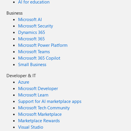
AI for education
Business
Microsoft AI
Microsoft Security
Dynamics 365
Microsoft 365
Microsoft Power Platform
Microsoft Teams
Microsoft 365 Copilot
Small Business
Developer & IT
Azure
Microsoft Developer
Microsoft Learn
Support for AI marketplace apps
Microsoft Tech Community
Microsoft Marketplace
Marketplace Rewards
Visual Studio