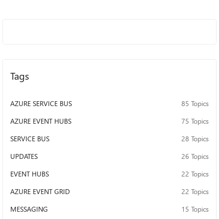
Tags
AZURE SERVICE BUS
85 Topics
AZURE EVENT HUBS
75 Topics
SERVICE BUS
28 Topics
UPDATES
26 Topics
EVENT HUBS
22 Topics
AZURE EVENT GRID
22 Topics
MESSAGING
15 Topics