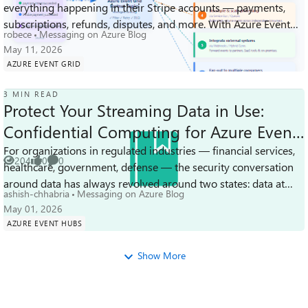
249
0
0
everything happening in their Stripe accounts — payments,
Views
likes
Comments
subscriptions, refunds, disputes, and more. With Azure Event
robece
Messaging on Azure Blog
Grid as a destination fo...
May 11, 2026
AZURE EVENT GRID
3 MIN READ
Protect Your Streaming Data in Use:
Confidential Computing for Azure Event
Hubs Dedicated
For organizations in regulated industries — financial services,
204
0
0
healthcare, government, defense — the security conversation
Views
likes
Comments
around data has always revolved around two states: data at
ashish-chhabria
Messaging on Azure Blog
rest and data in...
May 01, 2026
AZURE EVENT HUBS
Show More