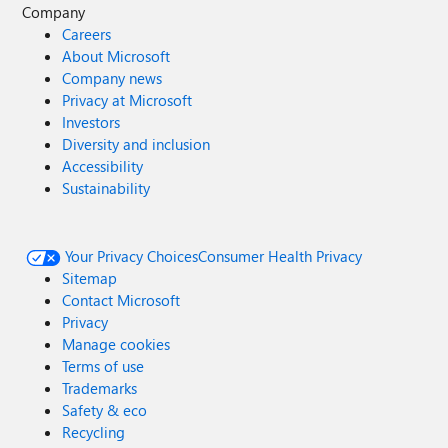
Company
Careers
About Microsoft
Company news
Privacy at Microsoft
Investors
Diversity and inclusion
Accessibility
Sustainability
Your Privacy Choices
Consumer Health Privacy
Sitemap
Contact Microsoft
Privacy
Manage cookies
Terms of use
Trademarks
Safety & eco
Recycling