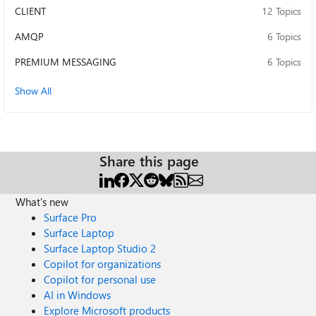
CLIENT
12 Topics
AMQP
6 Topics
PREMIUM MESSAGING
6 Topics
Show All
Share this page
What's new
Surface Pro
Surface Laptop
Surface Laptop Studio 2
Copilot for organizations
Copilot for personal use
AI in Windows
Explore Microsoft products