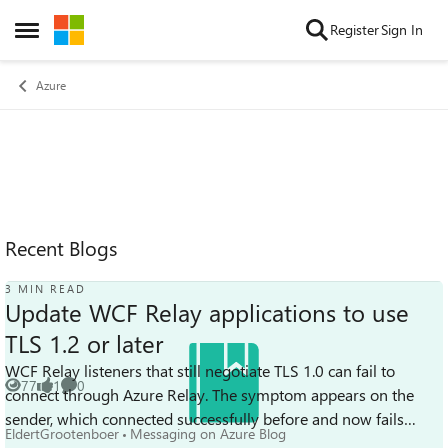
Skip to content
Register
Sign In
Open Side Menu
Azure
Recent Blogs
3 MIN READ
Update WCF Relay applications to use
TLS 1.2 or later
WCF Relay listeners that still negotiate TLS 1.0 can fail to
77
1
0
connect through Azure Relay. The symptom appears on the
Views
like
Comments
sender, which connected successfully before and now fails
EldertGrootenboer
Messaging on Azure Blog
every call with System.S...