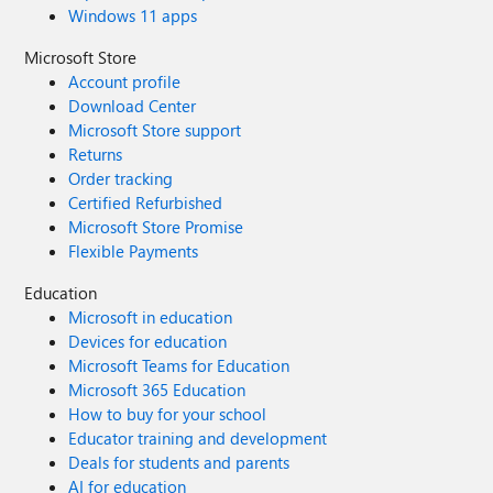
Windows 11 apps
Microsoft Store
Account profile
Download Center
Microsoft Store support
Returns
Order tracking
Certified Refurbished
Microsoft Store Promise
Flexible Payments
Education
Microsoft in education
Devices for education
Microsoft Teams for Education
Microsoft 365 Education
How to buy for your school
Educator training and development
Deals for students and parents
AI for education