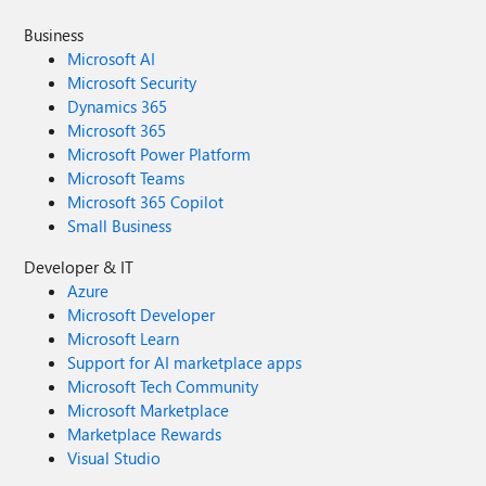
Business
Microsoft AI
Microsoft Security
Dynamics 365
Microsoft 365
Microsoft Power Platform
Microsoft Teams
Microsoft 365 Copilot
Small Business
Developer & IT
Azure
Microsoft Developer
Microsoft Learn
Support for AI marketplace apps
Microsoft Tech Community
Microsoft Marketplace
Marketplace Rewards
Visual Studio