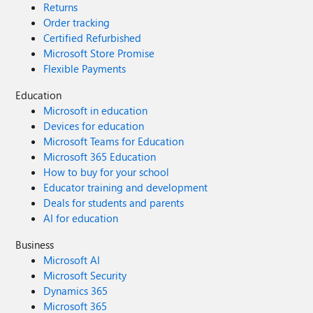
Returns
Analytics, or outside it (i.e. use ADF in Azure portal)?
Order tracking
Certified Refurbished
Microsoft Store Promise
Flexible Payments
Education
Microsoft in education
Devices for education
Microsoft Teams for Education
Microsoft 365 Education
How to buy for your school
Educator training and development
Deals for students and parents
AI for education
Business
Microsoft AI
Microsoft Security
Dynamics 365
Microsoft 365