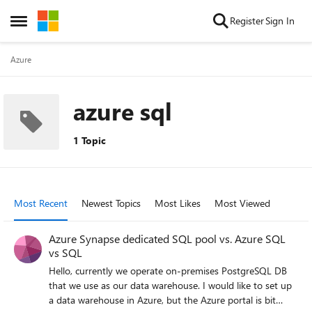
Skip to content
Register
Sign In
Open Side Menu
Azure
azure sql
1 Topic
Most Recent
Newest Topics
Most Likes
Most Viewed
Azure Synapse dedicated SQL pool vs. Azure SQL
vs SQL
Hello, currently we operate on-premises PostgreSQL DB
that we use as our data warehouse. I would like to set up
a data warehouse in Azure, but the Azure portal is bit