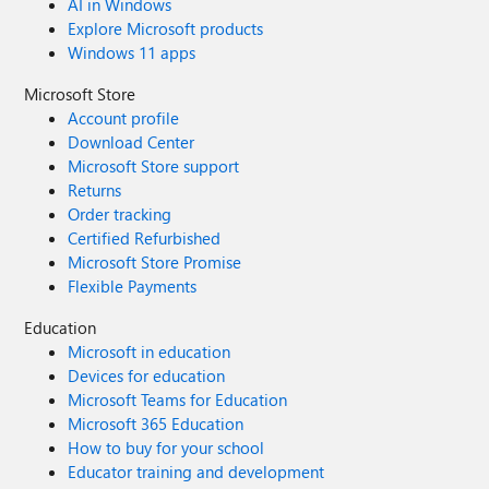
AI in Windows
Explore Microsoft products
Windows 11 apps
Microsoft Store
Account profile
Download Center
Microsoft Store support
Returns
Order tracking
Certified Refurbished
Microsoft Store Promise
Flexible Payments
Education
Microsoft in education
Devices for education
Microsoft Teams for Education
Microsoft 365 Education
How to buy for your school
Educator training and development