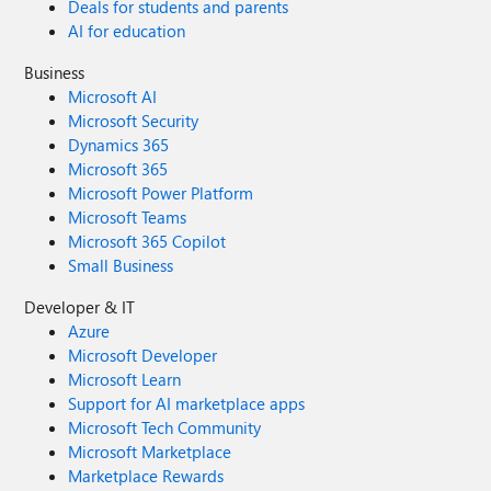
Deals for students and parents
AI for education
Business
Microsoft AI
Microsoft Security
Dynamics 365
Microsoft 365
Microsoft Power Platform
Microsoft Teams
Microsoft 365 Copilot
Small Business
Developer & IT
Azure
Microsoft Developer
Microsoft Learn
Support for AI marketplace apps
Microsoft Tech Community
Microsoft Marketplace
Marketplace Rewards