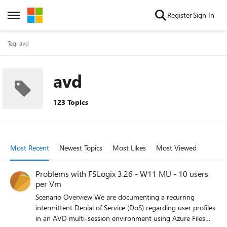
Skip to content
Register
Sign In
Open Side Menu
Tag: avd
avd
123 Topics
Most Recent
Newest Topics
Most Likes
Most Viewed
Problems with FSLogix 3.26 - W11 MU - 10 users
per Vm
Scenario Overview We are documenting a recurring
intermittent Denial of Service (DoS) regarding user profiles
in an AVD multi-session environment using Azure Files