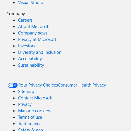
Visual Studio
Company
Careers
About Microsoft
Company news
Privacy at Microsoft
Investors
Diversity and inclusion
Accessibility
Sustainability
Your Privacy Choices
Consumer Health Privacy
Sitemap
Contact Microsoft
Privacy
Manage cookies
Terms of use
Trademarks
Safety & eco