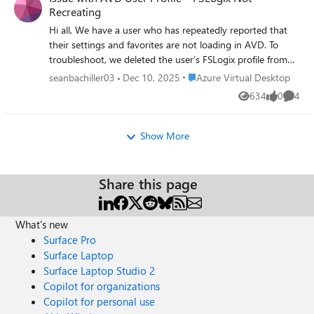
Recreating
Hi all, We have a user who has repeatedly reported that
their settings and favorites are not loading in AVD. To
troubleshoot, we deleted the user’s FSLogix profile from
our storage account to allow it to recreate automatically.
Place Azure Virtual Desktop
seanbachiller03
Dec 10, 2025
Azure Virtual Desktop
However, the profile is not being recreated. We are
634
0
4
Views
likes
Comme
operating in a hybrid environment, and the user is part of
a group assigned the Storage File Data SMB Share
Elevated Contributor role. From the profile logs, we found
Show More
the following error: FindFile failed for path: \\
<redacted>.file.core.windows.net\userprofiles\
<redacted>\Profile*.VHD (Account restrictions are
Share this page
preventing this user from signing in. For example: blank
passwords aren't allowed, sign-in times are limited, or a
policy restriction has been enforced.) What are some likely
What's new
causes and additional troubleshooting steps we should
Surface Pro
take?
Surface Laptop
Surface Laptop Studio 2
Copilot for organizations
Copilot for personal use