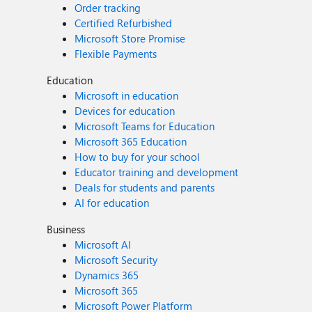
Order tracking
Certified Refurbished
Microsoft Store Promise
Flexible Payments
Education
Microsoft in education
Devices for education
Microsoft Teams for Education
Microsoft 365 Education
How to buy for your school
Educator training and development
Deals for students and parents
AI for education
Business
Microsoft AI
Microsoft Security
Dynamics 365
Microsoft 365
Microsoft Power Platform