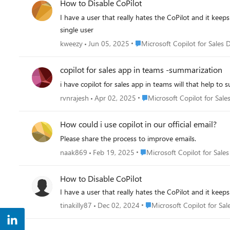
How to Disable CoPilot
I have a user that really hates the CoPilot and it keeps
single user
Place Microsoft Copilot for Sale
kweezy
Jun 05, 2025
Microsoft Copilot for Sales 
copilot for sales app in teams -summarization
i have copilot for sales app in teams will that help t
Place Microsoft Copilot for S
rvnrajesh
Apr 02, 2025
Microsoft Copilot for Sale
How could i use copilot in our official email?
Please share the process to improve emails.
Place Microsoft Copilot for Sa
naak869
Feb 19, 2025
Microsoft Copilot for Sales
How to Disable CoPilot
I have a user that really hates the CoPilot and it keeps
Place Microsoft Copilot for 
tinakilly87
Dec 02, 2024
Microsoft Copilot for Sal