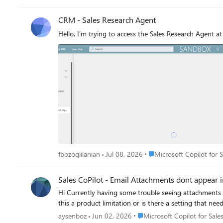
intent in an email and prompt for opportunity creation, with relevant in
CRM - Sales Research Agent
Hello, I'm trying to access the Sales Research Agent a
Place Microsoft Copilot fo
fbozoglilanian
Jul 08, 2026
Microsoft Copilot for 
Sales CoPilot - Email Attachments dont appear 
Hi Currently having some trouble seeing attachments associated to the email in the Timeline related to the record I am saving the email to. Has anyone else experiences this? is
Place Microsoft Copilot for S
aysenboz
Jun 02, 2026
Microsoft Copilot for Sale