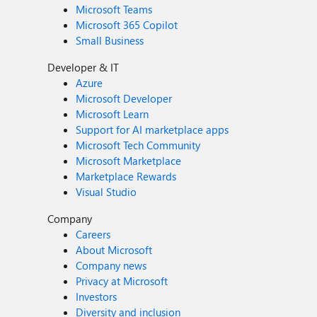
Microsoft Teams
Microsoft 365 Copilot
Small Business
Developer & IT
Azure
Microsoft Developer
Microsoft Learn
Support for AI marketplace apps
Microsoft Tech Community
Microsoft Marketplace
Marketplace Rewards
Visual Studio
Company
Careers
About Microsoft
Company news
Privacy at Microsoft
Investors
Diversity and inclusion