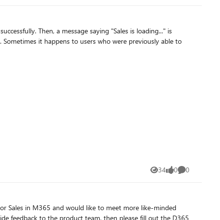
34
0
0
Views
likes
Comments
de feedback to the product team, then please fill out the D365