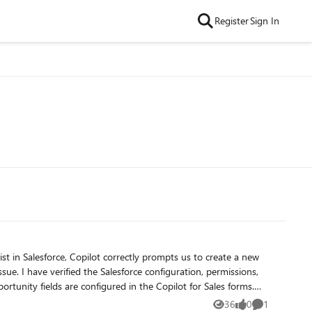
Register
Sign In
issions,
rtunity fields are configured in the Copilot for Sales forms.
pilot for Sales should be able to identify opportunity-related
36
0
1
Views
likes
Comment