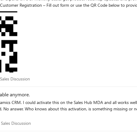
omer Registration – Fill out form or use the QR Code below to provide 
discussions and Q&A. Thank you and we look forward to hearing from you! Microsoft, Dynamics 365 Agent Deployment team
or Sales Discussion
 Sales Discussion
lable anymore.
ment is in the Swiss cloud. Thank you,
for Sales Discussion
 Sales Discussion