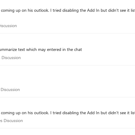
 coming up on his outlook. I tried disabling the Add In but didn't see it lis
s Discussion
Discussion
o summarize text which may entered in the chat
ales Discussion
s Discussion
les Discussion
 Discussion
 coming up on his outlook. I tried disabling the Add In but didn't see it lis
Sales Discussion
es Discussion