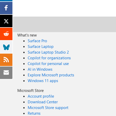
What's new
Surface Pro
Surface Laptop
Surface Laptop Studio 2
Copilot for organizations
Copilot for personal use
AI in Windows
Explore Microsoft products
Windows 11 apps
Microsoft Store
Account profile
Download Center
Microsoft Store support
Returns