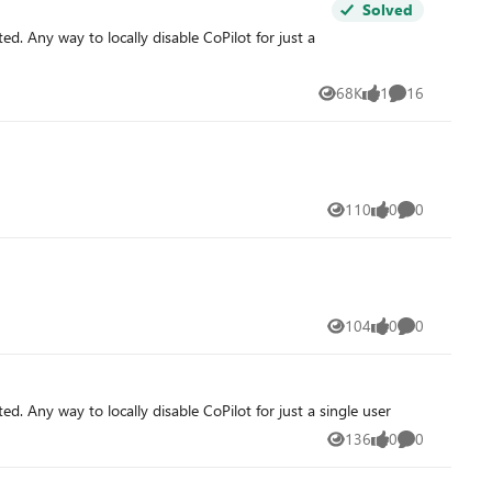
Solved
ted. Any way to locally disable CoPilot for just a
68K
1
16
Views
like
Comments
110
0
0
Views
likes
Comments
104
0
0
Views
likes
Comments
ted. Any way to locally disable CoPilot for just a single user
136
0
0
Views
likes
Comments