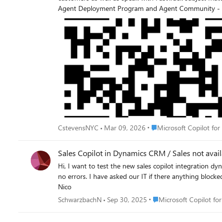
Agent Deployment Program and Agent Community - Cust
Microsoft Agent community. The AI Adoption team for pre-built agents for business applications would be thrilled to have you join us! The community also offers an online forum for
Place Microsoft Copilot f
CstevensNYC
Mar 09, 2026
Microsoft Copilot for
Sales Copilot in Dynamics CRM / Sales not avai
Hi, I want to test the new sales copilot integration dynamics CRM. I could activate this on the Sales Hub MDA and all works well. Since 2 weeks, the sales copilot didn't start anymore and I get
no errors. I have asked our IT if there anything blocked. No answer. Who knows about this activation, is something missing or not available? Our environ
Nico
Place Microsoft Copilot 
SchwarzbachN
Sep 30, 2025
Microsoft Copilot for