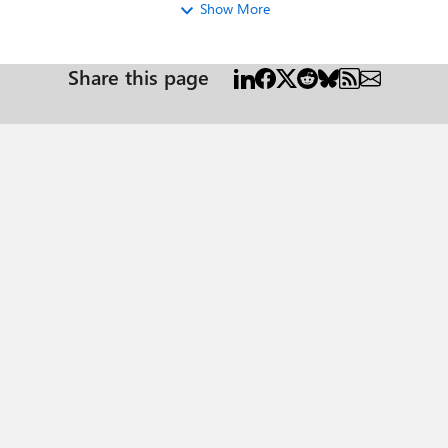
Show More
Share this page