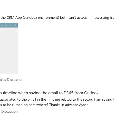
formation from the email prepopulated into the opportunity record. Has anyone experienced this beh
resolution? Any guidance or recommendations would be appreciated. Thank you.
t the CRM App (sandbox environment) but I can't access. I'm accessing from
r Sales Discussion
Sales Discussion
in timeline when saving the email to D365 from Outlook
this a product limitation or is there a setting that needs to be turned on somewhere? Thanks in advance Aysen
ales Discussion
s Discussion