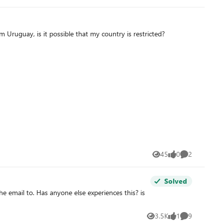
avior and found a
 Uruguay, is it possible that my country is restricted?
45
0
2
Views
likes
Comments
Solved
3.5K
1
9
Views
like
Comments