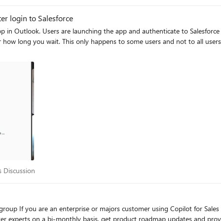
er login to Salesforce
message saying "Sales is loading..." is
mes it happens to users who were previously able to
ales Discussion
s Discussion
et more like-minded
ter experts on a bi-monthly basis, get product roadmap updates and provi