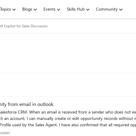
Topics
Blogs
Events
Skills Hub
Community
ft Copilot for Sales Discussion
ity from email in outlook
nually create or edit opportunity records without issue. I have verified the Salesforce configuration, perm
ofile used by the Sales Agent. I have also confirmed that all required oppo
eate an opportunity based on incoming emails. My understanding is that Co
scussion
ussion