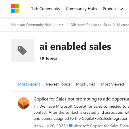
Skip to content
Tech Community
Community Hubs
Products
Microsoft Community Hub
Microsoft Copilot for Sales
Microso
ai enabled sales
19 Topics
Most Recent
Newest Topics
Most Likes
Most Viewed
Copilot for Sales not prompting to add opportun
Hi, We have Microsoft Copilot for Sales connected to Salesforce CRM. When an email is received from a sender who does not exist in Salesforce, Copilot correctly prompts us to create a new
contact. After the contact is created and associated with an account, I can ma
and access assigned to the CopilotForSalesIntegrationPr
The issue is that Copilot is not prompting users to cr
Place Microsoft Copilot for Sales Di
rrao
Jul 26, 2026
Microsoft Copilot for Sales Disc