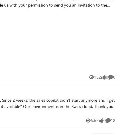
us with your permission to send you an invitation to the
152
0
0
Views
likes
Comments
6.6K
0
18
Views
likes
Comments