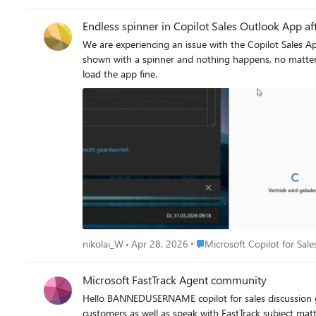
Endless spinner in Copilot Sales Outlook App aft
We are experiencing an issue with the Copilot Sales App in Outlook. Users are launching the app and authenticate to Salesforce successfully. Then, a 
shown with a spinner and nothing happens, no matter how long you wait. This only happens to some users and not to all users. Someti
load the app fine.
Place Microsoft Copilot for S
nikolai_W
Apr 28, 2026
Microsoft Copilot for Sale
Microsoft FastTrack Agent community
Hello BANNEDUSERNAME copilot for sales discussion group If you are an enterprise or majors customer using Copilot for Sales or Sales in M365 and would like to me
customers as well as speak with FastTrack subject mat