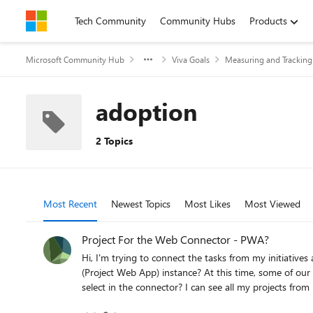
Skip to content
Tech Community
Community Hubs
Products
Microsoft Community Hub
Viva Goals
Measuring and Trackin
adoption
2 Topics
Most Recent
Newest Topics
Most Likes
Most Viewed
Project For the Web Connector - PWA?
Hi, I'm trying to connect the tasks from my initiatives automatically using the Project F
(Project Web App) instance? At this time, some of our projects in my organization are managed
select in the connector? I can see all my projects from Project Online just fine, ju
support, please let me know.