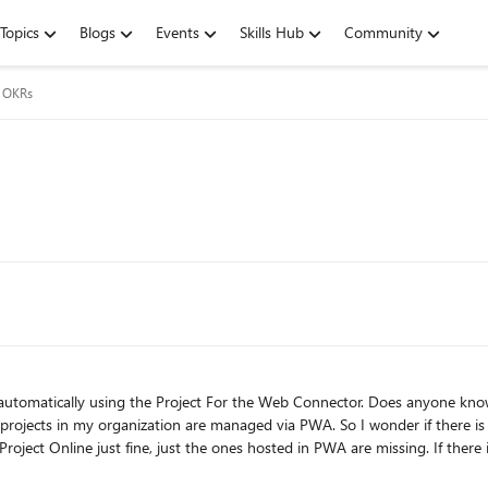
Topics
Blogs
Events
Skills Hub
Community
g OKRs
or the Web Connector. Does anyone know if I can use the same connector to connect to my PWA
 via PWA. So I wonder if there is an environment permission in PWA to be allowed to I can
st the ones hosted in PWA are missing. If there is another channel where I can ask this question or get