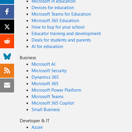
Microsoft in education
Devices for education
Microsoft Teams for Education
Microsoft 365 Education
How to buy for your school
Educator training and development
Deals for students and parents
AI for education
Business
Microsoft AI
Microsoft Security
Dynamics 365
Microsoft 365
Microsoft Power Platform
Microsoft Teams
Microsoft 365 Copilot
Small Business
Developer & IT
Azure