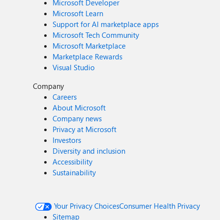
Microsoft Developer
Microsoft Learn
Support for AI marketplace apps
Microsoft Tech Community
Microsoft Marketplace
Marketplace Rewards
Visual Studio
Company
Careers
About Microsoft
Company news
Privacy at Microsoft
Investors
Diversity and inclusion
Accessibility
Sustainability
Your Privacy Choices
Consumer Health Privacy
Sitemap