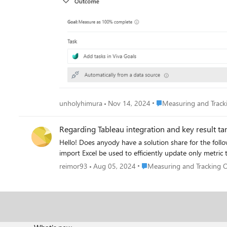
Place Measuring and Tr
unholyhimura
Nov 14, 2024
Measuring and Trac
Regarding Tableau integration and key result ta
Hello! Does anyody have a solution share for the following two problems: 1. When connecting to Tableau the units of the metric seem to show billion times larger. Why so? 2. Can the OKR
import Excel be used to efficiently update only metric 
Place Measuring and Tracki
reimor93
Aug 05, 2024
Measuring and Tracking 