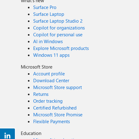
What's new
Surface Pro
Surface Laptop
Surface Laptop Studio 2
Copilot for organizations
Copilot for personal use
AI in Windows
Explore Microsoft products
Windows 11 apps
Microsoft Store
Account profile
Download Center
Microsoft Store support
Returns
Order tracking
Certified Refurbished
Microsoft Store Promise
Flexible Payments
Education