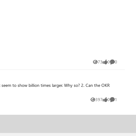
73
0
0
Views
likes
Comments
397
0
1
Views
likes
Comment