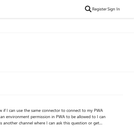
Register
Sign In