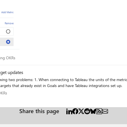
acking OKRs
king OKRs
rget updates
targets that already exist in Goals and have Tableau integrations set up.
ng OKRs
OKRs
Share this page