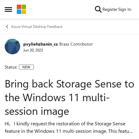
Skip to content
Register
Sign In
Open Side Menu
Azure Virtual Desktop Feedback
pvyliehzhanin_cs
Brass Contributor
Jun 20, 2023
Status:
NEW
Bring back Storage Sense to
the Windows 11 multi-
session image
Hi, I kindly request the restoration of the Storage Sense
feature in the Windows 11 multi-session image. This feature
holds significant importance and is highly desirable.