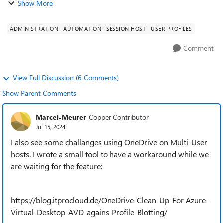
Show More
ADMINISTRATION
AUTOMATION
SESSION HOST
USER PROFILES
Comment
View Full Discussion (6 Comments)
Show Parent Comments
Marcel-Meurer
Copper Contributor
Jul 15, 2024
I also see some challanges using OneDrive on Multi-User
hosts. I wrote a small tool to have a workaround while we
are waiting for the feature:
https://blog.itprocloud.de/OneDrive-Clean-Up-For-Azure-
Virtual-Desktop-AVD-agains-Profile-Blotting/