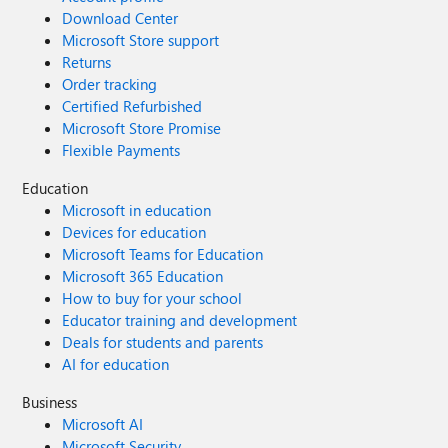
Download Center
Microsoft Store support
Returns
Order tracking
Certified Refurbished
Microsoft Store Promise
Flexible Payments
Education
Microsoft in education
Devices for education
Microsoft Teams for Education
Microsoft 365 Education
How to buy for your school
Educator training and development
Deals for students and parents
AI for education
Business
Microsoft AI
Microsoft Security