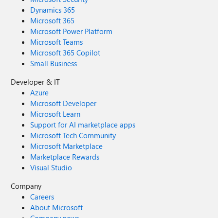
Dynamics 365
Microsoft 365
Microsoft Power Platform
Microsoft Teams
Microsoft 365 Copilot
Small Business
Developer & IT
Azure
Microsoft Developer
Microsoft Learn
Support for AI marketplace apps
Microsoft Tech Community
Microsoft Marketplace
Marketplace Rewards
Visual Studio
Company
Careers
About Microsoft