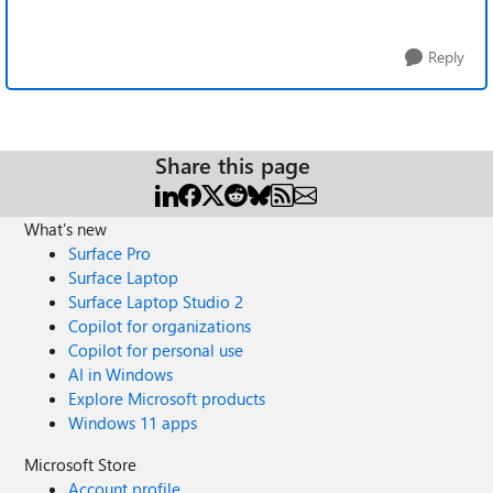
Reply
Share this page
What's new
Surface Pro
Surface Laptop
Surface Laptop Studio 2
Copilot for organizations
Copilot for personal use
AI in Windows
Explore Microsoft products
Windows 11 apps
Microsoft Store
Account profile