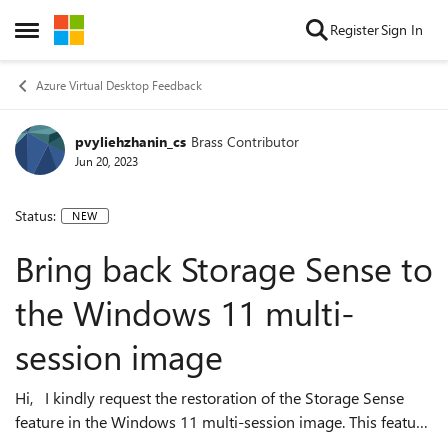
Skip to content
Register
Sign In
Open Side Menu
Azure Virtual Desktop Feedback
pvyliehzhanin_cs
Brass Contributor
Jun 20, 2023
Status:
NEW
Bring back Storage Sense to
the Windows 11 multi-
session image
Hi, I kindly request the restoration of the Storage Sense
feature in the Windows 11 multi-session image. This feature
holds significant importance and is highly desirable.