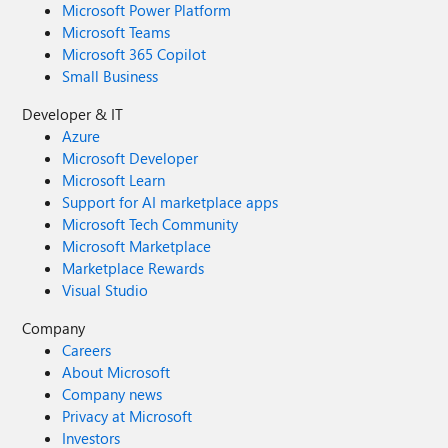
Microsoft Power Platform
Microsoft Teams
Microsoft 365 Copilot
Small Business
Developer & IT
Azure
Microsoft Developer
Microsoft Learn
Support for AI marketplace apps
Microsoft Tech Community
Microsoft Marketplace
Marketplace Rewards
Visual Studio
Company
Careers
About Microsoft
Company news
Privacy at Microsoft
Investors