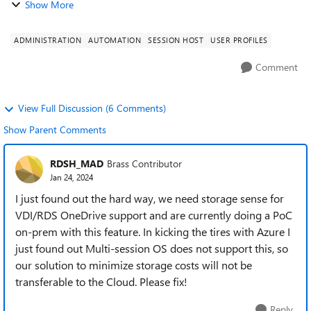
Show More
ADMINISTRATION
AUTOMATION
SESSION HOST
USER PROFILES
Comment
View Full Discussion (6 Comments)
Show Parent Comments
RDSH_MAD
Brass Contributor
Jan 24, 2024
I just found out the hard way, we need storage sense for
VDI/RDS OneDrive support and are currently doing a PoC
on-prem with this feature. In kicking the tires with Azure I
just found out Multi-session OS does not support this, so
our solution to minimize storage costs will not be
transferable to the Cloud. Please fix!
Reply