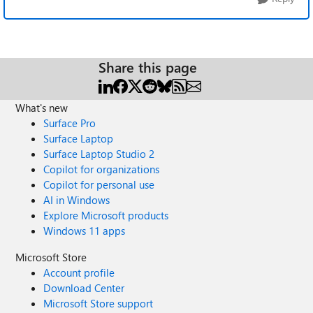
Share this page
What's new
Surface Pro
Surface Laptop
Surface Laptop Studio 2
Copilot for organizations
Copilot for personal use
AI in Windows
Explore Microsoft products
Windows 11 apps
Microsoft Store
Account profile
Download Center
Microsoft Store support