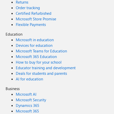
Returns
Order tracking
Certified Refurbished
Microsoft Store Promise
Flexible Payments
Education
Microsoft in education
Devices for education
Microsoft Teams for Education
Microsoft 365 Education
How to buy for your school
Educator training and development
Deals for students and parents
AI for education
Business
Microsoft AI
Microsoft Security
Dynamics 365
Microsoft 365