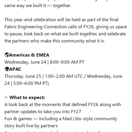
same way we built it — together.
This year‑end celebration will be held as part of the final
Fabric Engineering Connection calls of FY26, giving us space
to pause, look back on what we built together, and celebrate
the partners who make this community what it is.
🌎Americas & EMEA
Wednesday, June 24 | 8:00–9:00 AM PT
🌍APAC
Thursday, June 25 | 1:00–2:00 AM UTC / Wednesday, June
24 | 5:00–6:00 PM PT)
✨
What to expect:
A look back at the moments that defined FY26 along with
partner updates to take you into FY27
Fun & games — including a Mad Libs–style community
story built live by partners