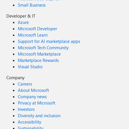
Small Business
Developer & IT
Azure
Microsoft Developer
Microsoft Learn
Support for AI marketplace apps
Microsoft Tech Community
Microsoft Marketplace
Marketplace Rewards
Visual Studio
Company
Careers
About Microsoft
Company news
Privacy at Microsoft
Investors
Diversity and inclusion
Accessibility
Sustainability