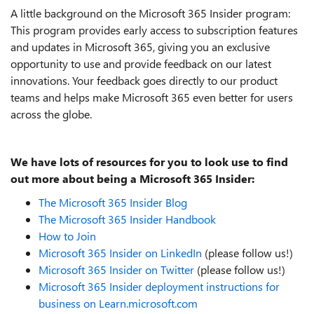
A little background on the Microsoft 365 Insider program:
This program
provides early access to subscription features
and updates in Microsoft 365, giving you an exclusive
opportunity to use and provide feedback on our latest
innovations. Your feedback goes directly to our product
teams and helps make Microsoft 365 even better for users
across the globe.
We have lots of resources for you to look use to find
out more about being a Microsoft 365 Insider:
The Microsoft 365 Insider Blog
The Microsoft 365 Insider Handbook
How to Join
Microsoft 365 Insider on LinkedIn
(please follow us!)
Microsoft 365 Insider on Twitter
(please follow us!)
Microsoft 365 Insider deployment instructions for
business on Learn.microsoft.com