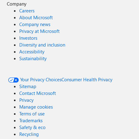
Company
Careers
About Microsoft
Company news
Privacy at Microsoft
Investors
Diversity and inclusion
Accessibility
Sustainability
Your Privacy Choices
Consumer Health Privacy
Sitemap
Contact Microsoft
Privacy
Manage cookies
Terms of use
Trademarks
Safety & eco
Recycling