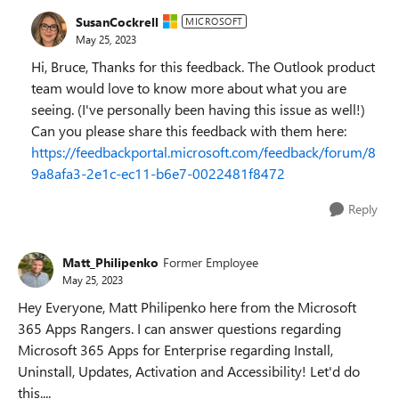
SusanCockrell
MICROSOFT
May 25, 2023
Hi, Bruce, Thanks for this feedback. The Outlook product
team would love to know more about what you are
seeing. (I've personally been having this issue as well!)
Can you please share this feedback with them here:
https://feedbackportal.microsoft.com/feedback/forum/8
9a8afa3-2e1c-ec11-b6e7-0022481f8472
Reply
Matt_Philipenko
Former Employee
May 25, 2023
Hey Everyone, Matt Philipenko here from the Microsoft
365 Apps Rangers. I can answer questions regarding
Microsoft 365 Apps for Enterprise regarding Install,
Uninstall, Updates, Activation and Accessibility! Let'd do
this....