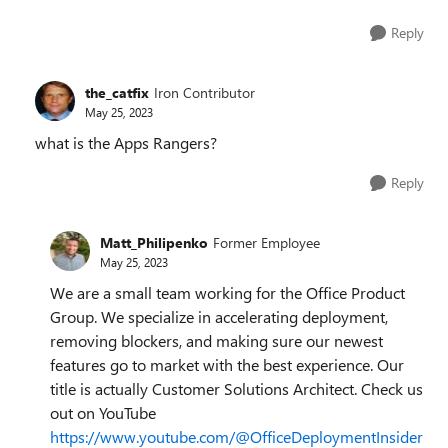
Reply
the_catfix
Iron Contributor
May 25, 2023
what is the Apps Rangers?
Reply
Matt_Philipenko
Former Employee
May 25, 2023
We are a small team working for the Office Product
Group. We specialize in accelerating deployment,
removing blockers, and making sure our newest
features go to market with the best experience. Our
title is actually Customer Solutions Architect. Check us
out on YouTube
https://www.youtube.com/@OfficeDeploymentInsider