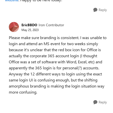
Reply
EricBBDO
Iron Contributor
May 25, 2023
Please make sure branding is consistent. I was unable to
login and attend an MS event for two weeks simply
because it's unclear that the red box icon for Office is
actually the corporate 365 account login (I thought
Office was a set of software with Word, Excel, etc) and
apparently the 365 login is for personal(?) accounts.
Anyway the 12 different ways to login using the exact
same login UI is confusing enough, but the shifting
amorphous branding is making the login situation way
more confusing.
Reply