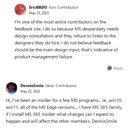
EricBBDO
Iron Contributor
May 25, 2023
I'm one of the most active contributors on the
feedback site. I do so because MS desperately needs
design consultation and they refuse to listen to the
designers they do hire. I do not believe feedback
should be the main design input, that's indicative of
product management failure.
Reply
Dennis5mile
Silver Contributor
May 25, 2023
Hi, I've been an insider for a few MS programs... ie.. win10,
win11, all of the MS Edge versions.... I have MS 365 family,
if I install MS 365 insider what changes can I expect to
happen and will affect the other members. Dennis5mile