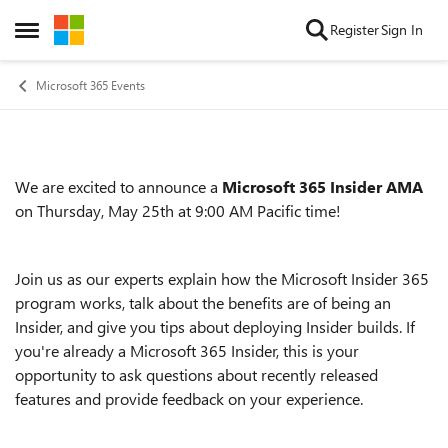
Skip to content
Register
Sign In
Open Side Menu
Microsoft 365 Events
We are excited to announce a
Microsoft 365 Insider AMA
Event details
on Thursday, May 25th at 9:00 AM Pacific time!
Join us as our experts explain how the Microsoft Insider 365
program works, talk about the benefits are of being an
Insider, and give you tips about deploying Insider builds. If
you're already a Microsoft 365 Insider, this is your
opportunity to ask questions about recently released
features and provide feedback on your experience.