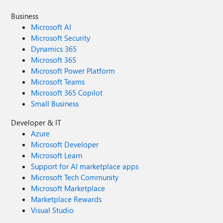
Business
Microsoft AI
Microsoft Security
Dynamics 365
Microsoft 365
Microsoft Power Platform
Microsoft Teams
Microsoft 365 Copilot
Small Business
Developer & IT
Azure
Microsoft Developer
Microsoft Learn
Support for AI marketplace apps
Microsoft Tech Community
Microsoft Marketplace
Marketplace Rewards
Visual Studio