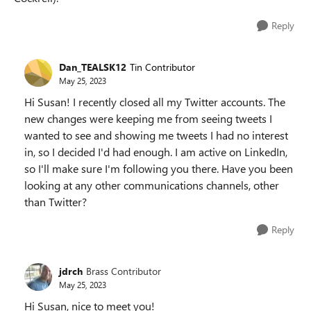
Reply
Dan_TEALSK12
Tin Contributor
May 25, 2023
Hi Susan! I recently closed all my Twitter accounts. The
new changes were keeping me from seeing tweets I
wanted to see and showing me tweets I had no interest
in, so I decided I'd had enough. I am active on LinkedIn,
so I'll make sure I'm following you there. Have you been
looking at any other communications channels, other
than Twitter?
Reply
jdrch
Brass Contributor
May 25, 2023
Hi Susan, nice to meet you!