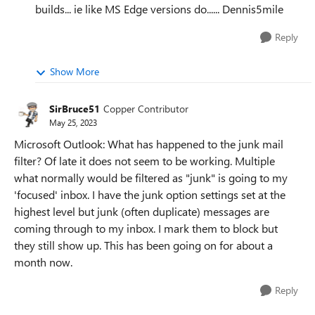
builds... ie like MS Edge versions do...... Dennis5mile
Reply
Show More
SirBruce51
Copper Contributor
May 25, 2023
Microsoft Outlook: What has happened to the junk mail
filter? Of late it does not seem to be working. Multiple
what normally would be filtered as "junk" is going to my
'focused' inbox. I have the junk option settings set at the
highest level but junk (often duplicate) messages are
coming through to my inbox. I mark them to block but
they still show up. This has been going on for about a
month now.
Reply