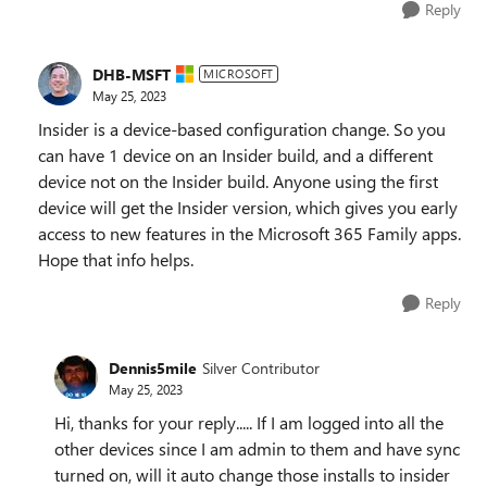
Reply
DHB-MSFT
MICROSOFT
May 25, 2023
Insider is a device-based configuration change. So you
can have 1 device on an Insider build, and a different
device not on the Insider build. Anyone using the first
device will get the Insider version, which gives you early
access to new features in the Microsoft 365 Family apps.
Hope that info helps.
Reply
Dennis5mile
Silver Contributor
May 25, 2023
Hi, thanks for your reply..... If I am logged into all the
other devices since I am admin to them and have sync
turned on, will it auto change those installs to insider