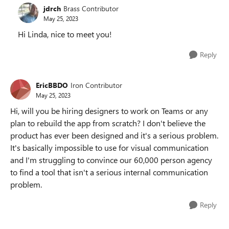
jdrch
Brass Contributor
May 25, 2023
Hi Linda, nice to meet you!
Reply
EricBBDO
Iron Contributor
May 25, 2023
Hi, will you be hiring designers to work on Teams or any
plan to rebuild the app from scratch? I don't believe the
product has ever been designed and it's a serious problem.
It's basically impossible to use for visual communication
and I'm struggling to convince our 60,000 person agency
to find a tool that isn't a serious internal communication
problem.
Reply