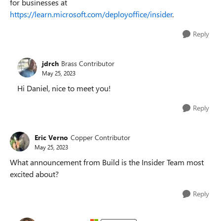
for businesses at
https://learn.microsoft.com/deployoffice/insider
.
Reply
jdrch
Brass Contributor
May 25, 2023
Hi Daniel, nice to meet you!
Reply
Eric Verno
Copper Contributor
May 25, 2023
What announcement from Build is the Insider Team most
excited about?
Reply