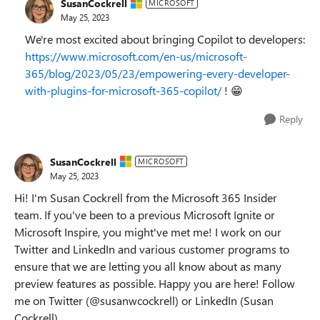
SusanCockrell
MICROSOFT
May 25, 2023
We're most excited about bringing Copilot to developers:
https://www.microsoft.com/en-us/microsoft-
365/blog/2023/05/23/empowering-every-developer-
with-plugins-for-microsoft-365-copilot/
!
😁
Reply
SusanCockrell
MICROSOFT
May 25, 2023
Hi! I'm Susan Cockrell from the Microsoft 365 Insider
team. If you've been to a previous Microsoft Ignite or
Microsoft Inspire, you might've met me! I work on our
Twitter and LinkedIn and various customer programs to
ensure that we are letting you all know about as many
preview features as possible. Happy you are here! Follow
me on Twitter (@susanwcockrell) or LinkedIn (Susan
Cockrell).