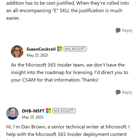
addition has to be cost-justified. When they're rolled into
an all-encompassing "E" SKU, the justification is much
easier.
Reply
SusanCockrell
MICROSOFT
May 25, 2023
As the Microsoft 365 Insider team, we don't have the
insight into the roadmap for licensing. I'd direct you to
your CSAM for that information. Thanks!
Reply
DHB-MSFT
MICROSOFT
May 25, 2023
Hi, I’m Dan Brown, a senior technical writer at Microsoft. I
help with the Microsoft 365 Insider deployment content