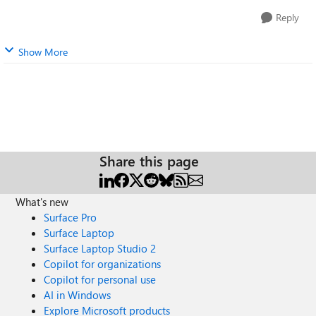
Reply
Show More
Share this page
What's new
Surface Pro
Surface Laptop
Surface Laptop Studio 2
Copilot for organizations
Copilot for personal use
AI in Windows
Explore Microsoft products