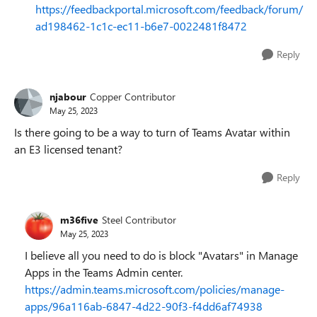
https://feedbackportal.microsoft.com/feedback/forum/
ad198462-1c1c-ec11-b6e7-0022481f8472
Reply
njabour
Copper Contributor
May 25, 2023
Is there going to be a way to turn of Teams Avatar within
an E3 licensed tenant?
Reply
m36five
Steel Contributor
May 25, 2023
I believe all you need to do is block "Avatars" in Manage
Apps in the Teams Admin center.
https://admin.teams.microsoft.com/policies/manage-
apps/96a116ab-6847-4d22-90f3-f4dd6af74938