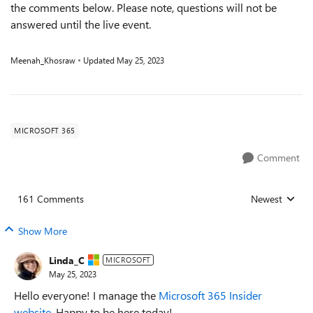
the comments below. Please note, questions will not be
answered until the live event.
Meenah_Khosraw
Updated
May 25, 2023
MICROSOFT 365
Comment
161 Comments
Newest
Replies sorted
Show More
Linda_C
MICROSOFT
May 25, 2023
Hello everyone! I manage the
Microsoft 365 Insider
website
. Happy to be here today!