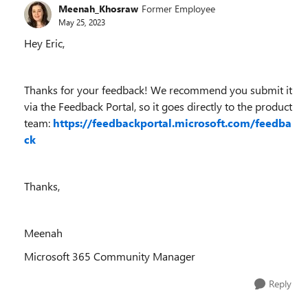
Meenah_Khosraw
Former Employee
May 25, 2023
Hey Eric,
Thanks for your feedback! We recommend you submit it
via the Feedback Portal, so it goes directly to the product
team:
https://feedbackportal.microsoft.com/feedba
ck
Thanks,
Meenah
Microsoft 365 Community Manager
Reply