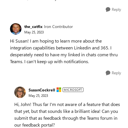
Reply
the_catfix
Iron Contributor
May 25, 2023
Hi Susan! I am hoping to learn more about the
integration capabilities between Linkedin and 365. I
desperately need to have my linked in chats come thru
Teams. I can't keep up with notifications.
Reply
SusanCockrell
MICROSOFT
May 25, 2023
Hi, John! Thus far I'm not aware of a feature that does
that yet, but that sounds like a brilliant idea! Can you
submit that as feedback through the Teams forum in
our feedback portal?