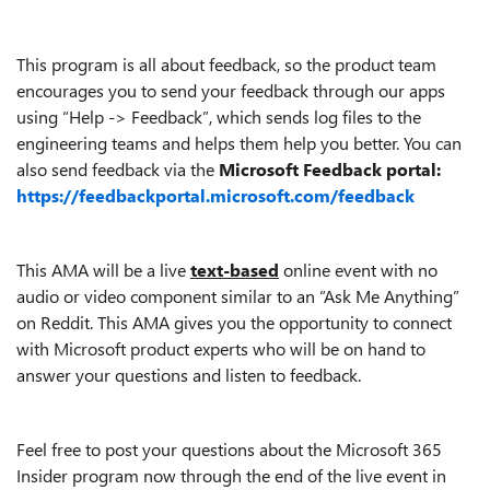
This program is all about feedback, so the product team
encourages you to send your feedback through our apps
using “Help ->
Feedback”, which sends log files to the
engineering teams and helps them help you better. You can
also send feedback via the
Microsoft Feedback portal:
https://feedbackportal.microsoft.com/feedback
This AMA will be a live
text-based
online event with no
audio or video component similar to an “Ask Me Anything”
on Reddit. This AMA gives you the opportunity to connect
with Microsoft product experts who will be on hand to
answer your questions and listen to feedback.
Feel free to post your questions about the Microsoft 365
Insider
program
now through the end of the live event in