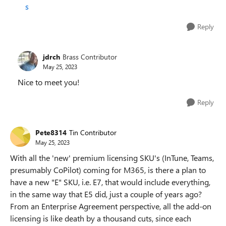
s
Reply
jdrch
Brass Contributor
May 25, 2023
Nice to meet you!
Reply
Pete8314
Tin Contributor
May 25, 2023
With all the 'new' premium licensing SKU's (InTune, Teams,
presumably CoPilot) coming for M365, is there a plan to
have a new "E" SKU, i.e. E7, that would include everything,
in the same way that E5 did, just a couple of years ago?
From an Enterprise Agreement perspective, all the add-on
licensing is like death by a thousand cuts, since each