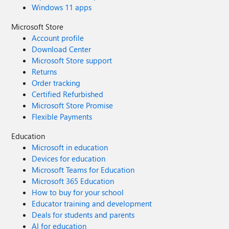
Windows 11 apps
Microsoft Store
Account profile
Download Center
Microsoft Store support
Returns
Order tracking
Certified Refurbished
Microsoft Store Promise
Flexible Payments
Education
Microsoft in education
Devices for education
Microsoft Teams for Education
Microsoft 365 Education
How to buy for your school
Educator training and development
Deals for students and parents
AI for education