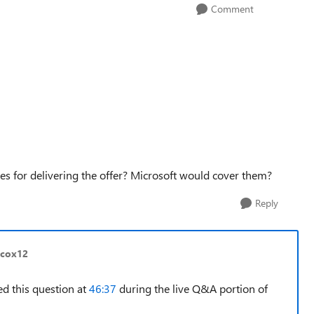
Comment
ees for delivering the offer? Microsoft would cover them?
Reply
lcox12
ed this question at
46:37
during the live Q&A portion of