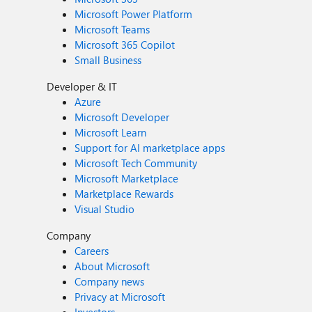
Microsoft Power Platform
Microsoft Teams
Microsoft 365 Copilot
Small Business
Developer & IT
Azure
Microsoft Developer
Microsoft Learn
Support for AI marketplace apps
Microsoft Tech Community
Microsoft Marketplace
Marketplace Rewards
Visual Studio
Company
Careers
About Microsoft
Company news
Privacy at Microsoft