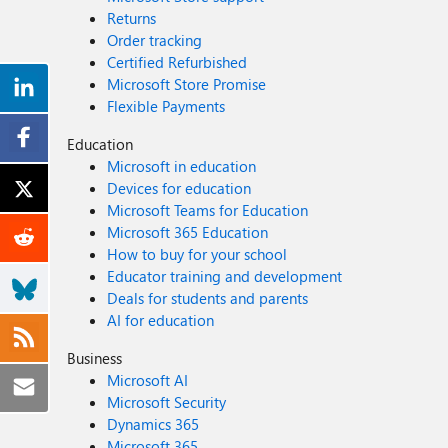
Returns
Order tracking
Certified Refurbished
Microsoft Store Promise
Flexible Payments
Education
Microsoft in education
Devices for education
Microsoft Teams for Education
Microsoft 365 Education
How to buy for your school
Educator training and development
Deals for students and parents
AI for education
Business
Microsoft AI
Microsoft Security
Dynamics 365
Microsoft 365