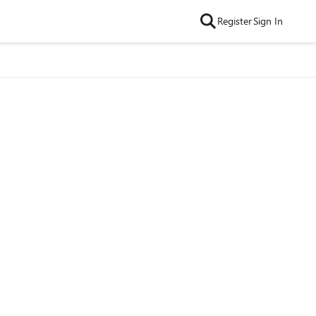
Register
Sign In