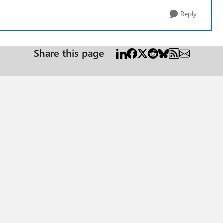
Reply
Share this page