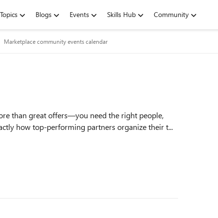
Topics
Blogs
Events
Skills Hub
Community
Marketplace community events calendar
ore than great offers—you need the right people,
ctly how top‑performing partners organize their t...