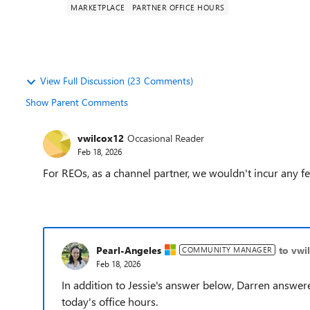
MARKETPLACE
PARTNER OFFICE HOURS
View Full Discussion (23 Comments)
Show Parent Comments
vwilcox12
Occasional Reader
Feb 18, 2026
For REOs, as a channel partner, we wouldn't incur any f
Pearl-Angeles
to vwi
COMMUNITY MANAGER
Feb 18, 2026
In addition to Jessie's answer below, Darren answer
today's office hours.