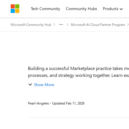
Skip to content
Tech Community
Community Hubs
Products
Microsoft Community Hub
Microsoft AI Cloud Partner Program
Event details
Building a successful Marketplace practice takes m
processes, and strategy working together. Learn exa
Show More
Pearl-Angeles
Updated
Feb 11, 2026