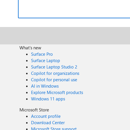
What's new
Surface Pro
Surface Laptop
Surface Laptop Studio 2
Copilot for organizations
Copilot for personal use
AI in Windows
Explore Microsoft products
Windows 11 apps
Microsoft Store
Account profile
Download Center
Microsoft Store support