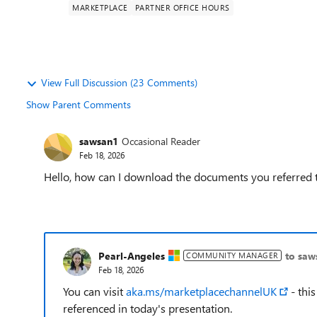
MARKETPLACE
PARTNER OFFICE HOURS
View Full Discussion (23 Comments)
Show Parent Comments
sawsan1
Occasional Reader
Feb 18, 2026
Hello, how can I download the documents you referred t
Pearl-Angeles
to saw
COMMUNITY MANAGER
Feb 18, 2026
You can visit
aka.ms/marketplacechannelUK
- this
referenced in today's presentation.