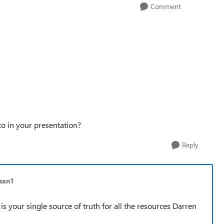
Comment
o in your presentation?
Reply
san1
 is your single source of truth for all the resources Darren