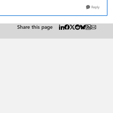
Reply
Share this page