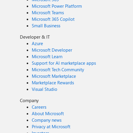
Microsoft Power Platform
Microsoft Teams
Microsoft 365 Copilot
Small Business
Developer & IT
Azure
Microsoft Developer
Microsoft Learn
Support for AI marketplace apps
Microsoft Tech Community
Microsoft Marketplace
Marketplace Rewards
Visual Studio
Company
Careers
About Microsoft
Company news
Privacy at Microsoft