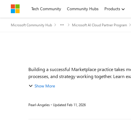
Skip to content
Tech Community
Community Hubs
Products
Microsoft Community Hub
Microsoft AI Cloud Partner Program
Event details
Building a successful Marketplace practice takes m
processes, and strategy working together. Learn exa
Show More
Pearl-Angeles
Updated
Feb 11, 2026