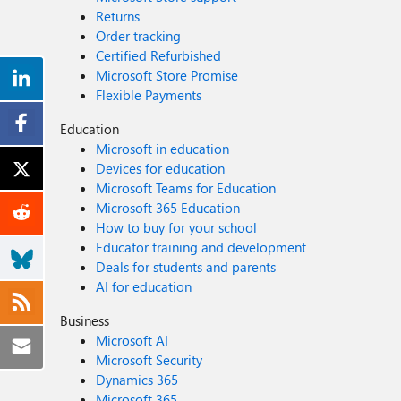
Returns
Order tracking
Certified Refurbished
Microsoft Store Promise
Flexible Payments
Education
Microsoft in education
Devices for education
Microsoft Teams for Education
Microsoft 365 Education
How to buy for your school
Educator training and development
Deals for students and parents
AI for education
Business
Microsoft AI
Microsoft Security
Dynamics 365
Microsoft 365