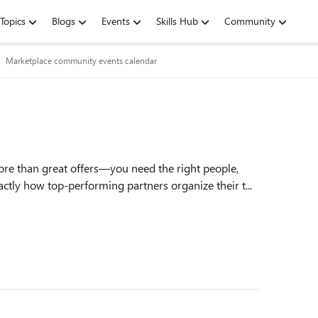
Topics
Blogs
Events
Skills Hub
Community
Marketplace community events calendar
ore than great offers—you need the right people,
ctly how top‑performing partners organize their t...