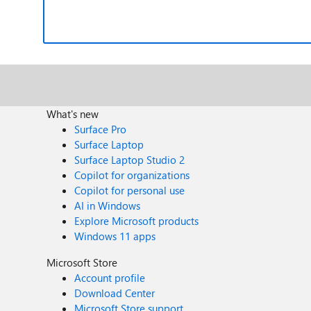
What's new
Surface Pro
Surface Laptop
Surface Laptop Studio 2
Copilot for organizations
Copilot for personal use
AI in Windows
Explore Microsoft products
Windows 11 apps
Microsoft Store
Account profile
Download Center
Microsoft Store support