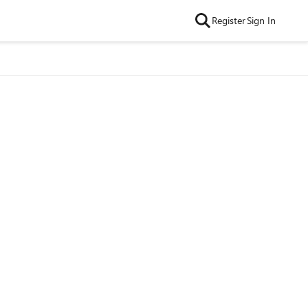
Register
Sign In