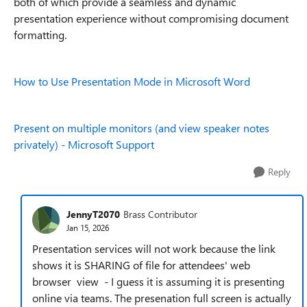
both of which provide a seamless and dynamic
presentation experience without compromising document
formatting.
How to Use Presentation Mode in Microsoft Word
Present on multiple monitors (and view speaker notes
privately) - Microsoft Support
Reply
JennyT2070
Brass Contributor
Jan 15, 2026
Presentation services will not work because the link
shows it is SHARING of file for attendees' web
browser view - I guess it is assuming it is presenting
online via teams. The presenation full screen is actually