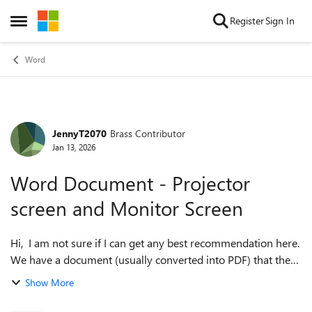
Skip to content
Register
Sign In
Open Side Menu
Word
JennyT2070
Brass Contributor
Forum Discussion
Jan 13, 2026
Word Document - Projector
screen and Monitor Screen
Hi, I am not sure if I can get any best recommendation here.
We have a document (usually converted into PDF) that the
management used during meetings. The presenter will
Show More
show it on the big screen ...