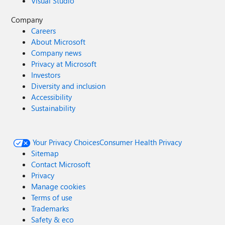
Visual Studio
Company
Careers
About Microsoft
Company news
Privacy at Microsoft
Investors
Diversity and inclusion
Accessibility
Sustainability
Your Privacy Choices
Consumer Health Privacy
Sitemap
Contact Microsoft
Privacy
Manage cookies
Terms of use
Trademarks
Safety & eco