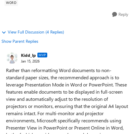
WORD
Reply
View Full Discussion (4 Replies)
Show Parent Replies
Kidd_Ip
MVP
Jan 15, 2026
Rather than reformatting Word documents to non-
standard paper sizes, the recommended approach is to
leverage Presentation Mode in Word or PowerPoint. These
features enable documents to be displayed in full-screen
view and automatically adjust to the resolution of
projectors or monitors, ensuring that the original A4 layout
remains intact. For multi-monitor and projector
environments, Microsoft specifically recommends using
Presenter View in PowerPoint or Present Online in Word,