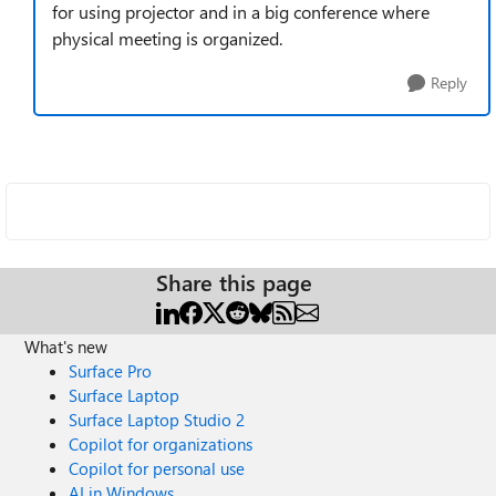
for using projector and in a big conference where
physical meeting is organized.
Reply
Share this page
What's new
Surface Pro
Surface Laptop
Surface Laptop Studio 2
Copilot for organizations
Copilot for personal use
AI in Windows