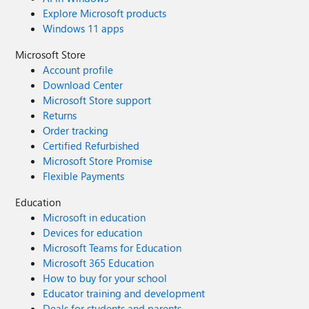
Explore Microsoft products
Windows 11 apps
Microsoft Store
Account profile
Download Center
Microsoft Store support
Returns
Order tracking
Certified Refurbished
Microsoft Store Promise
Flexible Payments
Education
Microsoft in education
Devices for education
Microsoft Teams for Education
Microsoft 365 Education
How to buy for your school
Educator training and development
Deals for students and parents