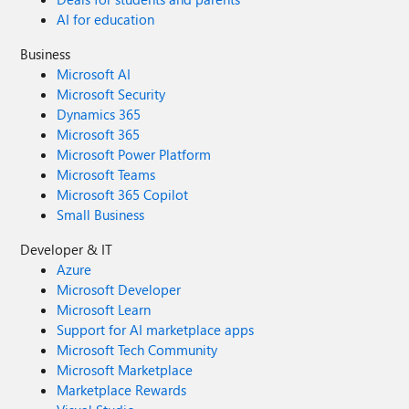
AI for education
Business
Microsoft AI
Microsoft Security
Dynamics 365
Microsoft 365
Microsoft Power Platform
Microsoft Teams
Microsoft 365 Copilot
Small Business
Developer & IT
Azure
Microsoft Developer
Microsoft Learn
Support for AI marketplace apps
Microsoft Tech Community
Microsoft Marketplace
Marketplace Rewards