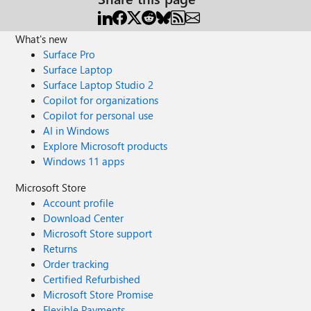
What's new
Surface Pro
Surface Laptop
Surface Laptop Studio 2
Copilot for organizations
Copilot for personal use
AI in Windows
Explore Microsoft products
Windows 11 apps
Microsoft Store
Account profile
Download Center
Microsoft Store support
Returns
Order tracking
Certified Refurbished
Microsoft Store Promise
Flexible Payments