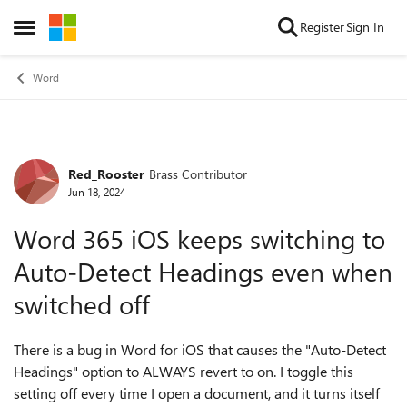
Skip to content
Register
Sign In
Open Side Menu
Word
Red_Rooster
Brass Contributor
Forum Discussion
Jun 18, 2024
Word 365 iOS keeps switching to
Auto-Detect Headings even when
switched off
There is a bug in Word for iOS that causes the "Auto-Detect
Headings" option to ALWAYS revert to on. I toggle this
setting off every time I open a document, and it turns itself