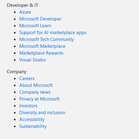
Developer & IT
Azure
Microsoft Developer
Microsoft Learn
Support for AI marketplace apps
Microsoft Tech Community
Microsoft Marketplace
Marketplace Rewards
Visual Studio
Company
Careers
About Microsoft
Company news
Privacy at Microsoft
Investors
Diversity and inclusion
Accessibility
Sustainability