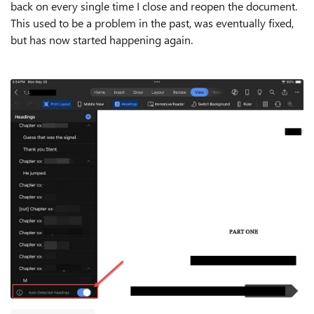
back on every single time I close and reopen the document.
This used to be a problem in the past, was eventually fixed,
but has now started happening again.