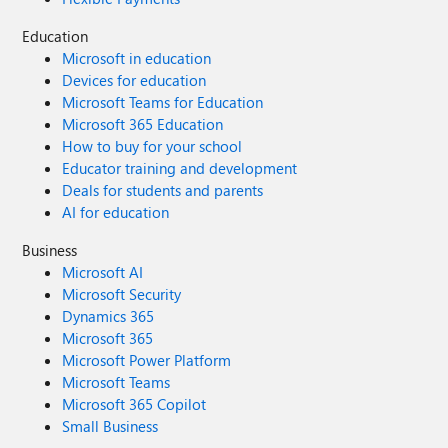
Education
Microsoft in education
Devices for education
Microsoft Teams for Education
Microsoft 365 Education
How to buy for your school
Educator training and development
Deals for students and parents
AI for education
Business
Microsoft AI
Microsoft Security
Dynamics 365
Microsoft 365
Microsoft Power Platform
Microsoft Teams
Microsoft 365 Copilot
Small Business