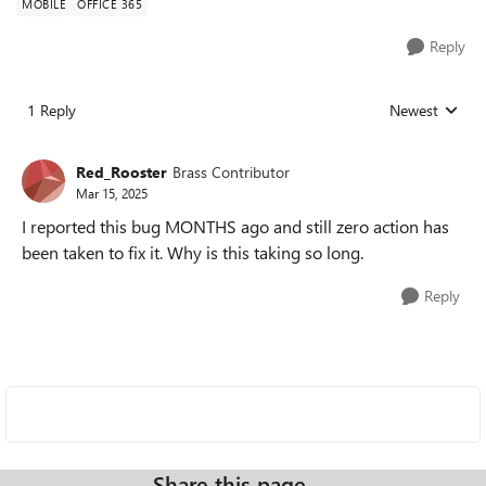
MOBILE
OFFICE 365
Reply
1 Reply
Newest
Replies sorted
Red_Rooster
Brass Contributor
Mar 15, 2025
I reported this bug MONTHS ago and still zero action has
been taken to fix it. Why is this taking so long.
Reply
Share this page