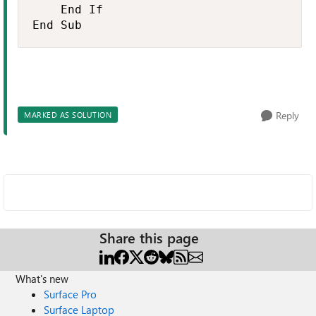
    End If

End Sub
Reply
MARKED AS SOLUTION
Share this page
What's new
Surface Pro
Surface Laptop