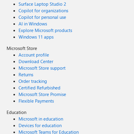
Surface Laptop Studio 2
Copilot for organizations
Copilot for personal use
AI in Windows
Explore Microsoft products
Windows 11 apps
Microsoft Store
Account profile
Download Center
Microsoft Store support
Returns
Order tracking
Certified Refurbished
Microsoft Store Promise
Flexible Payments
Education
Microsoft in education
Devices for education
Microsoft Teams for Education