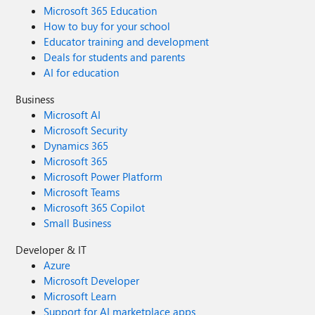
Microsoft 365 Education
How to buy for your school
Educator training and development
Deals for students and parents
AI for education
Business
Microsoft AI
Microsoft Security
Dynamics 365
Microsoft 365
Microsoft Power Platform
Microsoft Teams
Microsoft 365 Copilot
Small Business
Developer & IT
Azure
Microsoft Developer
Microsoft Learn
Support for AI marketplace apps