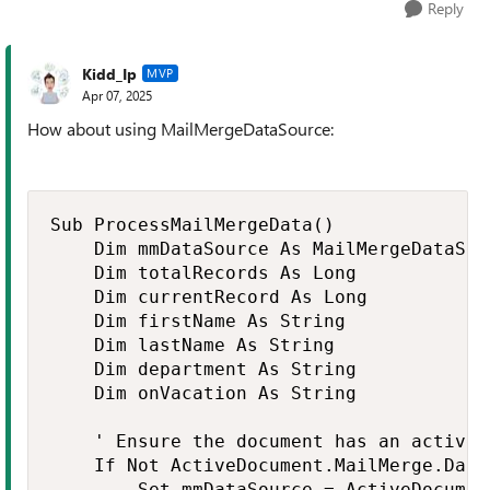
Reply
Kidd_Ip
MVP
Apr 07, 2025
How about using MailMergeDataSource:
Sub ProcessMailMergeData()

    Dim mmDataSource As MailMergeDataSour
    Dim totalRecords As Long

    Dim currentRecord As Long

    Dim firstName As String

    Dim lastName As String

    Dim department As String

    Dim onVacation As String

    ' Ensure the document has an active 
    If Not ActiveDocument.MailMerge.Data
        Set mmDataSource = ActiveDocumen