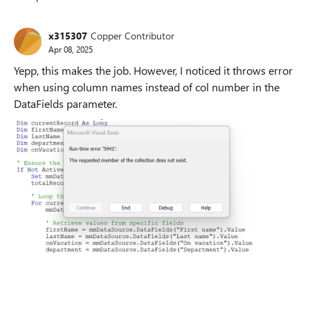
Replies sorted
x315307
Copper Contributor
Apr 08, 2025
Yepp, this makes the job. However, I noticed it throws error
when using column names instead of col number in the
DataFields parameter.