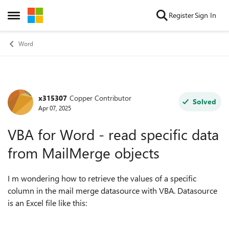
Skip to content
Register
Sign In
Open Side Menu
Word
x315307
Copper Contributor
Forum Discussion
Solved
Apr 07, 2025
VBA for Word - read specific data
from MailMerge objects
I m wondering how to retrieve the values of a specific
column in the mail merge datasource with VBA. Datasource
is an Excel file like this: