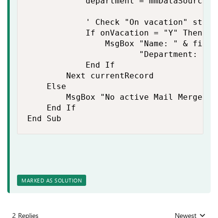
            department = mmDataSource.D
            ' Check "On vacation" statu
            If onVacation = "Y" Then

                MsgBox "Name: " & first
                       "Department: " &
            End If

        Next currentRecord

    Else

        MsgBox "No active Mail Merge da
    End If

End Sub
MARKED AS SOLUTION
2 Replies
Newest