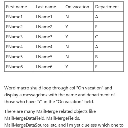
First name
Last name
On vacation
Department
FName1
LName1
N
A
FName2
LName2
Y
F
FName3
LName3
Y
C
FName4
LName4
N
A
FName5
LName5
N
B
FName6
LName6
Y
F
Word macro shuld loop through col "On vacation" and
display a messagebox with the name and department of
those who have "Y" in the "On vacation" field.
There are many MailMerge related objects like
MailMergeDataField, MailMergeFields,
MailMergeDataSource, etc, and i m yet clueless which one to