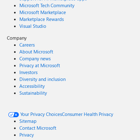
Microsoft Tech Community
Microsoft Marketplace
Marketplace Rewards
Visual Studio
Company
Careers
About Microsoft
Company news
Privacy at Microsoft
Investors
Diversity and inclusion
Accessibility
Sustainability
Your Privacy Choices
Consumer Health Privacy
Sitemap
Contact Microsoft
Privacy