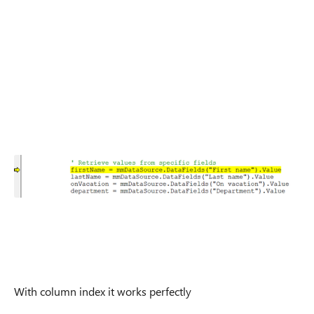
With column index it works perfectly