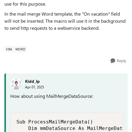
use for this purpose.
In the mail merge Word template, the "On vacation" field
will not be inserted. The macro will use it in the background
to send http requests to a webservice backend.
VBA
WORD
Reply
Kidd_Ip
Apr 07, 2025
How about using MailMergeDataSource:
Sub ProcessMailMergeData()

    Dim mmDataSource As MailMergeDataSou