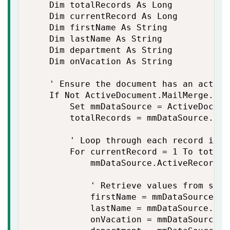
    Dim totalRecords As Long

    Dim currentRecord As Long

    Dim firstName As String

    Dim lastName As String

    Dim department As String

    Dim onVacation As String

    ' Ensure the document has an active
    If Not ActiveDocument.MailMerge.Dat
        Set mmDataSource = ActiveDocume
        totalRecords = mmDataSource.Reco
        ' Loop through each record in t
        For currentRecord = 1 To totalRe
            mmDataSource.ActiveRecord =
            ' Retrieve values from spec
            firstName = mmDataSource.Da
            lastName = mmDataSource.Dat
            onVacation = mmDataSource.D