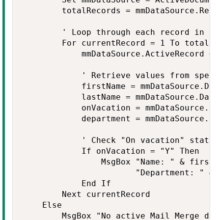
        totalRecords = mmDataSource.Recor
        ' Loop through each record in th
        For currentRecord = 1 To totalRec
            mmDataSource.ActiveRecord = 
            ' Retrieve values from specif
            firstName = mmDataSource.Dat
            lastName = mmDataSource.Data
            onVacation = mmDataSource.Da
            department = mmDataSource.Da
            ' Check "On vacation" status
            If onVacation = "Y" Then

                MsgBox "Name: " & firstN
                       "Department: " & 
            End If

        Next currentRecord

    Else

        MsgBox "No active Mail Merge dat