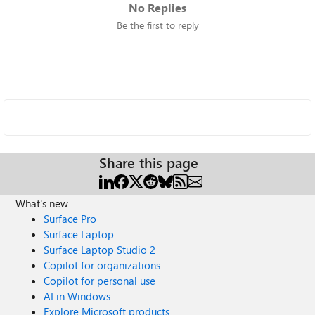
No Replies
Be the first to reply
Share this page
What's new
Surface Pro
Surface Laptop
Surface Laptop Studio 2
Copilot for organizations
Copilot for personal use
AI in Windows
Explore Microsoft products