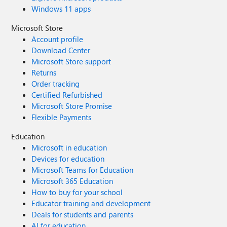
Windows 11 apps
Microsoft Store
Account profile
Download Center
Microsoft Store support
Returns
Order tracking
Certified Refurbished
Microsoft Store Promise
Flexible Payments
Education
Microsoft in education
Devices for education
Microsoft Teams for Education
Microsoft 365 Education
How to buy for your school
Educator training and development
Deals for students and parents
AI for education