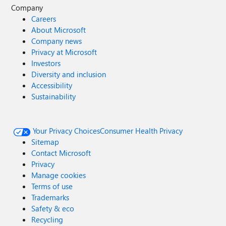
Company
Careers
About Microsoft
Company news
Privacy at Microsoft
Investors
Diversity and inclusion
Accessibility
Sustainability
Your Privacy Choices
Consumer Health Privacy
Sitemap
Contact Microsoft
Privacy
Manage cookies
Terms of use
Trademarks
Safety & eco
Recycling