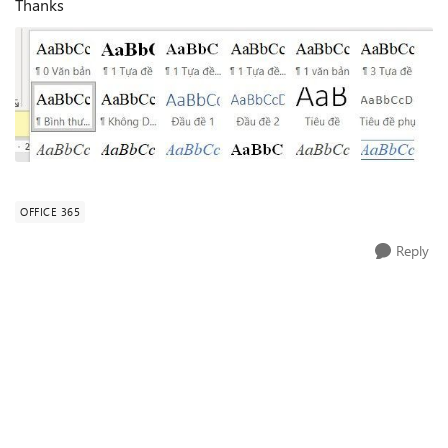
Thanks
OFFICE 365
Reply