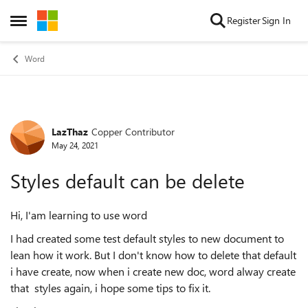
Skip to content
Register
Sign In
Open Side Menu
Word
LazThaz
Copper Contributor
Forum Discussion
May 24, 2021
Styles default can be delete
Hi, I'am learning to use word
I had created some test default styles to new document to
lean how it work. But I don't know how to delete that default
i have create, now when i create new doc, word alway create
that styles again, i hope some tips to fix it.