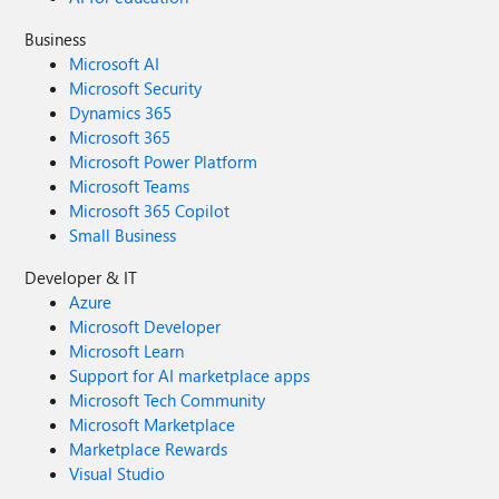
Business
Microsoft AI
Microsoft Security
Dynamics 365
Microsoft 365
Microsoft Power Platform
Microsoft Teams
Microsoft 365 Copilot
Small Business
Developer & IT
Azure
Microsoft Developer
Microsoft Learn
Support for AI marketplace apps
Microsoft Tech Community
Microsoft Marketplace
Marketplace Rewards
Visual Studio