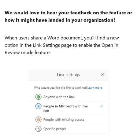
We would love to hear your feedback on the feature or
how it might have landed in your organization!
When users share a Word document, you’ll find a new
option in the Link Settings page to enable the Open in
Review mode feature.