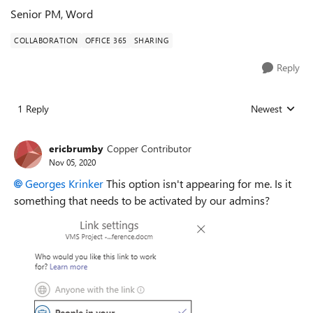
Senior PM, Word
COLLABORATION
OFFICE 365
SHARING
Reply
1 Reply
Newest
Replies sorted
ericbrumby
Copper Contributor
Nov 05, 2020
Georges Krinker
This option isn't appearing for me. Is it
something that needs to be activated by our admins?