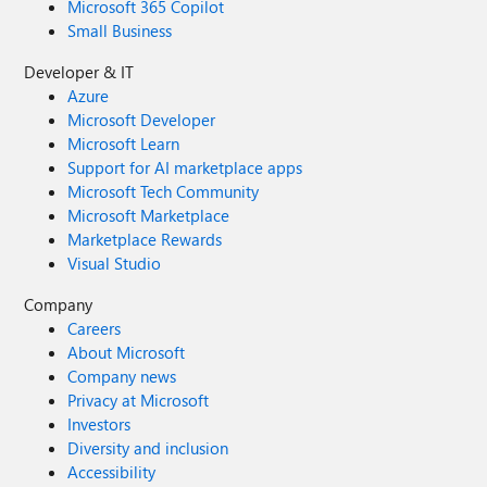
Microsoft 365 Copilot
Small Business
Developer & IT
Azure
Microsoft Developer
Microsoft Learn
Support for AI marketplace apps
Microsoft Tech Community
Microsoft Marketplace
Marketplace Rewards
Visual Studio
Company
Careers
About Microsoft
Company news
Privacy at Microsoft
Investors
Diversity and inclusion
Accessibility