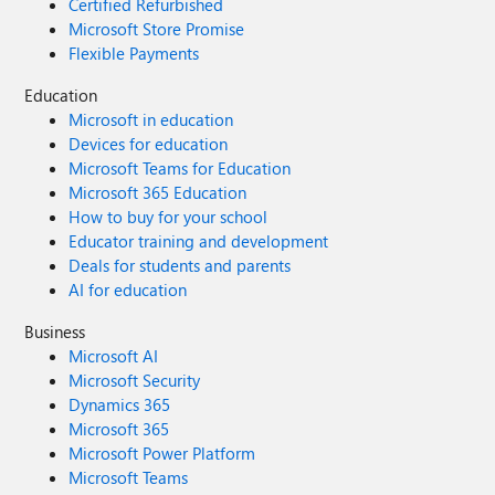
Certified Refurbished
Microsoft Store Promise
Flexible Payments
Education
Microsoft in education
Devices for education
Microsoft Teams for Education
Microsoft 365 Education
How to buy for your school
Educator training and development
Deals for students and parents
AI for education
Business
Microsoft AI
Microsoft Security
Dynamics 365
Microsoft 365
Microsoft Power Platform
Microsoft Teams