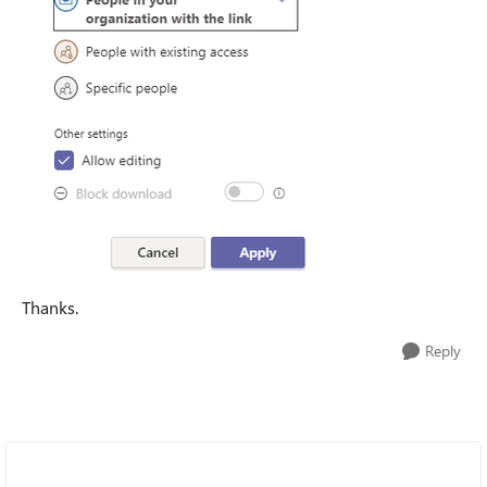
Thanks.
Reply