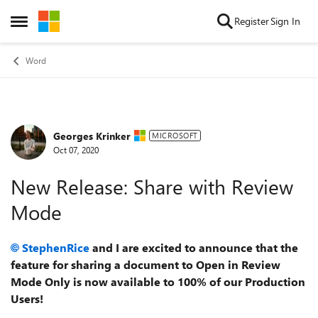
Skip to content
Register
Sign In
Open Side Menu
Word
Georges Krinker
Forum Discussion
MICROSOFT
Oct 07, 2020
New Release: Share with Review
Mode
StephenRice
and I are excited to announce that the
feature for sharing a document to Open in Review
Mode Only is now available to 100% of our Production
Users!