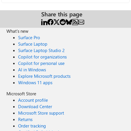
Share this page
What's new
Surface Pro
Surface Laptop
Surface Laptop Studio 2
Copilot for organizations
Copilot for personal use
AI in Windows
Explore Microsoft products
Windows 11 apps
Microsoft Store
Account profile
Download Center
Microsoft Store support
Returns
Order tracking