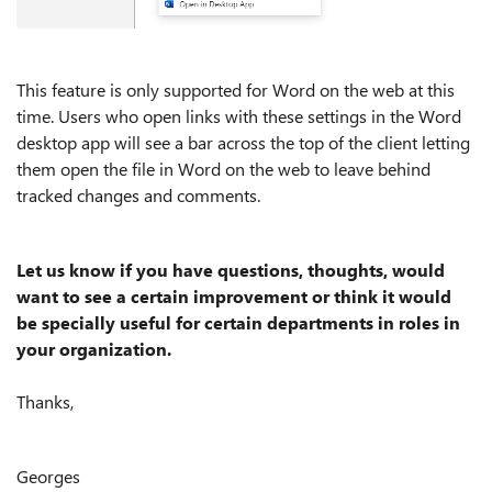
This feature is only supported for Word on the web at this
time. Users who open links with these settings in the Word
desktop app will see a bar across the top of the client letting
them open the file in Word on the web to leave behind
tracked changes and comments.
Let us know if you have questions, thoughts, would
want to see a certain improvement or think it would
be specially useful for certain departments in roles in
your organization.
Thanks,
Georges