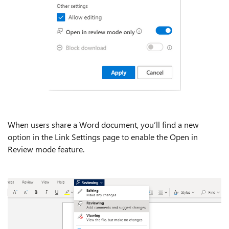
When users share a Word document, you’ll find a new
option in the Link Settings page to enable the Open in
Review mode feature.