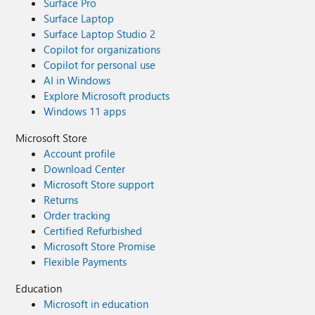
Surface Pro
Surface Laptop
Surface Laptop Studio 2
Copilot for organizations
Copilot for personal use
AI in Windows
Explore Microsoft products
Windows 11 apps
Microsoft Store
Account profile
Download Center
Microsoft Store support
Returns
Order tracking
Certified Refurbished
Microsoft Store Promise
Flexible Payments
Education
Microsoft in education