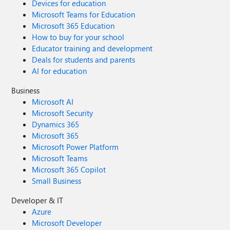
Devices for education
Microsoft Teams for Education
Microsoft 365 Education
How to buy for your school
Educator training and development
Deals for students and parents
AI for education
Business
Microsoft AI
Microsoft Security
Dynamics 365
Microsoft 365
Microsoft Power Platform
Microsoft Teams
Microsoft 365 Copilot
Small Business
Developer & IT
Azure
Microsoft Developer