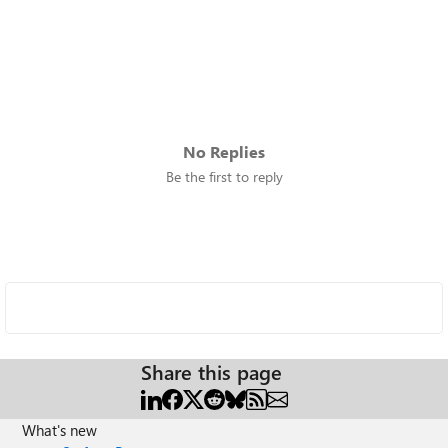
No Replies
Be the first to reply
Share this page
What's new