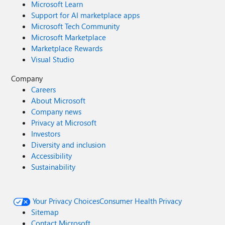
Microsoft Learn
Support for AI marketplace apps
Microsoft Tech Community
Microsoft Marketplace
Marketplace Rewards
Visual Studio
Company
Careers
About Microsoft
Company news
Privacy at Microsoft
Investors
Diversity and inclusion
Accessibility
Sustainability
Your Privacy Choices
Consumer Health Privacy
Sitemap
Contact Microsoft