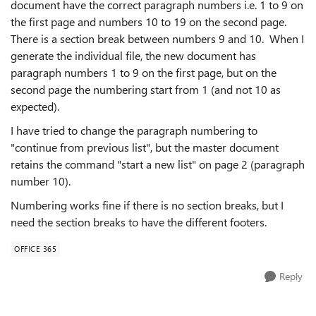
document have the correct paragraph numbers i.e. 1 to 9 on
the first page and numbers 10 to 19 on the second page.
There is a section break between numbers 9 and 10. When I
generate the individual file, the new document has
paragraph numbers 1 to 9 on the first page, but on the
second page the numbering start from 1 (and not 10 as
expected).
I have tried to change the paragraph numbering to
"continue from previous list", but the master document
retains the command "start a new list" on page 2 (paragraph
number 10).
Numbering works fine if there is no section breaks, but I
need the section breaks to have the different footers.
OFFICE 365
Reply