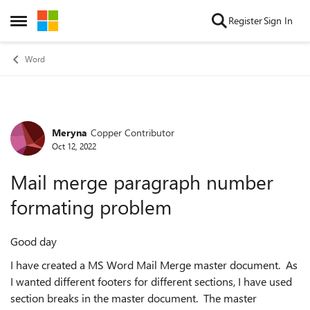
Skip to content
Register
Sign In
Open Side Menu
Word
Meryna
Copper Contributor
Forum Discussion
Oct 12, 2022
Mail merge paragraph number
formating problem
Good day
I have created a MS Word Mail Merge master document. As
I wanted different footers for different sections, I have used
section breaks in the master document. The master