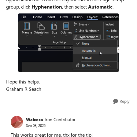
group, click
Hyphenation
, then select
Automatic
.
Hope this helps.
Graham R Seach
Reply
Waiceca
Iron Contributor
Sep 08, 2025
This works great for me, thx for the tip!