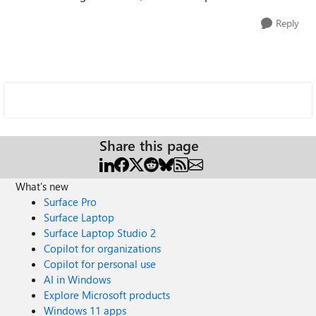
Reply
Share this page
What's new
Surface Pro
Surface Laptop
Surface Laptop Studio 2
Copilot for organizations
Copilot for personal use
AI in Windows
Explore Microsoft products
Windows 11 apps