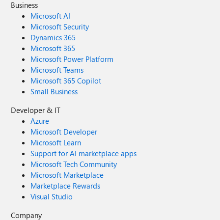
Business
Microsoft AI
Microsoft Security
Dynamics 365
Microsoft 365
Microsoft Power Platform
Microsoft Teams
Microsoft 365 Copilot
Small Business
Developer & IT
Azure
Microsoft Developer
Microsoft Learn
Support for AI marketplace apps
Microsoft Tech Community
Microsoft Marketplace
Marketplace Rewards
Visual Studio
Company