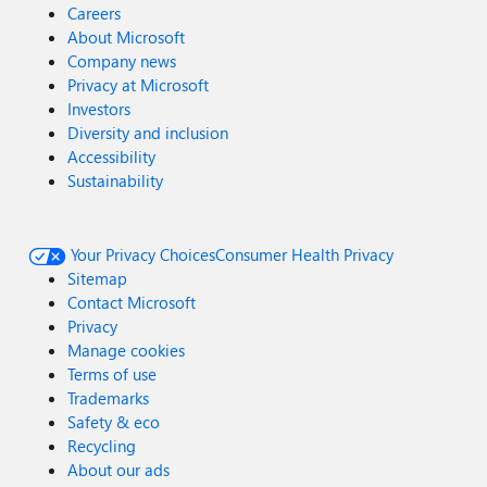
Careers
About Microsoft
Company news
Privacy at Microsoft
Investors
Diversity and inclusion
Accessibility
Sustainability
Your Privacy Choices
Consumer Health Privacy
Sitemap
Contact Microsoft
Privacy
Manage cookies
Terms of use
Trademarks
Safety & eco
Recycling
About our ads