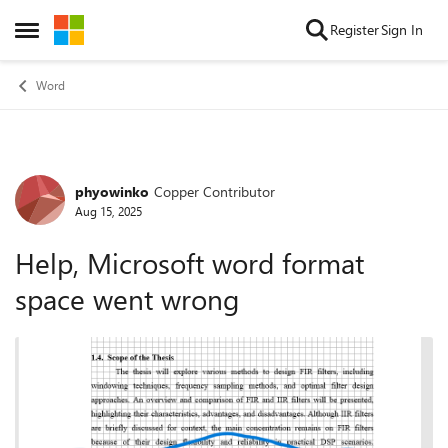
Skip to content
Register
Sign In
Open Side Menu
Word
phyowinko
Copper Contributor
Forum Discussion
Aug 15, 2025
Help, Microsoft word format
space went wrong