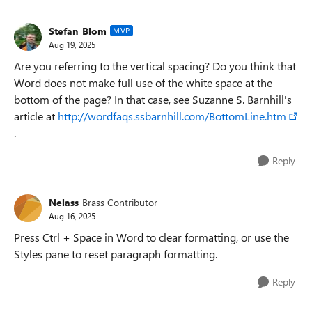
Stefan_Blom
MVP
Aug 19, 2025
Are you referring to the vertical spacing? Do you think that
Word does not make full use of the white space at the
bottom of the page? In that case, see Suzanne S. Barnhill's
article at
http://wordfaqs.ssbarnhill.com/BottomLine.htm
.
Reply
Nelass
Brass Contributor
Aug 16, 2025
Press Ctrl + Space in Word to clear formatting, or use the
Styles pane to reset paragraph formatting.
Reply