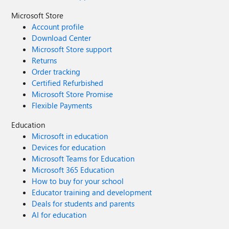
Microsoft Store
Account profile
Download Center
Microsoft Store support
Returns
Order tracking
Certified Refurbished
Microsoft Store Promise
Flexible Payments
Education
Microsoft in education
Devices for education
Microsoft Teams for Education
Microsoft 365 Education
How to buy for your school
Educator training and development
Deals for students and parents
AI for education