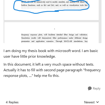
I am doing my thesis book with microsoft word. I am basic
user have little prior knowledge.
In this document, it left a very much space without texts.
Actually it has to fill with second page paragraph "frequency
response plots, ...." help me fix this.
Reply
4 Replies
Newest
Replies sorted