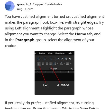
gseach_1
Copper Contributor
Aug 15, 2025
You have Justified alignment turned on. Justified alignment
makes the paragraph look box-like, with straight edges. Try
using Left alignment. Highlight the paragraph whose
alignment you want to change. Select the
Home
tab, and
in the
Paragraph
group, select the alignment of your
choice.
If you really do prefer Justified alignment, try turning
hyphenation on. From the Layout Tab, in the Page Setup