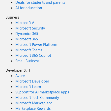
Deals for students and parents
AI for education
Business
Microsoft AI
Microsoft Security
Dynamics 365
Microsoft 365
Microsoft Power Platform
Microsoft Teams
Microsoft 365 Copilot
Small Business
Developer & IT
Azure
Microsoft Developer
Microsoft Learn
Support for AI marketplace apps
Microsoft Tech Community
Microsoft Marketplace
Marketplace Rewards