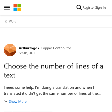
Skip to content
Register
Sign In
Open Side Menu
Word
Arthurfogo7
Copper Contributor
Forum Discussion
Sep 06, 2021
Choose the number of lines of a
text
I need some help. I'm doing a translation and when I
translated it didn't get the same number of lines of the
original (and it is necessary that it has the same number).
Show More
The number of lines is 300, so...