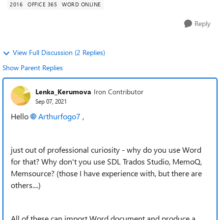
2016
OFFICE 365
WORD ONLINE
Reply
View Full Discussion (2 Replies)
Show Parent Replies
Lenka_Kerumova
Iron Contributor
Sep 07, 2021
Hello
Arthurfogo7
,
just out of professional curiosity - why do you use Word
for that? Why don't you use SDL Trados Studio, MemoQ,
Memsource? (those I have experience with, but there are
others....)
All of these can import Word document and produce a