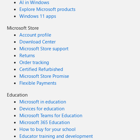
AI in Windows
Explore Microsoft products
Windows 11 apps
Microsoft Store
Account profile
Download Center
Microsoft Store support
Returns
Order tracking
Certified Refurbished
Microsoft Store Promise
Flexible Payments
Education
Microsoft in education
Devices for education
Microsoft Teams for Education
Microsoft 365 Education
How to buy for your school
Educator training and development