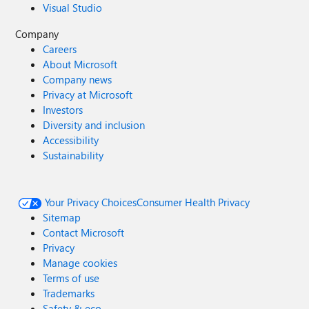
Visual Studio
Company
Careers
About Microsoft
Company news
Privacy at Microsoft
Investors
Diversity and inclusion
Accessibility
Sustainability
Your Privacy Choices
Consumer Health Privacy
Sitemap
Contact Microsoft
Privacy
Manage cookies
Terms of use
Trademarks
Safety & eco