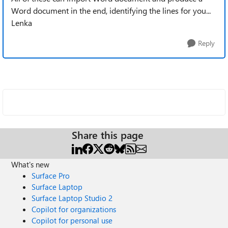
Word document in the end, identifying the lines for you...
Lenka
Reply
Share this page
What's new
Surface Pro
Surface Laptop
Surface Laptop Studio 2
Copilot for organizations
Copilot for personal use