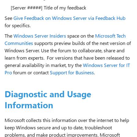
[Server #####] Title of my feedback
See
Give Feedback on Windows Server via Feedback Hub
for specifics.
The
Windows Server Insiders
space on the
Microsoft Tech
Communities
supports preview builds of the next version of
Windows Server. Use the forum to collaborate, share and
learn from experts. For versions that have been released to
general availability in market, try the
Windows Server for IT
Pro
forum or contact
Support for Business
.
Diagnostic and Usage
Information
Microsoft collects this information over the internet to help
keep Windows secure and up to date, troubleshoot
problems, and make product improvements. Microsoft