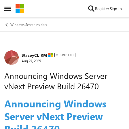
Skip to content
Register
Sign In
Open Side Menu
Windows Server Insiders
StaceyCL_RM
Forum Discussion
MICROSOFT
Aug 27, 2025
Announcing Windows Server
vNext Preview Build 26470
Announcing Windows
Server vNext Preview
Build 26
4
70