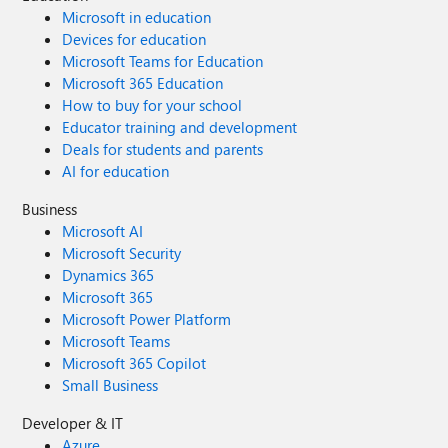
Microsoft in education
Devices for education
Microsoft Teams for Education
Microsoft 365 Education
How to buy for your school
Educator training and development
Deals for students and parents
AI for education
Business
Microsoft AI
Microsoft Security
Dynamics 365
Microsoft 365
Microsoft Power Platform
Microsoft Teams
Microsoft 365 Copilot
Small Business
Developer & IT
Azure