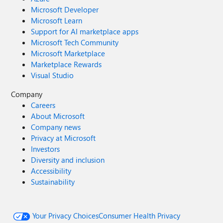
Microsoft Developer
Microsoft Learn
Support for AI marketplace apps
Microsoft Tech Community
Microsoft Marketplace
Marketplace Rewards
Visual Studio
Company
Careers
About Microsoft
Company news
Privacy at Microsoft
Investors
Diversity and inclusion
Accessibility
Sustainability
Your Privacy Choices
Consumer Health Privacy