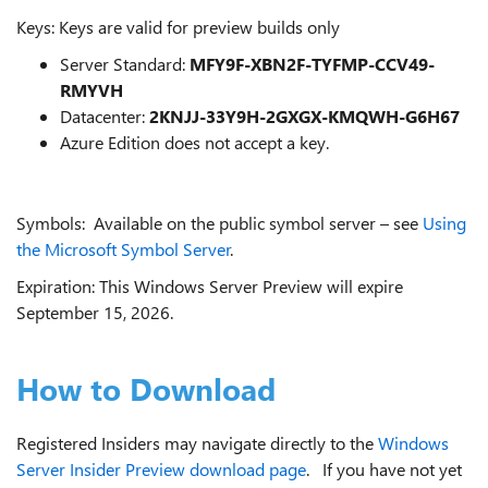
Keys: Keys are valid for preview builds only
Server Standard:
MFY9F-XBN2F-TYFMP-CCV49-
RMYVH
Datacenter:
2KNJJ-33Y9H-2GXGX-KMQWH-G6H67
Azure Edition does not accept a key.
Symbols: Available on the public symbol server – see
Using
the Microsoft Symbol Server
.
Expiration: This Windows Server Preview will expire
September 15, 2026.
How to Download
Registered Insiders may navigate directly to the
Windows
Server Insider Preview download page
. If you have not yet