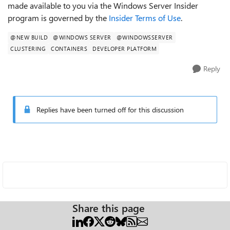
made available to you via the Windows Server Insider
program is governed by the
Insider Terms of Use
.
@NEW BUILD
@WINDOWS SERVER
@WINDOWSSERVER
CLUSTERING
CONTAINERS
DEVELOPER PLATFORM
Reply
Replies have been turned off for this discussion
Share this page