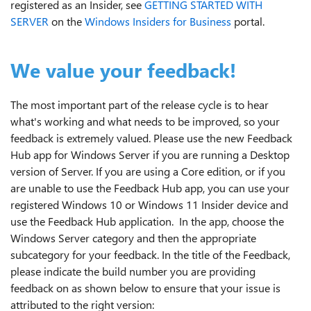
registered as an Insider, see
GETTING STARTED WITH
SERVER
on the
Windows Insiders for Business
portal.
We value your feedback!
The most important part of the release cycle is to hear
what's working and what needs to be improved, so your
feedback is extremely valued. Please use the new Feedback
Hub app for Windows Server if you are running a Desktop
version of Server. If you are using a Core edition, or if you
are unable to use the Feedback Hub app, you can use your
registered Windows 10 or Windows 11 Insider device and
use the Feedback Hub application. In the app, choose the
Windows Server category and then the appropriate
subcategory for your feedback. In the title of the Feedback,
please indicate the build number you are providing
feedback on as shown below to ensure that your issue is
attributed to the right version: