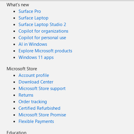
What's new
Surface Pro
Surface Laptop
Surface Laptop Studio 2
Copilot for organizations
Copilot for personal use
AI in Windows
Explore Microsoft products
Windows 11 apps
Microsoft Store
Account profile
Download Center
Microsoft Store support
Returns
Order tracking
Certified Refurbished
Microsoft Store Promise
Flexible Payments
Education