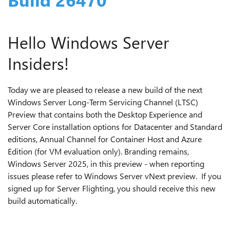
Hello Windows Server
Insiders!
Today we are pleased to release a new build of the next
Windows Server Long-Term Servicing Channel (LTSC)
Preview that contains both the Desktop Experience and
Server Core installation options for Datacenter and Standard
editions, Annual Channel for Container Host and Azure
Edition (for VM evaluation only). Branding remains,
Windows Server 2025, in this preview - when reporting
issues please refer to Windows Server vNext preview. If you
signed up for Server Flighting, you should receive this new
build automatically.