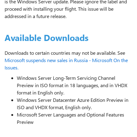
is the Windows Server update. Please ignore the label and
proceed with installing your flight. This issue will be
addressed in a future release.
Available Downloads
Downloads to certain countries may not be available. See
Microsoft suspends new sales in Russia - Microsoft On the
Issues.
Windows Server Long-Term Servicing Channel
Preview in ISO format in 18 languages, and in VHDX
format in English only.
Windows Server Datacenter Azure Edition Preview in
ISO and VHDX format, English only.
Microsoft Server Languages and Optional Features
Preview