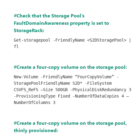
#Check that the Storage Pool’s
FaultDomainAwareness property is set to
StorageRack:
Get-storagepool -FriendlyName <S2DStoragePool> | 
fl
#Create a four-copy volume on the storage pool:
New-Volume -FriendlyName “FourCopyVolume” -
StoragePoolFriendlyName S2D* -FileSystem 
CSVFS_ReFS –Size 500GB -PhysicalDiskRedundancy 3 
-ProvisioningType Fixed -NumberOfDataCopies 4 –
NumberOfColumns 3             
#Create a four-copy volume on the storage pool,
thinly provisioned: