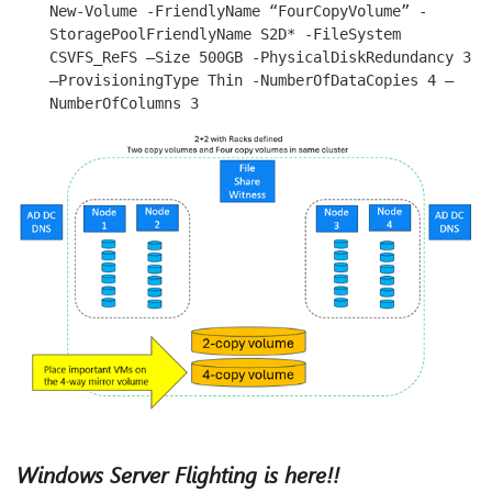
New-Volume -FriendlyName “FourCopyVolume” -
StoragePoolFriendlyName S2D* -FileSystem 
CSVFS_ReFS –Size 500GB -PhysicalDiskRedundancy 3 
–ProvisioningType Thin -NumberOfDataCopies 4 –
NumberOfColumns 3
Windows Server Flighting is here!!