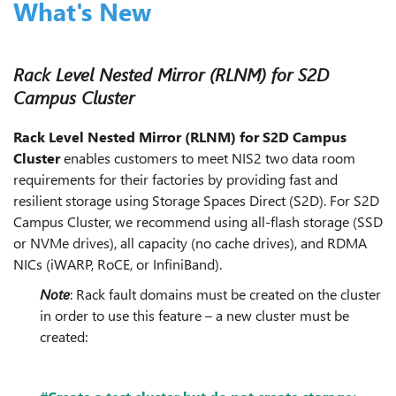
What's New
Rack Level Nested Mirror (RLNM) for S2D
Campus Cluster
Rack Level Nested Mirror (RLNM) for S2D Campus
Cluster
enables customers to meet NIS2 two data room
requirements for their factories by providing fast and
resilient storage using Storage Spaces Direct (S2D). For S2D
Campus Cluster, we recommend using all-flash storage (SSD
or NVMe drives), all capacity (no cache drives), and RDMA
NICs (iWARP, RoCE, or InfiniBand).
Note
: Rack fault domains must be created on the cluster
in order to use this feature – a new cluster must be
created: