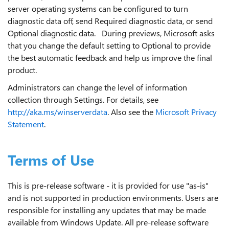
server operating systems can be configured to turn
diagnostic data off, send Required diagnostic data, or send
Optional diagnostic data. During previews, Microsoft asks
that you change the default setting to Optional to provide
the best automatic feedback and help us improve the final
product.
Administrators can change the level of information
collection through Settings. For details, see
http://aka.ms/winserverdata
. Also see the
Microsoft Privacy
Statement
.
Terms of Use
This is pre-release software - it is provided for use "as-is"
and is not supported in production environments. Users are
responsible for installing any updates that may be made
available from Windows Update. All pre-release software