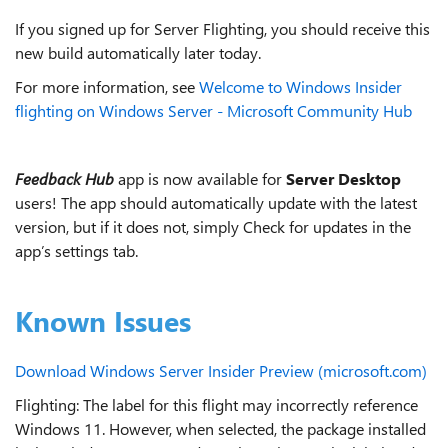
If you signed up for Server Flighting, you should receive this
new build automatically later today.
For more information, see
Welcome to Windows Insider
flighting on Windows Server - Microsoft Community Hub
Feedback Hub
app is now available for
Server Desktop
users! The app should automatically update with the latest
version, but if it does not, simply Check for updates in the
app’s settings tab.
Known Issues
Download Windows Server Insider Preview (microsoft.com)
Flighting: The label for this flight may incorrectly reference
Windows 11. However, when selected, the package installed