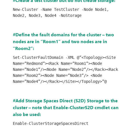
#Create a test cluster but do not create storage:
New-Cluster -Name TestCluster -Node Node1, 
Node2, Node3, Node4 -NoStorage
#Define the fault domains for the cluster – two
nodes are in “Room1” and two nodes are in
“Room2”:
Set-ClusterFaultDomain -XML @”<Topology><Site 
Name=”Redmond”><Rack Name=”Room1”><Node 
Name=”Node1”/><Node Name=”Node2”/></Rack><Rack 
Name=”Room2”><Node Name=”Node3”/> <Node 
Name=”Node4”/></Rack></Site></Topology>”@
#Add Storage Spaces Direct (S2D) Storage to the
cluster – note that Enable-ClusterS2D cmdlet can
also be used:
Enable-ClusterStorageSpacesDirect