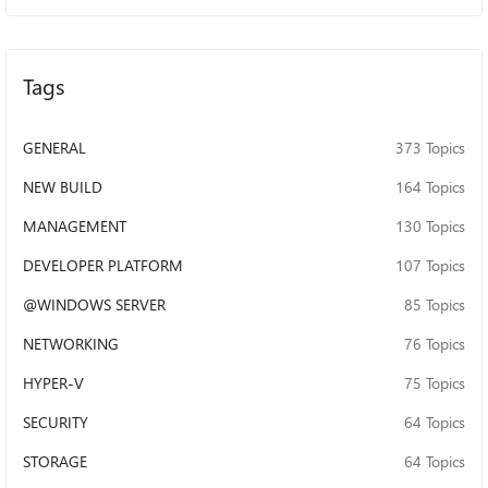
9707-806E6F6E6963}#0000000001000000 WDTF_PNP :
INFO : Result: A lower driver failed
IRP_MN_QUERY_STOP_DEVICE. Rebalance tests cannot
proceed... WDTF_PNP : ERROR : PNP.RestartDevice()
Tags
Win32=1 - Incorrect function. WDTF_PNP : ERROR :
PNP.RestartDevice() Win32=1 - Incorrect function. Q1. I
GENERAL
have tried multiple variations of the DQ query, and each
373 Topics
successfully targets the E volume only. Why does this test
NEW BUILD
164 Topics
later widen to all volumes even when DQ targets only E:?
How can I force it to stay on E: ? Q2. I also ran this on a
MANAGEMENT
130 Topics
physical server client and a VM client, but faced the same
issue both times. I understand the system/boot volume
DEVELOPER PLATFORM
107 Topics
may veto QueryStop, but why does each volume report ‘a
@WINDOWS SERVER
85 Topics
lower driver failed IRP_MN_QUERY_STOP_DEVICE’ in this
test? Q3. I uninstalled my driver completely and still see
NETWORKING
76 Topics
the same failures when the test is running with only inbox
drivers (e.g., msdmfilt.sys, volsnap.sys, volume.sys) listed
HYPER-V
75 Topics
by Driver Verifier for target E in the logs. That makes me
SECURITY
suspect setup/config rather than my driver. Why would
64 Topics
only these drivers fail the test as well, what am I missing
STORAGE
64 Topics
here? WDTF_DRIVER_VERIFIER : INFO : -