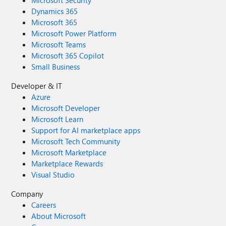
Microsoft Security
Dynamics 365
Microsoft 365
Microsoft Power Platform
Microsoft Teams
Microsoft 365 Copilot
Small Business
Developer & IT
Azure
Microsoft Developer
Microsoft Learn
Support for AI marketplace apps
Microsoft Tech Community
Microsoft Marketplace
Marketplace Rewards
Visual Studio
Company
Careers
About Microsoft