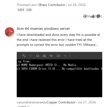
ThomasS-aus-S
Brass Contributor
Jul 28, 2026
2025
S2D
96
0
2
Views
likes
Comme
Arm 64 mseries windows server
I have downloaded and done every step tht is possible at
the end i have recieved this error I have tried all the
prompts to correct the error but couldnt FYI: VMware
fusion on m series mac Could anyone please lead.
vasundharamareedu
Copper Contributor
Jul 27, 2026