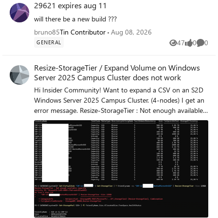
29621 expires aug 11
will there be a new build ???
bruno85
Tin Contributor
Aug 08, 2026
47
0
0
GENERAL
Views
likes
Comme
Resize-StorageTier / Expand Volume on Windows
Server 2025 Campus Cluster does not work
Hi Insider Community! Want to expand a CSV on an S2D
Windows Server 2025 Campus Cluster. (4-nodes) I get an
error message. Resize-StorageTier : Not enough available
capacity FullyQualifiedErrorId : StorageWMI 40000,Resize-
StorageTier Any hint for me? Does Microsoft know about
the issue? Best regards Thomas