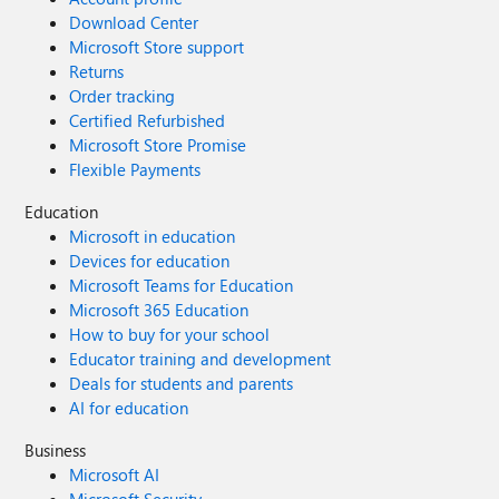
Download Center
Microsoft Store support
Returns
Order tracking
Certified Refurbished
Microsoft Store Promise
Flexible Payments
Education
Microsoft in education
Devices for education
Microsoft Teams for Education
Microsoft 365 Education
How to buy for your school
Educator training and development
Deals for students and parents
AI for education
Business
Microsoft AI