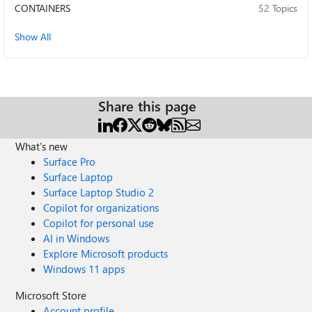
EnableOnAllDriversOfDevices() WDTF_DRIVER_VERIFIER :
CONTAINERS
52 Topics
INFO : Target: Volume (E:) STORAGE\VOLUME{01FEB6F1-
3717-11F1-9707-806E6F6E6963}#0000000001000000
Show All
WDTF_DRIVER_VERIFIER : INFO : Driver: msdmfilt.sys
WDTF_DRIVER_VERIFIER : INFO : Driver: volsnap.sys
WDTF_DRIVER_VERIFIER : INFO : Driver: volume.sys
Thanks for any guidance!
Share this page
What's new
Surface Pro
Surface Laptop
Surface Laptop Studio 2
Copilot for organizations
Copilot for personal use
AI in Windows
Explore Microsoft products
Windows 11 apps
Microsoft Store
Account profile