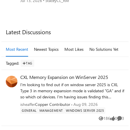
Jul 13, 2026
StaceyCL_RM
Forum Widgets
Latest Discussions
Most Recent
Newest Topics
Most Likes
No Solutions Yet
Mo
Tagged
:
TAG
CXL Memory Expansion on WinServer 2025
I'm looking to find out if on window server 2025 is CXL
Type 3 in memory expansion mode is validated "GA" and if
so which cxl devices. I'm having issues finding this
information. Anyone know and able to share?
isheaffer
Copper Contributor
Aug 09, 2026
GENERAL
MANAGEMENT
WINDOWS SERVER 2025
186
0
3
Views
likes
Comme