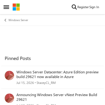
Skip to content
Register
Sign In
Open Side Menu
Windows Server
Pinned Posts
Windows Server Datacenter: Azure Edition preview
build 29621 now available in Azure
Jul 15, 2026
StaceyCL_RM
Announcing Windows Server vNext Preview Build
29621