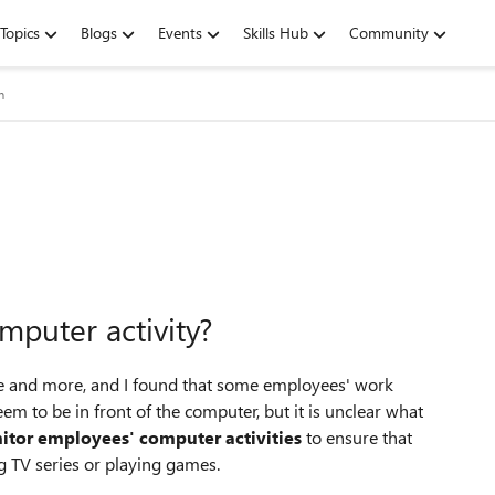
Topics
Blogs
Events
Skills Hub
Community
m
puter activity?
 and more, and I found that some employees' work
eem to be in front of the computer, but it is unclear what
itor employees' computer activities
to ensure that
g TV series or playing games.