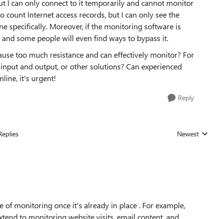
t I can only connect to it temporarily and cannot monitor
to count Internet access records, but I can only see the
one specifically. Moreover, if the monitoring software is
d, and some people will even find ways to bypass it.
cause too much resistance and can effectively monitor? For
 input and output, or other solutions? Can experienced
ine, it's urgent!
Reply
Replies
Newest
Replies sorted
of monitoring once it's already in place . For example,
xtend to monitoring website visits, email content, and