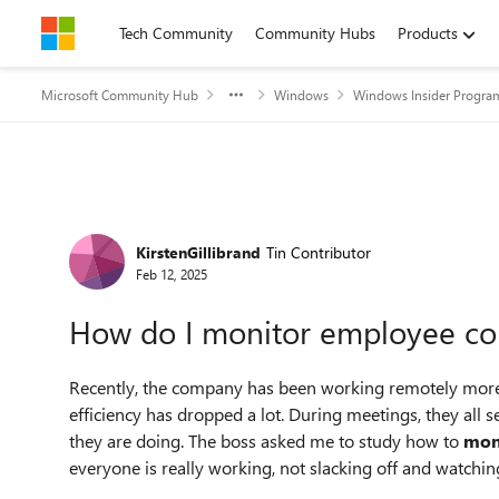
Skip to content
Tech Community
Community Hubs
Products
Microsoft Community Hub
Windows
Windows Insider Progra
Forum Discussion
KirstenGillibrand
Tin Contributor
Feb 12, 2025
How do I monitor employee com
Recently, the company has been working remotely more
efficiency has dropped a lot. During meetings, they all s
they are doing. The boss asked me to study how to
mon
everyone is really working, not slacking off and watchin