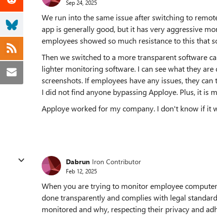
Sep 24, 2025
We run into the same issue after switching to remo
app is generally good, but it has very aggressive mon
employees showed so much resistance to this that s
Then we switched to a more transparent software cal
lighter monitoring software. I can see what they ar
screenshots. If employees have any issues, they can 
I did not find anyone bypassing Apploye. Plus, it is m
Apploye worked for my company. I don't know if it wil
Dabrun
Iron Contributor
Feb 12, 2025
When you are trying to monitor employee computer ac
done transparently and complies with legal standar
monitored and why, respecting their privacy and adh