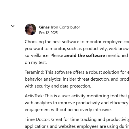
Ginas
Iron Contributor
Feb 12, 2025
Choosing the best software to monitor employee com
you want to monitor, such as productivity, web bro
surveillance. Please
avoid the software
mentioned b
on my test.
Teramind: This software offers a robust solution for
behavior analytics, insider threat detection, and prod
with security and data protection.
ActivTrak: This is a user activity monitoring tool th
with analytics to improve productivity and efficiency
engagement without being overly intrusive.
Time Doctor: Great for time tracking and productivit
applications and websites employees are using durin