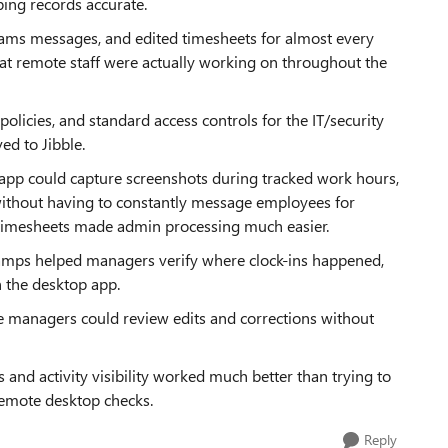
ing records accurate.
ams messages, and edited timesheets for almost every
 what remote staff were actually working on throughout the
icies, and standard access controls for the IT/security
d to Jibble.
p app could capture screenshots during tracked work hours,
without having to constantly message employees for
d timesheets made admin processing much easier.
tamps helped managers verify where clock-ins happened,
gh the desktop app.
e managers could review edits and corrections without
 and activity visibility worked much better than trying to
remote desktop checks.
Reply