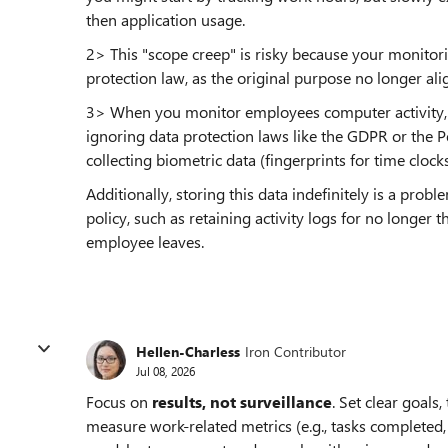
then application usage.
2> This "scope creep" is risky because your monitor
protection law, as the original purpose no longer ali
3> When you monitor employees computer activity, y
ignoring data protection laws like the GDPR or the P
collecting biometric data (fingerprints for time clocks)
Additionally, storing this data indefinitely is a pr
policy, such as retaining activity logs for no longe
employee leaves.
Hellen-Charless
Iron Contributor
Jul 08, 2026
Focus on
results, not surveillance
. Set clear goals
measure work-related metrics (e.g., tasks completed, 