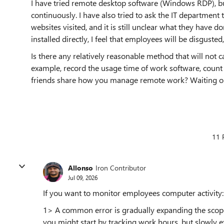
I have tried remote desktop software (Windows RDP), bu
continuously. I have also tried to ask the IT department 
websites visited, and it is still unclear what they have d
installed directly, I feel that employees will be disguste
Is there any relatively reasonable method that will not 
example, record the usage time of work software, count
friends share how you manage remote work? Waiting onl
11 
Allonso
Iron Contributor
Jul 09, 2026
If you want to monitor employees computer activity:
1> A common error is gradually expanding the scope 
you might start by tracking work hours, but slowly e