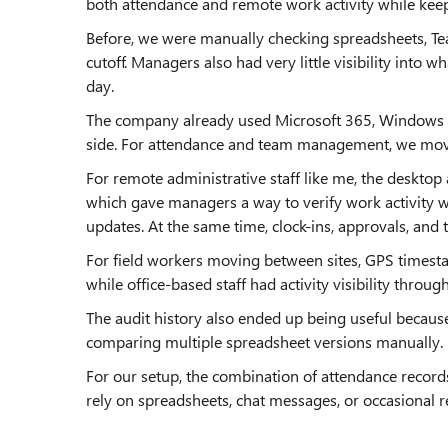
both attendance and remote work activity while keep
Before, we were manually checking spreadsheets, Te
cutoff. Managers also had very little visibility into
day.
The company already used Microsoft 365, Windows pol
side. For attendance and team management, we move
For remote administrative staff like me, the deskto
which gave managers a way to verify work activity 
updates. At the same time, clock-ins, approvals, an
For field workers moving between sites, GPS times
while office-based staff had activity visibility throu
The audit history also ended up being useful becaus
comparing multiple spreadsheet versions manually.
For our setup, the combination of attendance records
rely on spreadsheets, chat messages, or occasional 