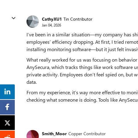
CathyXU1
Tin Contributor
Jan 04, 2026
I’ve been in a similar situation—my company has sh
employees’ efficiency dropping. At first, I tried rem
installing monitoring software—but it just felt invas
What really worked for us was focusing on behavior 
AnySecura, which tracks things like work software us
private activity. Employees don’t feel spied on, but w
data.
From my experience, it’s way more effective to mon
checking what someone is doing. Tools like AnySecur
Smith_Moor
Copper Contributor