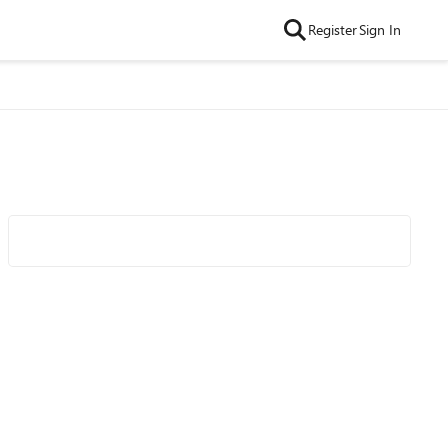
Register
Sign In