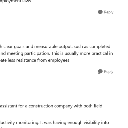
employment laws.
Reply
h clear goals and measurable output, such as completed
 and meeting participation. This is usually more practical in
reate less resistance from employees.
Reply
assistant for a construction company with both field
uctivity monitoring. It was having enough visibility into