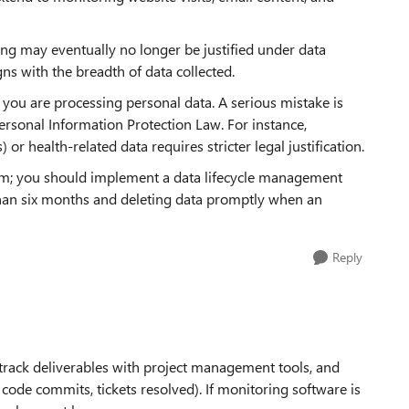
ing may eventually no longer be justified under data
gns with the breadth of data collected.
ou are processing personal data. A serious mistake is
ersonal Information Protection Law. For instance,
 or health-related data requires stricter legal justification.
oblem; you should implement a data lifecycle management
r than six months and deleting data promptly when an
Reply
, track deliverables with project management tools, and
code commits, tickets resolved). If monitoring software is