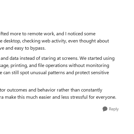
ifted more to remote work, and I noticed some
ote desktop, checking web activity, even thought about
ive and easy to bypass.
and data instead of staring at screens. We started using
age, printing, and file operations without monitoring
e can still spot unusual patterns and protect sensitive
itor outcomes and behavior rather than constantly
a make this much easier and less stressful for everyone.
Reply