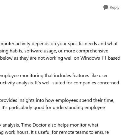
Reply
puter activity depends on your specific needs and what
wsing habits, software usage, or more comprehensive
elow as they are not working well on Windows 11 based
 employee monitoring that includes features like user
uctivity analysis. It's well-suited for companies concerned
at provides insights into how employees spend their time,
. It's particularly good for understanding employee
y analysis, Time Doctor also helps monitor what
g work hours. It’s useful for remote teams to ensure