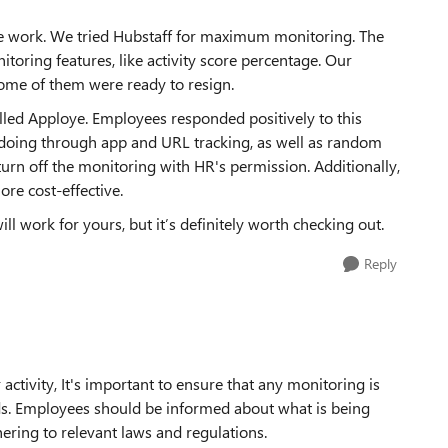
te work. We tried Hubstaff for maximum monitoring. The
itoring features, like activity score percentage. Our
ome of them were ready to resign.
led Apploye. Employees responded positively to this
e doing through app and URL tracking, as well as random
turn off the monitoring with HR's permission. Additionally,
ore cost-effective.
l work for yours, but it’s definitely worth checking out.
Reply
tivity, It's important to ensure that any monitoring is
ds. Employees should be informed about what is being
ering to relevant laws and regulations.