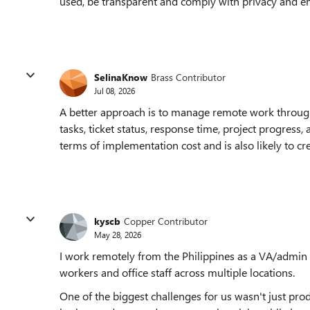
used, be transparent and comply with privacy and 
SelinaKnow
Brass Contributor
Jul 08, 2026
A better approach is to manage remote work throug
tasks, ticket status, response time, project progress,
terms of implementation cost and is also likely to c
kyscb
Copper Contributor
May 28, 2026
I work remotely from the Philippines as a VA/admin 
workers and office staff across multiple locations.
One of the biggest challenges for us wasn't just prod