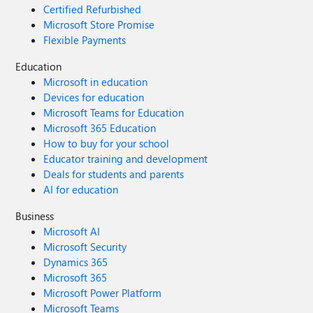
Certified Refurbished
Microsoft Store Promise
Flexible Payments
Education
Microsoft in education
Devices for education
Microsoft Teams for Education
Microsoft 365 Education
How to buy for your school
Educator training and development
Deals for students and parents
AI for education
Business
Microsoft AI
Microsoft Security
Dynamics 365
Microsoft 365
Microsoft Power Platform
Microsoft Teams