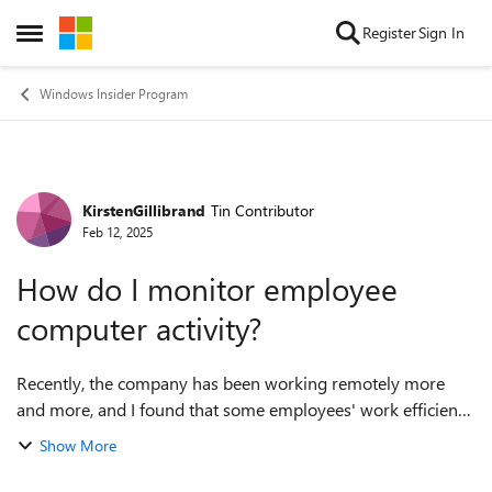
Skip to content
Register
Sign In
Open Side Menu
Windows Insider Program
KirstenGillibrand
Tin Contributor
Forum Discussion
Feb 12, 2025
How do I monitor employee
computer activity?
Recently, the company has been working remotely more
and more, and I found that some employees' work efficiency
has dropped a lot. During meetings, they all seem to be in
Show More
front of the computer, but i...