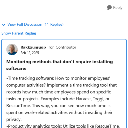
Reply
View Full Discussion (11 Replies)
Show Parent Replies
Rakkxunsuop
Iron Contributor
Feb 12, 2025
Monitoring methods that don't require installing
software:
-Time tracking software: How to monitor employees'
computer activities? Implement a time tracking tool that
records how much time employees spend on specific
tasks or projects. Examples include Harvest, Toggl, or
RescueTime. This way, you can see how much time is
spent on work-related activities without invading their
privacy.
-Productivity analytics tools: Utilize tools like RescueTime,