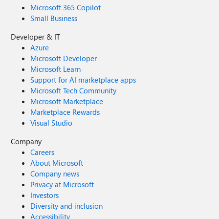
Microsoft 365 Copilot
Small Business
Developer & IT
Azure
Microsoft Developer
Microsoft Learn
Support for AI marketplace apps
Microsoft Tech Community
Microsoft Marketplace
Marketplace Rewards
Visual Studio
Company
Careers
About Microsoft
Company news
Privacy at Microsoft
Investors
Diversity and inclusion
Accessibility