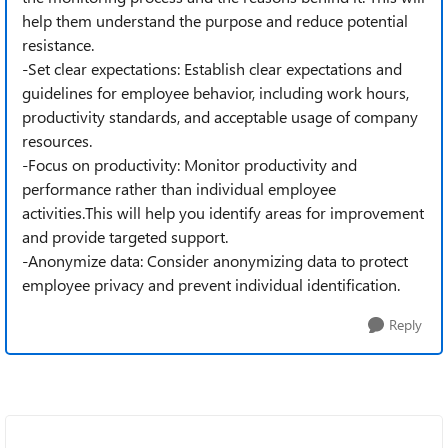
help them understand the purpose and reduce potential
resistance.
-Set clear expectations: Establish clear expectations and
guidelines for employee behavior, including work hours,
productivity standards, and acceptable usage of company
resources.
-Focus on productivity: Monitor productivity and
performance rather than individual employee
activities.This will help you identify areas for improvement
and provide targeted support.
-Anonymize data: Consider anonymizing data to protect
employee privacy and prevent individual identification.
Reply