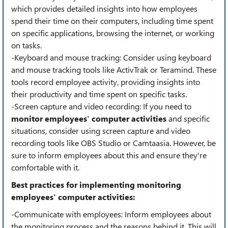
which provides detailed insights into how employees
spend their time on their computers, including time spent
on specific applications, browsing the internet, or working
on tasks.
-Keyboard and mouse tracking: Consider using keyboard
and mouse tracking tools like ActivTrak or Teramind. These
tools record employee activity, providing insights into
their productivity and time spent on specific tasks.
-Screen capture and video recording: If you need to
monitor employees' computer activities
and specific
situations, consider using screen capture and video
recording tools like OBS Studio or Camtaasia. However, be
sure to inform employees about this and ensure they're
comfortable with it.
Best practices for implementing monitoring
employees' computer activities:
-Communicate with employees: Inform employees about
the monitoring process and the reasons behind it. This will