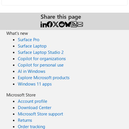
Share this page
What's new
Surface Pro
Surface Laptop
Surface Laptop Studio 2
Copilot for organizations
Copilot for personal use
AI in Windows
Explore Microsoft products
Windows 11 apps
Microsoft Store
Account profile
Download Center
Microsoft Store support
Returns
Order tracking