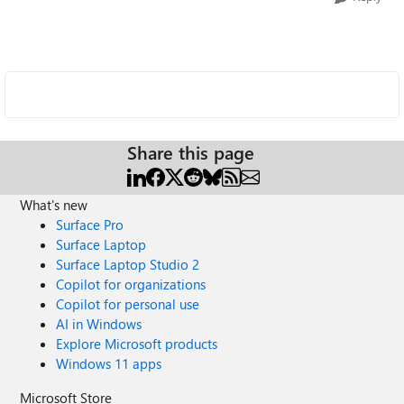
Share this page
What's new
Surface Pro
Surface Laptop
Surface Laptop Studio 2
Copilot for organizations
Copilot for personal use
AI in Windows
Explore Microsoft products
Windows 11 apps
Microsoft Store