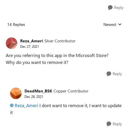
Reply
14 Replies
Newest
Replies sorted
Reza_Ameri
Silver Contributor
Dec 27, 2021
Are you referring to this app in the Microsoft Store?
Why do you want to remove it?
Reply
DeadMan_BSK
Copper Contributor
Dec 28, 2021
Reza_Ameri
I dont want to remove it, I want to update
it
Reply