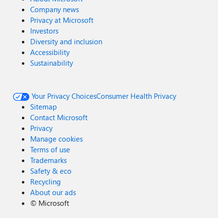
Company news
Privacy at Microsoft
Investors
Diversity and inclusion
Accessibility
Sustainability
Your Privacy Choices
Consumer Health Privacy
Sitemap
Contact Microsoft
Privacy
Manage cookies
Terms of use
Trademarks
Safety & eco
Recycling
About our ads
©
Microsoft