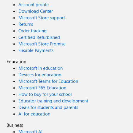
Account profile
Download Center
Microsoft Store support
Returns
Order tracking
Certified Refurbished
Microsoft Store Promise
Flexible Payments
Education
Microsoft in education
Devices for education
Microsoft Teams for Education
Microsoft 365 Education
How to buy for your school
Educator training and development
Deals for students and parents
AI for education
Business
Microsoft AI