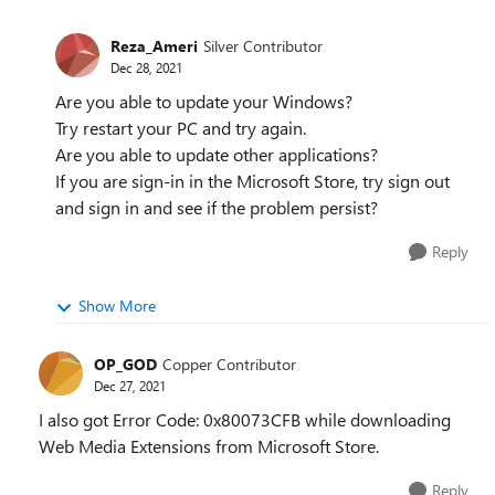
Reza_Ameri
Silver Contributor
Dec 28, 2021
Are you able to update your Windows?
Try restart your PC and try again.
Are you able to update other applications?
If you are sign-in in the Microsoft Store, try sign out
and sign in and see if the problem persist?
Reply
Show More
OP_GOD
Copper Contributor
Dec 27, 2021
I also got Error Code: 0x80073CFB while downloading
Web Media Extensions from Microsoft Store.
Reply