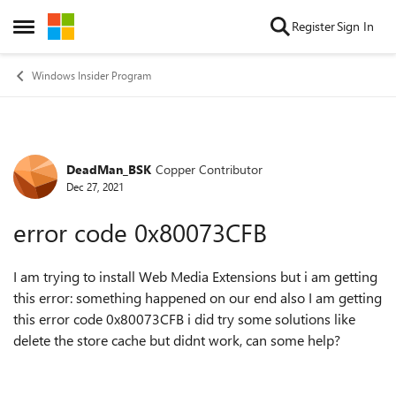
Skip to content
Register
Sign In
Open Side Menu
Windows Insider Program
DeadMan_BSK
Copper Contributor
Forum Discussion
Dec 27, 2021
error code 0x80073CFB
I am trying to install Web Media Extensions but i am getting
this error: something happened on our end also I am getting
this error code 0x80073CFB i did try some solutions like
delete the store cache but didnt work, can some help?