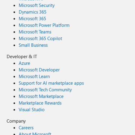
Microsoft Security
Dynamics 365
Microsoft 365
Microsoft Power Platform
Microsoft Teams
Microsoft 365 Copilot
Small Business
Developer & IT
Azure
Microsoft Developer
Microsoft Learn
Support for AI marketplace apps
Microsoft Tech Community
Microsoft Marketplace
Marketplace Rewards
Visual Studio
Company
Careers
About Microsoft