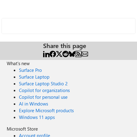
Share this page
What's new
Surface Pro
Surface Laptop
Surface Laptop Studio 2
Copilot for organizations
Copilot for personal use
AI in Windows
Explore Microsoft products
Windows 11 apps
Microsoft Store
Account profile