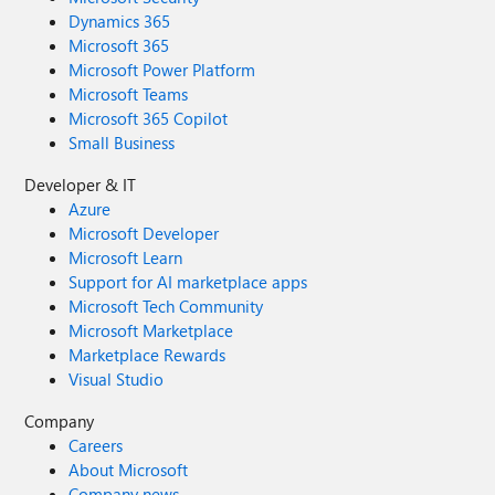
Dynamics 365
Microsoft 365
Microsoft Power Platform
Microsoft Teams
Microsoft 365 Copilot
Small Business
Developer & IT
Azure
Microsoft Developer
Microsoft Learn
Support for AI marketplace apps
Microsoft Tech Community
Microsoft Marketplace
Marketplace Rewards
Visual Studio
Company
Careers
About Microsoft
Company news