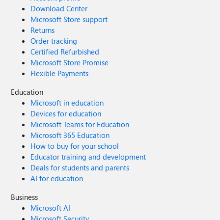
Download Center
Microsoft Store support
Returns
Order tracking
Certified Refurbished
Microsoft Store Promise
Flexible Payments
Education
Microsoft in education
Devices for education
Microsoft Teams for Education
Microsoft 365 Education
How to buy for your school
Educator training and development
Deals for students and parents
AI for education
Business
Microsoft AI
Microsoft Security