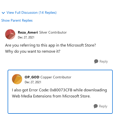
View Full Discussion (14 Replies)
Show Parent Replies
Reza_Ameri
Silver Contributor
Dec 27, 2021
Are you referring to this app in the Microsoft Store?
Why do you want to remove it?
Reply
OP_GOD
Copper Contributor
Dec 27, 2021
I also got Error Code: 0x80073CFB while downloading
Web Media Extensions from Microsoft Store.
Reply