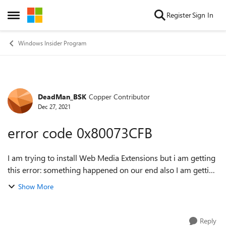
Skip to content
Register
Sign In
Open Side Menu
Windows Insider Program
DeadMan_BSK
Copper Contributor
Forum Discussion
Dec 27, 2021
error code 0x80073CFB
I am trying to install Web Media Extensions but i am getting
this error: something happened on our end also I am getting
this error code 0x80073CFB i did try some solutions like
Show More
delete the store cach...
Reply