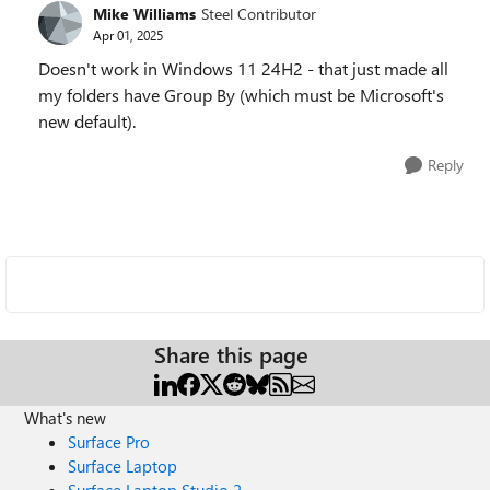
Mike Williams
Steel Contributor
Apr 01, 2025
Doesn't work in Windows 11 24H2 - that just made all
my folders have Group By (which must be Microsoft's
new default).
Reply
Share this page
What's new
Surface Pro
Surface Laptop