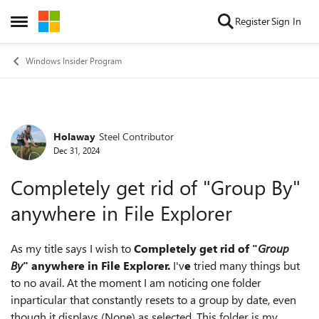
Skip to content
Register
Sign In
Open Side Menu
Windows Insider Program
Holaway
Steel Contributor
Forum Discussion
Dec 31, 2024
Completely get rid of "Group By"
anywhere in File Explorer
As my title says I wish to
Completely get rid of "
Group
By
" anywhere in File Explorer.
I'v
e
tried many things but
to no avail. At the moment I am noticing one folder
inparticular that constantly resets to a group by date, even
though it displays (None) as selected. This folder is my