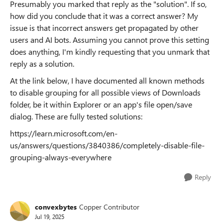
Presumably you marked that reply as the "solution". If so,
how did you conclude that it was a correct answer? My
issue is that incorrect answers get propagated by other
users and AI bots. Assuming you cannot prove this setting
does anything, I'm kindly requesting that you unmark that
reply as a solution.
At the link below, I have documented all known methods
to disable grouping for all possible views of Downloads
folder, be it within Explorer or an app's file open/save
dialog. These are fully tested solutions:
https://learn.microsoft.com/en-
us/answers/questions/3840386/completely-disable-file-
grouping-always-everywhere
Reply
convexbytes
Copper Contributor
Jul 19, 2025