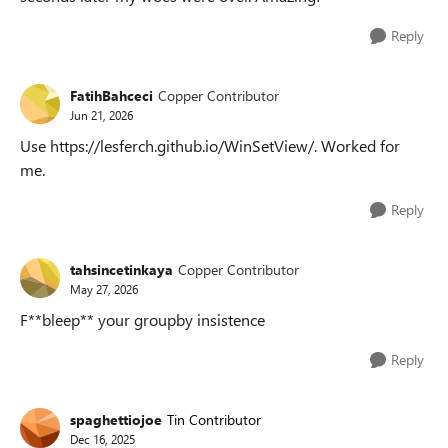
Reply
FatihBahceci
Copper Contributor
Jun 21, 2026
Use https://lesferch.github.io/WinSetView/. Worked for
me.
Reply
tahsincetinkaya
Copper Contributor
May 27, 2026
F**bleep** your groupby insistence
Reply
spaghettiojoe
Tin Contributor
Dec 16, 2025