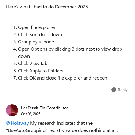
Here's what I had to do December 2025...
Open file explorer
Click Sort drop down
Group by > none
Open Options by clicking 3 dots next to view drop
down
Click View tab
Click Apply to Folders
Click OK and close file explorer and reopen
Reply
LesFerch
Tin Contributor
Oct 03, 2025
Holaway​
My research indicates that the
"UseAutoGrouping" registry value does nothing at all.