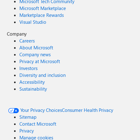
Microsoft Tech Community
Microsoft Marketplace
Marketplace Rewards
Visual Studio
Company
Careers
About Microsoft
Company news
Privacy at Microsoft
Investors
Diversity and inclusion
Accessibility
Sustainability
Your Privacy Choices
Consumer Health Privacy
Sitemap
Contact Microsoft
Privacy
Manage cookies