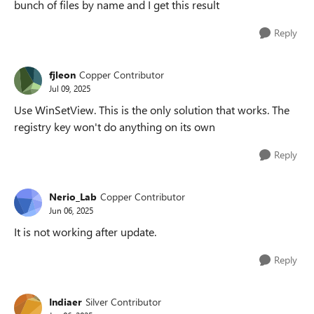
bunch of files by name and I get this result
Reply
fjleon
Copper Contributor
Jul 09, 2025
Use WinSetView. This is the only solution that works. The
registry key won't do anything on its own
Reply
Nerio_Lab
Copper Contributor
Jun 06, 2025
It is not working after update.
Reply
Indiaer
Silver Contributor