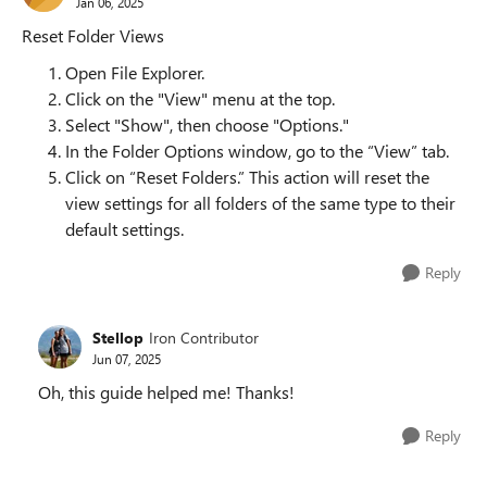
Jan 06, 2025
Reset Folder Views
Open File Explorer.
Click on the "View" menu at the top.
Select "Show", then choose "Options."
In the Folder Options window, go to the “View” tab.
Click on “Reset Folders.” This action will reset the
view settings for all folders of the same type to their
default settings.
Reply
Stellop
Iron Contributor
Jun 07, 2025
Oh, this guide helped me! Thanks!
Reply