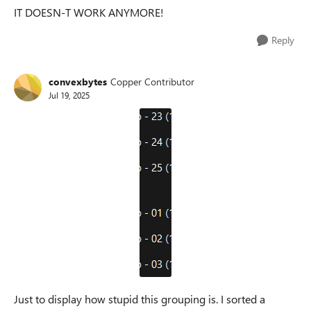
IT DOESN-T WORK ANYMORE!
Reply
convexbytes
Copper Contributor
Jul 19, 2025
Just to display how stupid this grouping is. I sorted a