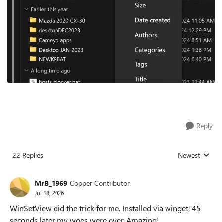
Reply
22 Replies
Newest
Replies sorted
MrB_1969
Copper Contributor
Jul 18, 2026
WinSetView did the trick for me. Installed via winget, 45
seconds later my woes were over. Amazing!