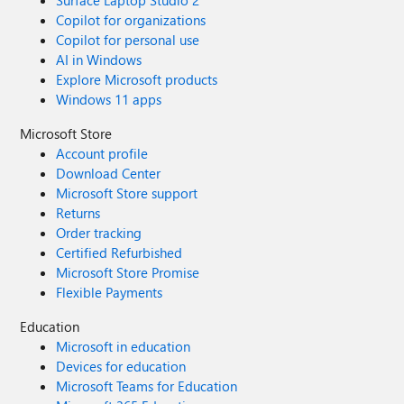
Surface Laptop Studio 2
Copilot for organizations
Copilot for personal use
AI in Windows
Explore Microsoft products
Windows 11 apps
Microsoft Store
Account profile
Download Center
Microsoft Store support
Returns
Order tracking
Certified Refurbished
Microsoft Store Promise
Flexible Payments
Education
Microsoft in education
Devices for education
Microsoft Teams for Education