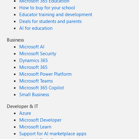
Microsoft 365 Education
How to buy for your school
Educator training and development
Deals for students and parents
AI for education
Business
Microsoft AI
Microsoft Security
Dynamics 365
Microsoft 365
Microsoft Power Platform
Microsoft Teams
Microsoft 365 Copilot
Small Business
Developer & IT
Azure
Microsoft Developer
Microsoft Learn
Support for AI marketplace apps