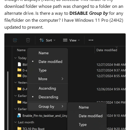
download folder whose path was changed to a folder on an
alternate drive. Is there a way to
DISABLE
Group by
for any
file/folder on the computer? I have Windows 11 Pro (24H2)
updated to present.