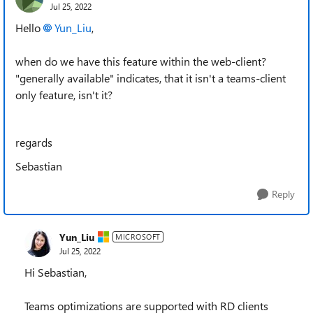
Jul 25, 2022
Hello
Yun_Liu
,
when do we have this feature within the web-client?
"generally available" indicates, that it isn't a teams-client
only feature, isn't it?
regards
Sebastian
Reply
Yun_Liu
MICROSOFT
Jul 25, 2022
Hi Sebastian,
Teams optimizations are supported with RD clients