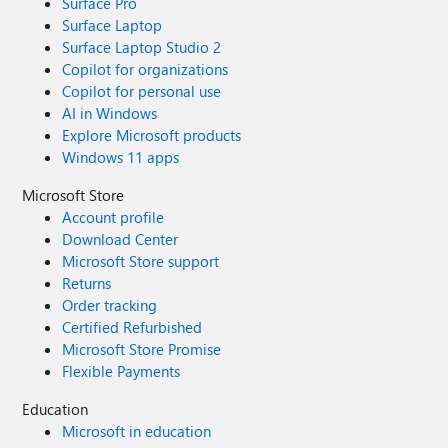
Surface Pro
Surface Laptop
Surface Laptop Studio 2
Copilot for organizations
Copilot for personal use
AI in Windows
Explore Microsoft products
Windows 11 apps
Microsoft Store
Account profile
Download Center
Microsoft Store support
Returns
Order tracking
Certified Refurbished
Microsoft Store Promise
Flexible Payments
Education
Microsoft in education