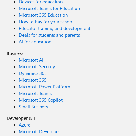
Devices for education
Microsoft Teams for Education
Microsoft 365 Education
How to buy for your school
Educator training and development
Deals for students and parents
AI for education
Business
Microsoft AI
Microsoft Security
Dynamics 365
Microsoft 365
Microsoft Power Platform
Microsoft Teams
Microsoft 365 Copilot
Small Business
Developer & IT
Azure
Microsoft Developer