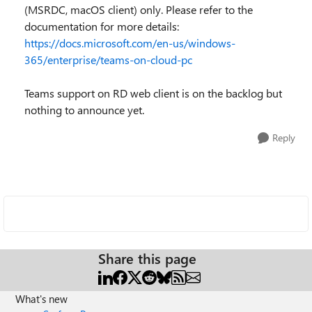
(MSRDC, macOS client) only. Please refer to the
documentation for more details:
https://docs.microsoft.com/en-us/windows-
365/enterprise/teams-on-cloud-pc
Teams support on RD web client is on the backlog but
nothing to announce yet.
Reply
Share this page
What's new