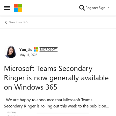
Skip to content
Register
Sign In
Open Side Menu
Windows 365
Yun_Liu
Forum Discussion
MICROSOFT
May 11, 2022
Microsoft Teams Secondary
Ringer is now generally available
on Windows 365
We are happy to announce that Microsoft Teams
Secondary Ringer is rolling out this week to the public on
Windows 365. Secondary Ringer is a voice calling feature