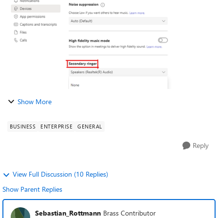
that allows Teams to signal an i...
Show More
BUSINESS
ENTERPRISE
GENERAL
Reply
View Full Discussion (10 Replies)
Show Parent Replies
Sebastian_Rottmann
Brass Contributor