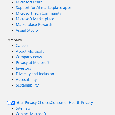
Microsoft Learn
Support for AI marketplace apps
Microsoft Tech Community
Microsoft Marketplace
Marketplace Rewards
Visual Studio
Company
Careers
About Microsoft
Company news
Privacy at Microsoft
Investors
Diversity and inclusion
Accessibility
Sustainability
Your Privacy Choices
Consumer Health Privacy
Sitemap
Contact Microsoft