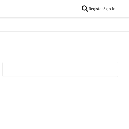
Register
Sign In