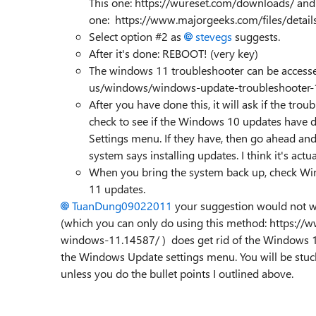
This one: https://wureset.com/downloads/ and 
one: https://www.majorgeeks.com/files/detail
Select option #2 as
stevegs
suggests.
After it's done: REBOOT! (very key)
The windows 11 troubleshooter can be accesse
us/windows/windows-update-troubleshooter
After you have done this, it will ask if the t
check to see if the Windows 10 updates have 
Settings menu. If they have, then go ahead and
system says installing updates. I think it's act
When you bring the system back up, check W
11 updates.
TuanDung09022011
your suggestion would not wo
(which you can only do using this method: https://
windows-11.14587/ ) does get rid of the Windows 10
the Windows Update settings menu. You will be stuck
unless you do the bullet points I outlined above.