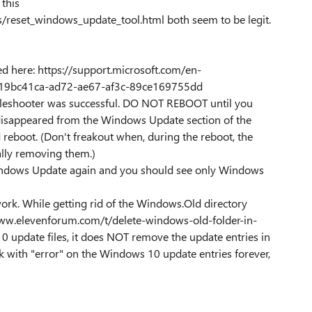
this
s/reset_windows_update_tool.html both seem to be legit.
d here: https://support.microsoft.com/en-
-19bc41ca-ad72-ae67-af3c-89ce169755dd
roubleshooter was successful. DO NOT REBOOT until you
disappeared from the Windows Update section of the
 reboot. (Don't freakout when, during the reboot, the
ually removing them.)
indows Update again and you should see only Windows
rk. While getting rid of the Windows.Old directory
www.elevenforum.com/t/delete-windows-old-folder-in-
 update files, it does NOT remove the update entries in
 with "error" on the Windows 10 update entries forever,