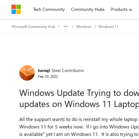
Skip to content
Tech Community
Community Hubs
Products
Microsoft Community Hub
Windows
Windows 11
Forum Discussion
luvsql
Steel Contributor
Feb 10, 2022
Windows Update Trying to dow
updates on Windows 11 Lapto
All the support wants to do is reinstall my whole laptop
Windows 11 for 5 weeks now. If I go into Windows Updat
is available" yet I am on Windows 11. It is also trying