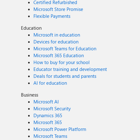
Certified Refurbished
Microsoft Store Promise
Flexible Payments
Education
Microsoft in education
Devices for education
Microsoft Teams for Education
Microsoft 365 Education
How to buy for your school
Educator training and development
Deals for students and parents
AI for education
Business
Microsoft AI
Microsoft Security
Dynamics 365
Microsoft 365
Microsoft Power Platform
Microsoft Teams