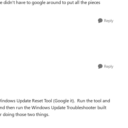
e didn't have to google around to put all the pieces
Reply
Reply
indows Update Reset Tool (Google it). Run the tool and
t and then run the Windows Update Troubleshooter built
 doing those two things.