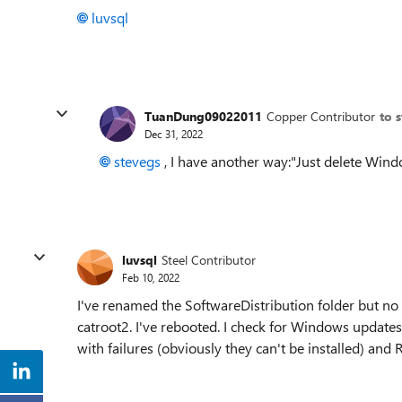
luvsql
TuanDung09022011
Copper Contributor
to 
Dec 31, 2022
stevegs
, I have another way:"Just delete Windo
luvsql
Steel Contributor
Feb 10, 2022
I've renamed the SoftwareDistribution folder but no
catroot2. I've rebooted. I check for Windows updates
with failures (obviously they can't be installed) and R