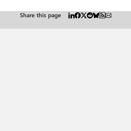
Share this page