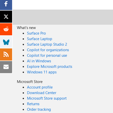
What's new
Surface Pro
Surface Laptop
Surface Laptop Studio 2
Copilot for organizations
Copilot for personal use
AI in Windows
Explore Microsoft products
Windows 11 apps
Microsoft Store
Account profile
Download Center
Microsoft Store support
Returns
Order tracking