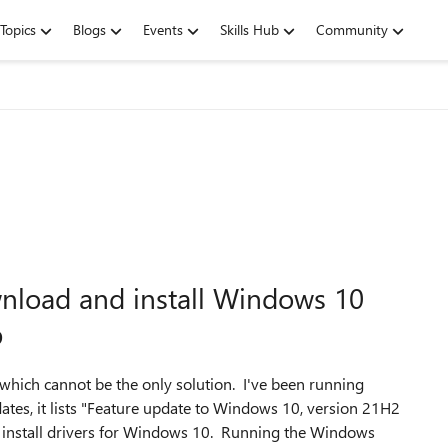
Topics
Blogs
Events
Skills Hub
Community
nload and install Windows 10
p
 which cannot be the only solution. I've been running
es, it lists "Feature update to Windows 10, version 21H2
 to install drivers for Windows 10. Running the Windows