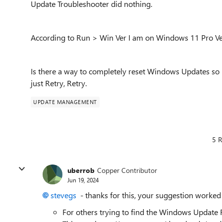
Update Troubleshooter did nothing.
According to Run > Win Ver I am on Windows 11 Pro Ve
Is there a way to completely reset Windows Updates so it
just Retry, Retry.
UPDATE MANAGEMENT
5 R
uberrob
Copper Contributor
Jun 19, 2024
stevegs
- thanks for this, your suggestion worked 
For others trying to find the Windows Update Re