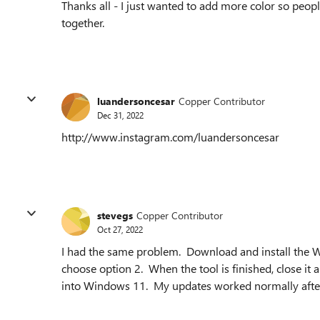
Thanks all - I just wanted to add more color so peopl
together.
luandersoncesar
Copper Contributor
Dec 31, 2022
http://www.instagram.com/luandersoncesar
stevegs
Copper Contributor
Oct 27, 2022
I had the same problem. Download and install the W
choose option 2. When the tool is finished, close i
into Windows 11. My updates worked normally after