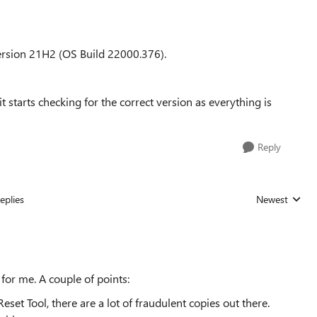
rsion 21H2 (OS Build 22000.376).
 starts checking for the correct version as everything is
Reply
eplies
Newest
Replies sorted
for me. A couple of points:
set Tool, there are a lot of fraudulent copies out there.