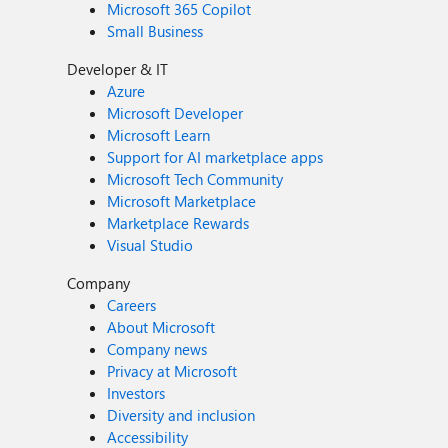
Microsoft 365 Copilot
Small Business
Developer & IT
Azure
Microsoft Developer
Microsoft Learn
Support for AI marketplace apps
Microsoft Tech Community
Microsoft Marketplace
Marketplace Rewards
Visual Studio
Company
Careers
About Microsoft
Company news
Privacy at Microsoft
Investors
Diversity and inclusion
Accessibility