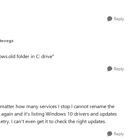
Reply
stevegs
ws.old folder in C: drive"
Reply
 matter how many services I stop I cannot rename the
 again and it's listing Windows 10 drivers and updates
etry. I can't even get it to check the right updates.
Reply