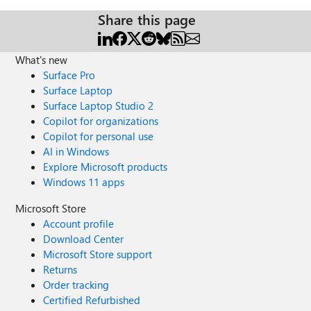
Share this page
What's new
Surface Pro
Surface Laptop
Surface Laptop Studio 2
Copilot for organizations
Copilot for personal use
AI in Windows
Explore Microsoft products
Windows 11 apps
Microsoft Store
Account profile
Download Center
Microsoft Store support
Returns
Order tracking
Certified Refurbished