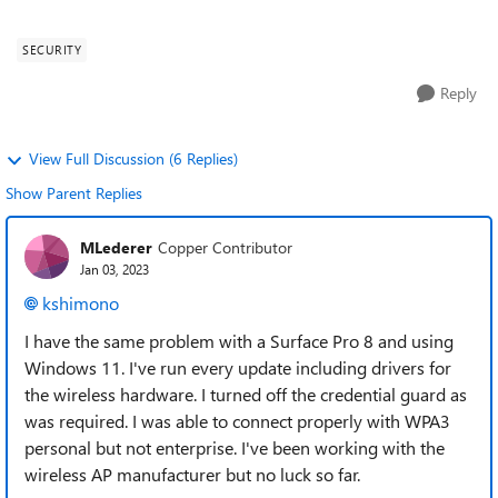
or expected/limitation on W...
SECURITY
Reply
View Full Discussion (6 Replies)
Show Parent Replies
MLederer
Copper Contributor
Jan 03, 2023
kshimono
I have the same problem with a Surface Pro 8 and using
Windows 11. I've run every update including drivers for
the wireless hardware. I turned off the credential guard as
was required. I was able to connect properly with WPA3
personal but not enterprise. I've been working with the
wireless AP manufacturer but no luck so far.