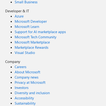
Small Business
Developer & IT
Azure
Microsoft Developer
Microsoft Learn
Support for AI marketplace apps
Microsoft Tech Community
Microsoft Marketplace
Marketplace Rewards
Visual Studio
Company
Careers
About Microsoft
Company news
Privacy at Microsoft
Investors
Diversity and inclusion
Accessibility
Sustainability