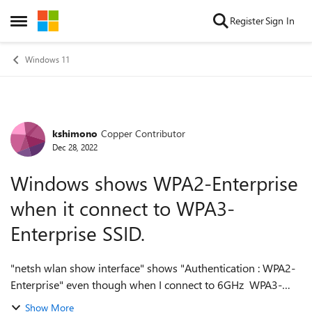
Skip to content
Register
Sign In
Open Side Menu
Windows 11
kshimono
Copper Contributor
Forum Discussion
Dec 28, 2022
Windows shows WPA2-Enterprise
when it connect to WPA3-
Enterprise SSID.
"netsh wlan show interface" shows "Authentication : WPA2-
Enterprise" even though when I connect to 6GHz WPA3-
Enterprise only mode SSIDs. (not 192 bits mode) Is this bug
Show More