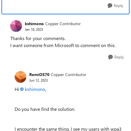
Reply
kshimono
Copper Contributor
Jan 10, 2023
Thanks for your comments.
I want someone from Microsoft to comment on this.
Reply
RemiOS70
Copper Contributor
Jun 12, 2023
Hi
kshimono
,
Do you have find the solution.
I encounter the same thing. I see my users with wpa3