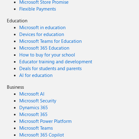
Microsoft Store Promise
Flexible Payments
Education
Microsoft in education
Devices for education
Microsoft Teams for Education
Microsoft 365 Education
How to buy for your school
Educator training and development
Deals for students and parents
AI for education
Business
Microsoft AI
Microsoft Security
Dynamics 365
Microsoft 365
Microsoft Power Platform
Microsoft Teams
Microsoft 365 Copilot