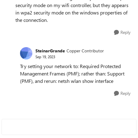
security mode on my wifi controller, but they appears
in wpa2 security mode on the windows properties of
the connection.
Reply
SteinarGrande
Copper Contributor
Sep 19, 2023
Try setting your network to: Required Protected
Management Frames (PMF); rather than: Support
(PMF), and rerun: netsh wlan show interface
Reply