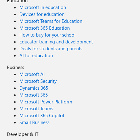
Education
Microsoft in education
Devices for education
Microsoft Teams for Education
Microsoft 365 Education
How to buy for your school
Educator training and development
Deals for students and parents
AI for education
Business
Microsoft AI
Microsoft Security
Dynamics 365
Microsoft 365
Microsoft Power Platform
Microsoft Teams
Microsoft 365 Copilot
Small Business
Developer & IT