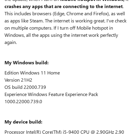
crashes any apps that are connecting to the internet
.
This includes browsers (Edge, Chrome and Firefox), as well
as apps like Steam. The internet is working great. I've check
on multiple computers. If I turn off Mobile hotspot in
Windows, all the apps using the internet work perfectly
again.
My Windows build:
Edition Windows 11 Home
Version 21H2
OS build 22000.739
Experience Windows Feature Experience Pack
1000.22000.739.0
My device build:
Processor Intel(R) Core(TM) i5-9400 CPU @ 2.90GHz 2.90