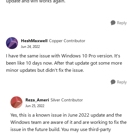
update and wifi works again.
Reply
HeshMaxwell
Copper Contributor
Jun 24, 2022
I have the same issue with Windows 10 Pro version. It's
been like 10 days now. After that update got some more
minor updates but didn't fix the issue.
Reply
Reza_Ameri
Silver Contributor
Jun 25, 2022
Yes, this is a known issue in June 2022 update and the
Windows team are aware of it and are working to fix the
issue in the future build. You may use third-party