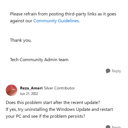
Please refrain from posting third-party links as it goes
against our
Community Guidelines
.
Thank you,
Tech Community Admin team
Reply
Reza_Ameri
Silver Contributor
Jun 21, 2022
Does this problem start after the recent update?
If yes, try uninstalling the Windows Update and restart
your PC and see if the problem persists?
Reply