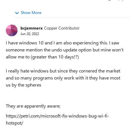
Show More
bcjammerx
Copper Contributor
Jun 20, 2022
I have windows 10 and I am also experiencing this. I saw
someone mention the undo update option but mine won't
allow me to (greater than 10 days!?)
I really hate windows but since they cornered the market
and so many programs only work with it they have most
us by the spheres
They are apparently aware;
https://petri.com/microsoft-fix-windows-bug-wi-fi-
hotspot/