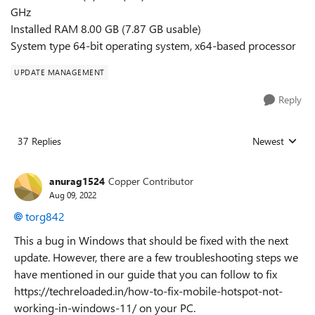
GHz
Installed RAM 8.00 GB (7.87 GB usable)
System type 64-bit operating system, x64-based processor
UPDATE MANAGEMENT
Reply
37 Replies
Newest
Replies sorted
anurag1524
Copper Contributor
Aug 09, 2022
torg842
This a bug in Windows that should be fixed with the next
update. However, there are a few troubleshooting steps we
have mentioned in our guide that you can follow to fix
https://techreloaded.in/how-to-fix-mobile-hotspot-not-
working-in-windows-11/ on your PC.