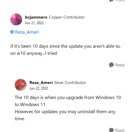
bcjammerx
Copper Contributor
Jun 21, 2022
Reza_Ameri
if it's been 10 days since the update you aren't able to,
on w10 anyway...I tried
Reply
Reza_Ameri
Silver Contributor
Jun 22, 2022
The 10 days is when you upgrade from Windows 10
to Windows 11.
However, for updates you may uninstall them any
time.
Reply