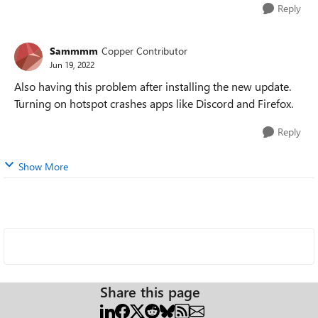
Reply
Sammmm
Copper Contributor
Jun 19, 2022
Also having this problem after installing the new update.
Turning on hotspot crashes apps like Discord and Firefox.
Reply
Show More
Share this page