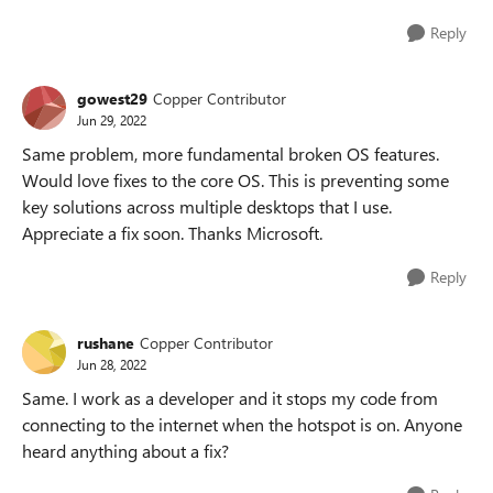
Reply
gowest29
Copper Contributor
Jun 29, 2022
Same problem, more fundamental broken OS features.
Would love fixes to the core OS. This is preventing some
key solutions across multiple desktops that I use.
Appreciate a fix soon. Thanks Microsoft.
Reply
rushane
Copper Contributor
Jun 28, 2022
Same. I work as a developer and it stops my code from
connecting to the internet when the hotspot is on. Anyone
heard anything about a fix?