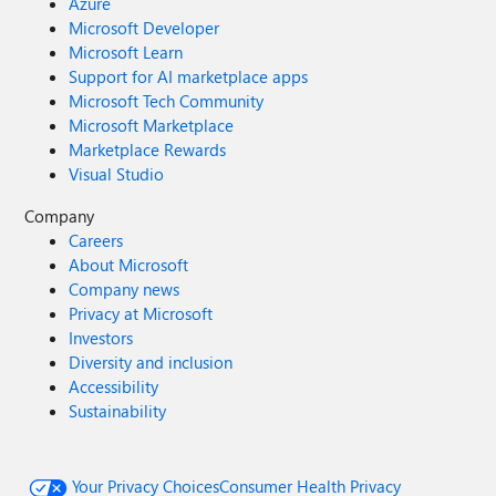
Azure
Microsoft Developer
Microsoft Learn
Support for AI marketplace apps
Microsoft Tech Community
Microsoft Marketplace
Marketplace Rewards
Visual Studio
Company
Careers
About Microsoft
Company news
Privacy at Microsoft
Investors
Diversity and inclusion
Accessibility
Sustainability
Your Privacy Choices
Consumer Health Privacy