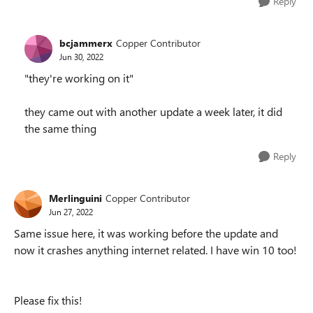
Reply
bcjammerx
Copper Contributor
Jun 30, 2022
"they're working on it"
they came out with another update a week later, it did
the same thing
Reply
Merlinguini
Copper Contributor
Jun 27, 2022
Same issue here, it was working before the update and
now it crashes anything internet related. I have win 10 too!
Please fix this!