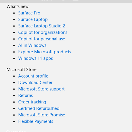
What's new
Surface Pro
Surface Laptop
Surface Laptop Studio 2
Copilot for organizations
Copilot for personal use
AI in Windows
Explore Microsoft products
Windows 11 apps
Microsoft Store
Account profile
Download Center
Microsoft Store support
Returns
Order tracking
Certified Refurbished
Microsoft Store Promise
Flexible Payments