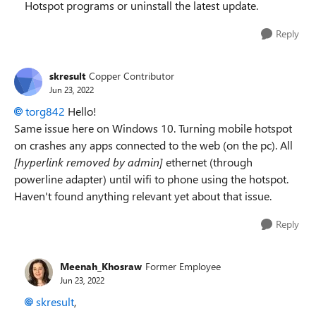
Hotspot programs or uninstall the latest update.
Reply
skresult
Copper Contributor
Jun 23, 2022
torg842
Hello!
Same issue here on Windows 10. Turning mobile hotspot
on crashes any apps connected to the web (on the pc). All
[hyperlink removed by admin]
ethernet (through
powerline adapter) until wifi to phone using the hotspot.
Haven't found anything relevant yet about that issue.
Reply
Meenah_Khosraw
Former Employee
Jun 23, 2022
skresult
,