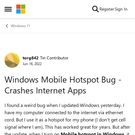
Skip to content
Register
Sign In
Open Side Menu
Windows 11
torg842
Tin Contributor
Forum Discussion
Jun 16, 2022
Windows Mobile Hotspot Bug -
Crashes Internet Apps
I found a weird bug when I updated Windows yesterday. I
have my computer connected to the internet via ethernet
cord. But I use it as a hotspot for my phone (I don't get cell
signal where I am). This has worked great for years. But after
the update, when I turn on
Mobile hotspot in Windows,
it