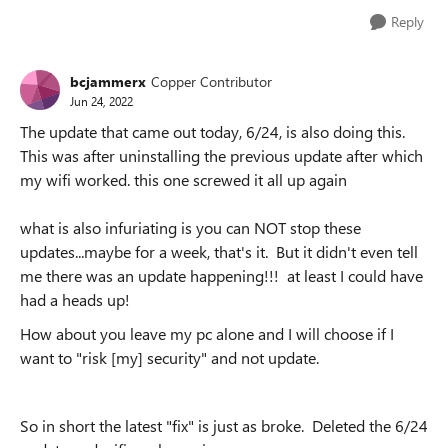
Reply
bcjammerx
Copper Contributor
Jun 24, 2022
The update that came out today, 6/24, is also doing this.
This was after uninstalling the previous update after which
my wifi worked. this one screwed it all up again
what is also infuriating is you can NOT stop these
updates...maybe for a week, that's it. But it didn't even tell
me there was an update happening!!! at least I could have
had a heads up!
How about you leave my pc alone and I will choose if I
want to "risk [my] security" and not update.
So in short the latest "fix" is just as broke. Deleted the 6/24