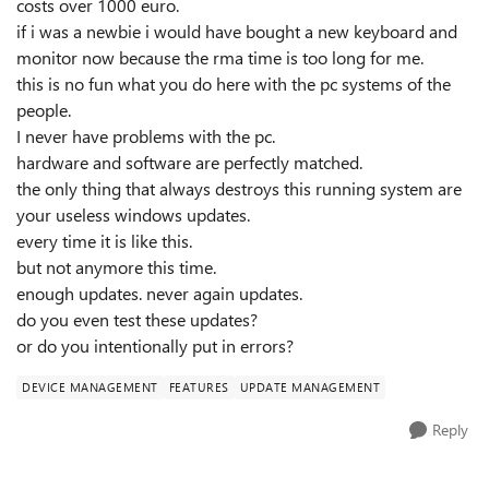
costs over 1000 euro.
if i was a newbie i would have bought a new keyboard and
monitor now because the rma time is too long for me.
this is no fun what you do here with the pc systems of the
people.
I never have problems with the pc.
hardware and software are perfectly matched.
the only thing that always destroys this running system are
your useless windows updates.
every time it is like this.
but not anymore this time.
enough updates. never again updates.
do you even test these updates?
or do you intentionally put in errors?
DEVICE MANAGEMENT
FEATURES
UPDATE MANAGEMENT
Reply