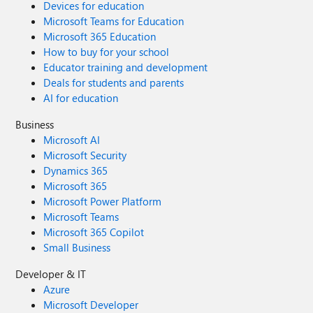
Devices for education
Microsoft Teams for Education
Microsoft 365 Education
How to buy for your school
Educator training and development
Deals for students and parents
AI for education
Business
Microsoft AI
Microsoft Security
Dynamics 365
Microsoft 365
Microsoft Power Platform
Microsoft Teams
Microsoft 365 Copilot
Small Business
Developer & IT
Azure
Microsoft Developer