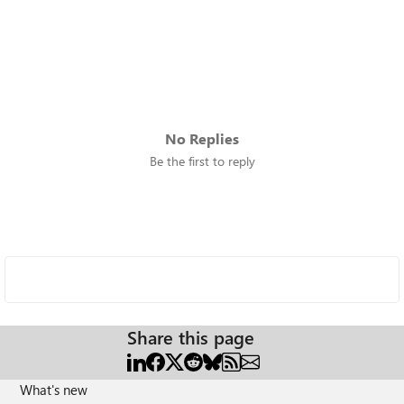
No Replies
Be the first to reply
Share this page
What's new