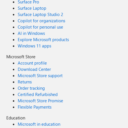
Surface Pro
Surface Laptop
Surface Laptop Studio 2
Copilot for organizations
Copilot for personal use
AI in Windows
Explore Microsoft products
Windows 11 apps
Microsoft Store
Account profile
Download Center
Microsoft Store support
Returns
Order tracking
Certified Refurbished
Microsoft Store Promise
Flexible Payments
Education
Microsoft in education