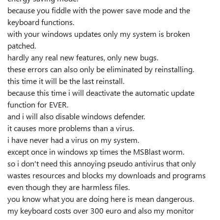
because you fiddle with the power save mode and the
keyboard functions.
with your windows updates only my system is broken
patched.
hardly any real new features, only new bugs.
these errors can also only be eliminated by reinstalling.
this time it will be the last reinstall.
because this time i will deactivate the automatic update
function for EVER.
and i will also disable windows defender.
it causes more problems than a virus.
i have never had a virus on my system.
except once in windows xp times the MSBlast worm.
so i don't need this annoying pseudo antivirus that only
wastes resources and blocks my downloads and programs
even though they are harmless files.
you know what you are doing here is mean dangerous.
my keyboard costs over 300 euro and also my monitor