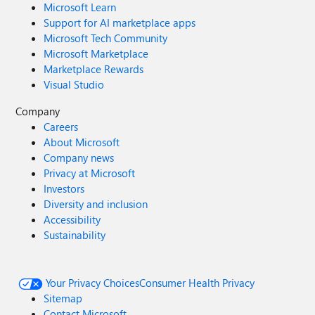
Microsoft Learn
Support for AI marketplace apps
Microsoft Tech Community
Microsoft Marketplace
Marketplace Rewards
Visual Studio
Company
Careers
About Microsoft
Company news
Privacy at Microsoft
Investors
Diversity and inclusion
Accessibility
Sustainability
Your Privacy Choices
Consumer Health Privacy
Sitemap
Contact Microsoft