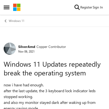
Skip to content
Register
Sign In
Open Side Menu
Windows 11
SilverAmd
Copper Contributor
Forum Discussion
Nov 06, 2021
Windows 11 Updates repeatedly
break the operating system
now i have had enough.
after the last update, the 3 keyboard lock indicator leds
stopped working.
and also my monitor stayed dark after waking up from
energy saving mode.