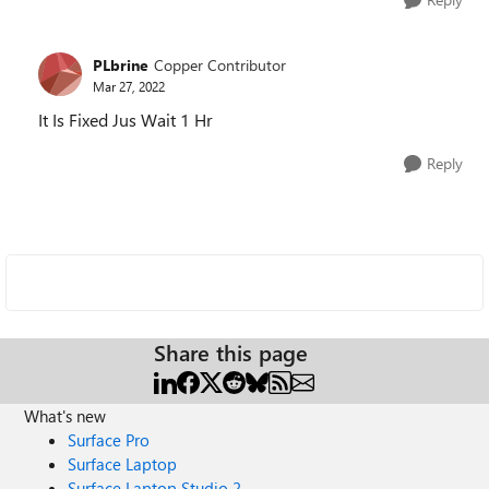
PLbrine
Copper Contributor
Mar 27, 2022
It Is Fixed Jus Wait 1 Hr
Reply
Share this page
What's new
Surface Pro
Surface Laptop
Surface Laptop Studio 2