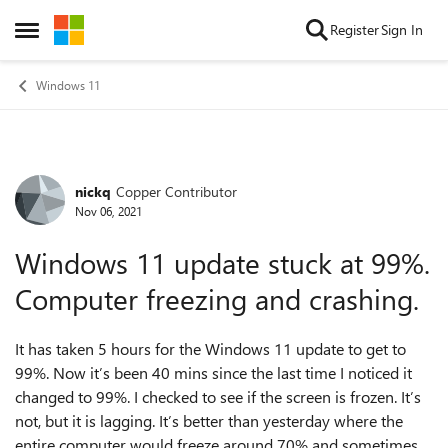
Skip to content
Register
Sign In
Open Side Menu
Windows 11
nickq
Copper Contributor
Forum Discussion
Nov 06, 2021
Windows 11 update stuck at 99%.
Computer freezing and crashing.
It has taken 5 hours for the Windows 11 update to get to
99%. Now it’s been 40 mins since the last time I noticed it
changed to 99%. I checked to see if the screen is frozen. It’s
not, but it is lagging. It’s better than yesterday where the
entire computer would freeze around 70% and sometimes