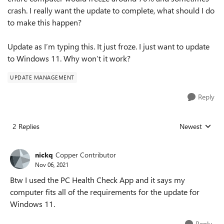
crash. I really want the update to complete, what should I do
to make this happen?
Update as I’m typing this. It just froze. I just want to update
to Windows 11. Why won’t it work?
UPDATE MANAGEMENT
Reply
2 Replies
Newest
Replies sorted
nickq
Copper Contributor
Nov 06, 2021
Btw I used the PC Health Check App and it says my
computer fits all of the requirements for the update for
Windows 11.
Reply