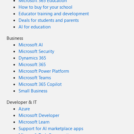
Microsoft 365 Education
How to buy for your school
Educator training and development
Deals for students and parents
AI for education
Business
Microsoft AI
Microsoft Security
Dynamics 365
Microsoft 365
Microsoft Power Platform
Microsoft Teams
Microsoft 365 Copilot
Small Business
Developer & IT
Azure
Microsoft Developer
Microsoft Learn
Support for AI marketplace apps