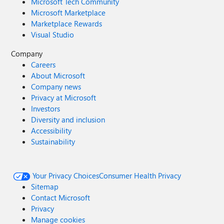
Microsoft Tech Community
Microsoft Marketplace
Marketplace Rewards
Visual Studio
Company
Careers
About Microsoft
Company news
Privacy at Microsoft
Investors
Diversity and inclusion
Accessibility
Sustainability
Your Privacy Choices
Consumer Health Privacy
Sitemap
Contact Microsoft
Privacy
Manage cookies