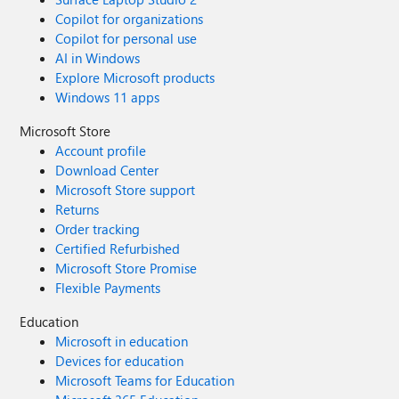
Copilot for organizations
Copilot for personal use
AI in Windows
Explore Microsoft products
Windows 11 apps
Microsoft Store
Account profile
Download Center
Microsoft Store support
Returns
Order tracking
Certified Refurbished
Microsoft Store Promise
Flexible Payments
Education
Microsoft in education
Devices for education
Microsoft Teams for Education