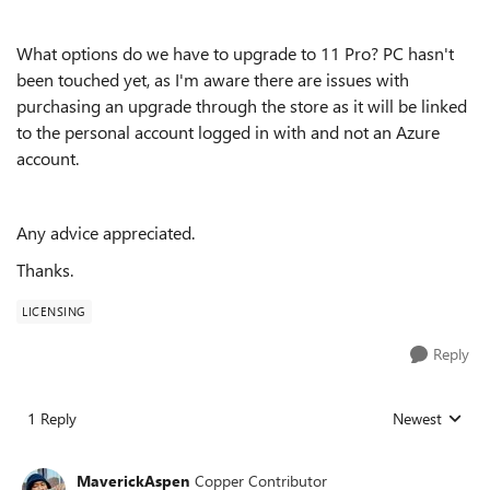
What options do we have to upgrade to 11 Pro? PC hasn't
been touched yet, as I'm aware there are issues with
purchasing an upgrade through the store as it will be linked
to the personal account logged in with and not an Azure
account.
Any advice appreciated.
Thanks.
LICENSING
Reply
1 Reply
Newest
Replies sorted
MaverickAspen
Copper Contributor