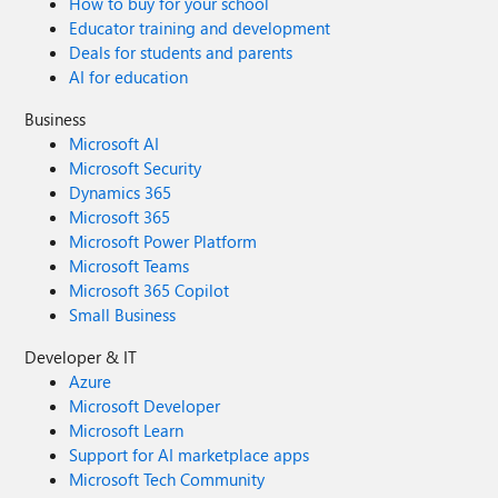
How to buy for your school
Educator training and development
Deals for students and parents
AI for education
Business
Microsoft AI
Microsoft Security
Dynamics 365
Microsoft 365
Microsoft Power Platform
Microsoft Teams
Microsoft 365 Copilot
Small Business
Developer & IT
Azure
Microsoft Developer
Microsoft Learn
Support for AI marketplace apps
Microsoft Tech Community