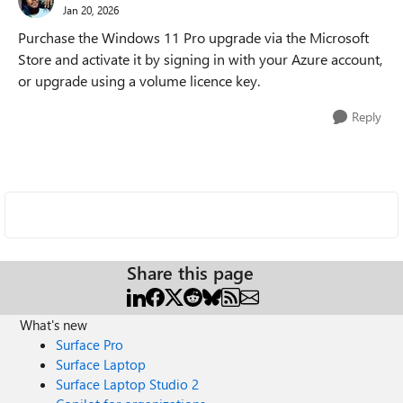
Jan 20, 2026
Purchase the Windows 11 Pro upgrade via the Microsoft
Store and activate it by signing in with your Azure account,
or upgrade using a volume licence key.
Reply
Share this page
What's new
Surface Pro
Surface Laptop
Surface Laptop Studio 2