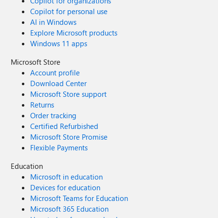
Copilot for organizations
Copilot for personal use
AI in Windows
Explore Microsoft products
Windows 11 apps
Microsoft Store
Account profile
Download Center
Microsoft Store support
Returns
Order tracking
Certified Refurbished
Microsoft Store Promise
Flexible Payments
Education
Microsoft in education
Devices for education
Microsoft Teams for Education
Microsoft 365 Education