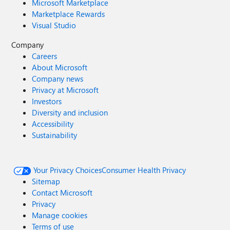
Microsoft Marketplace
Marketplace Rewards
Visual Studio
Company
Careers
About Microsoft
Company news
Privacy at Microsoft
Investors
Diversity and inclusion
Accessibility
Sustainability
Your Privacy Choices
Consumer Health Privacy
Sitemap
Contact Microsoft
Privacy
Manage cookies
Terms of use