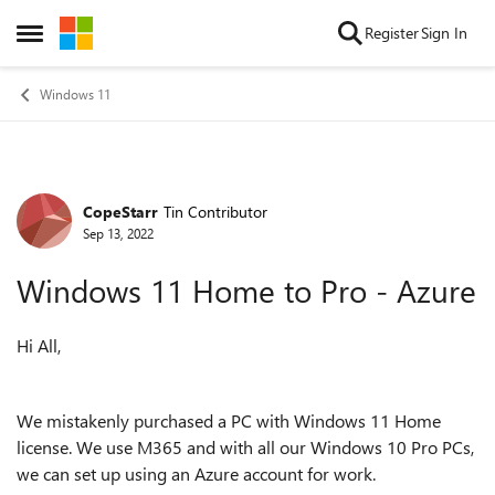
Skip to content
Register
Sign In
Open Side Menu
Windows 11
CopeStarr
Tin Contributor
Forum Discussion
Sep 13, 2022
Windows 11 Home to Pro - Azure
Hi All,
We mistakenly purchased a PC with Windows 11 Home
license. We use M365 and with all our Windows 10 Pro PCs,
we can set up using an Azure account for work.