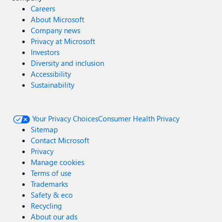
Careers
About Microsoft
Company news
Privacy at Microsoft
Investors
Diversity and inclusion
Accessibility
Sustainability
Your Privacy Choices
Consumer Health Privacy
Sitemap
Contact Microsoft
Privacy
Manage cookies
Terms of use
Trademarks
Safety & eco
Recycling
About our ads