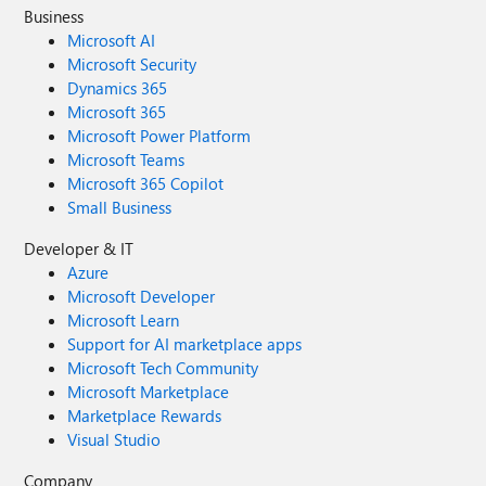
Business
Microsoft AI
Microsoft Security
Dynamics 365
Microsoft 365
Microsoft Power Platform
Microsoft Teams
Microsoft 365 Copilot
Small Business
Developer & IT
Azure
Microsoft Developer
Microsoft Learn
Support for AI marketplace apps
Microsoft Tech Community
Microsoft Marketplace
Marketplace Rewards
Visual Studio
Company