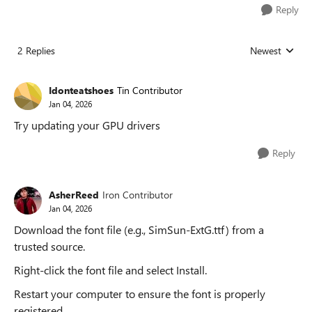
Reply
2 Replies
Newest
Replies sorted
Idonteatshoes
Tin Contributor
Jan 04, 2026
Try updating your GPU drivers
Reply
AsherReed
Iron Contributor
Jan 04, 2026
Download the font file (e.g., SimSun-ExtG.ttf) from a
trusted source.
Right-click the font file and select Install.
Restart your computer to ensure the font is properly
registered.