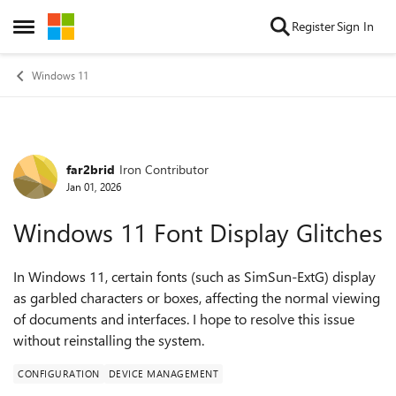
Skip to content
Register
Sign In
Open Side Menu
Windows 11
far2brid
Iron Contributor
Forum Discussion
Jan 01, 2026
Windows 11 Font Display Glitches
In Windows 11, certain fonts (such as SimSun-ExtG) display
as garbled characters or boxes, affecting the normal viewing
of documents and interfaces. I hope to resolve this issue
without reinstalling the system.
CONFIGURATION
DEVICE MANAGEMENT