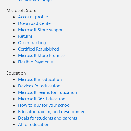
Microsoft Store
Account profile
Download Center
Microsoft Store support
Returns
Order tracking
Certified Refurbished
Microsoft Store Promise
Flexible Payments
Education
Microsoft in education
Devices for education
Microsoft Teams for Education
Microsoft 365 Education
How to buy for your school
Educator training and development
Deals for students and parents
AI for education