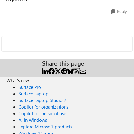
Reply
Share this page
What's new
Surface Pro
Surface Laptop
Surface Laptop Studio 2
Copilot for organizations
Copilot for personal use
AI in Windows
Explore Microsoft products
Windows 11 apps