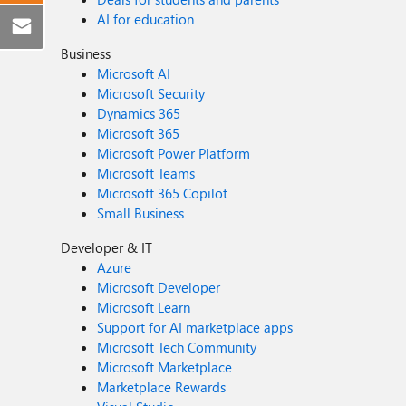
AI for education
Business
Microsoft AI
Microsoft Security
Dynamics 365
Microsoft 365
Microsoft Power Platform
Microsoft Teams
Microsoft 365 Copilot
Small Business
Developer & IT
Azure
Microsoft Developer
Microsoft Learn
Support for AI marketplace apps
Microsoft Tech Community
Microsoft Marketplace
Marketplace Rewards