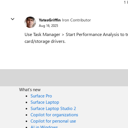
1 
YatesGriffin
Iron Contributor
Aug 16, 2025
Use Task Manager > Start Performance Analysis to 
card/storage drivers.
What's new
Surface Pro
Surface Laptop
Surface Laptop Studio 2
Copilot for organizations
Copilot for personal use
AI in Windows