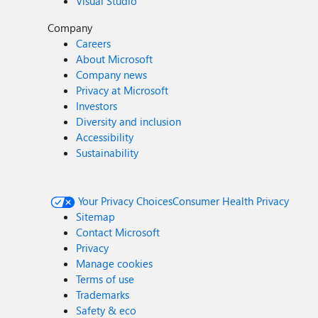
Visual Studio
Company
Careers
About Microsoft
Company news
Privacy at Microsoft
Investors
Diversity and inclusion
Accessibility
Sustainability
Your Privacy Choices
Consumer Health Privacy
Sitemap
Contact Microsoft
Privacy
Manage cookies
Terms of use
Trademarks
Safety & eco