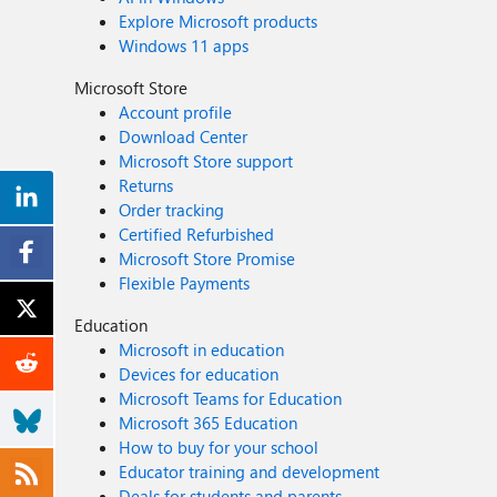
Explore Microsoft products
Windows 11 apps
Microsoft Store
Account profile
Download Center
Microsoft Store support
Returns
Order tracking
Certified Refurbished
Microsoft Store Promise
Flexible Payments
Education
Microsoft in education
Devices for education
Microsoft Teams for Education
Microsoft 365 Education
How to buy for your school
Educator training and development
Deals for students and parents