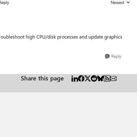
Reply
Newest
Replies sorted
troubleshoot high CPU/disk processes and update graphics
Reply
Share this page