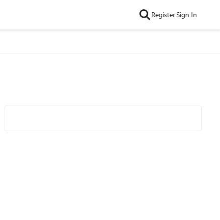
Register
Sign In