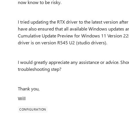
now know to be risky.
I tried updating the RTX driver to the latest version after
have also ensured that all available Windows updates ar
Cumulative Update Preview for Windows 11 Version 2
driver is on version R545 U2 (studio drivers).
I would greatly appreciate any assistance or advice. Sh
troubleshooting step?
Thank you,
Will
CONFIGURATION