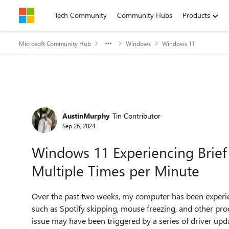
Skip to content
Tech Community
Community Hubs
Products
Microsoft Community Hub
Windows
Windows 11
Forum Discussion
AustinMurphy
Tin Contributor
Sep 26, 2024
Windows 11 Experiencing Brief
Multiple Times per Minute
Over the past two weeks, my computer has been experie
such as Spotify skipping, mouse freezing, and other pro
issue may have been triggered by a series of driver updat