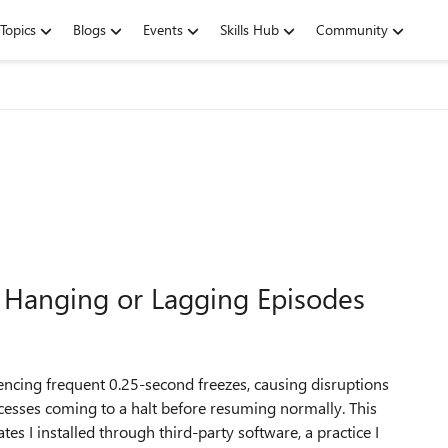
Topics
Blogs
Events
Skills Hub
Community
 Hanging or Lagging Episodes
ncing frequent 0.25-second freezes, causing disruptions
cesses coming to a halt before resuming normally. This
es I installed through third-party software, a practice I