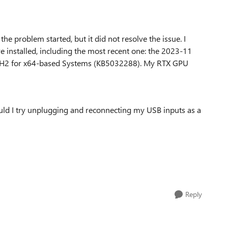
 the problem started, but it did not resolve the issue. I
e installed, including the most recent one: the 2023-11
2H2 for x64-based Systems (KB5032288). My RTX GPU
ould I try unplugging and reconnecting my USB inputs as a
Reply