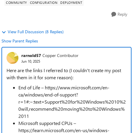
COMMUNITY
CONFIGURATION
DEPLOYMENT
Reply
View Full Discussion (8 Replies)
Show Parent Replies
rarnold57
Copper Contributor
Jun 10, 2025
Here are the links I referred to (I couldn't create my post
with them in it for some reason):
End of Life – https://www.microsoft.com/en-
ca/windows/end-of-support?
r=1#:~:text=Support%20for%20Windows%2010%2
0will,recommend%20moving%20to%20Windows%
2011
Microsoft supported CPUs –
https://learn.microsoft.com/en-us/windows-