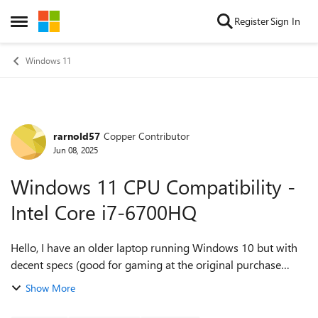
Skip to content
Register
Sign In
Open Side Menu
Windows 11
rarnold57
Copper Contributor
Forum Discussion
Jun 08, 2025
Windows 11 CPU Compatibility -
Intel Core i7-6700HQ
Hello, I have an older laptop running Windows 10 but with
decent specs (good for gaming at the original purchase
time). I just saw the annoucement on Windows 10 End of
Show More
Life/End of Support I ran the...