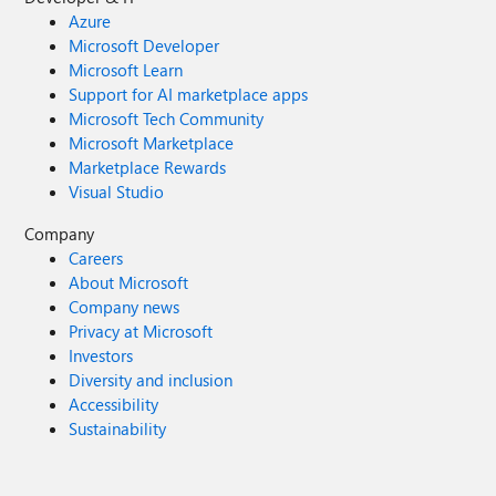
Azure
Microsoft Developer
Microsoft Learn
Support for AI marketplace apps
Microsoft Tech Community
Microsoft Marketplace
Marketplace Rewards
Visual Studio
Company
Careers
About Microsoft
Company news
Privacy at Microsoft
Investors
Diversity and inclusion
Accessibility
Sustainability