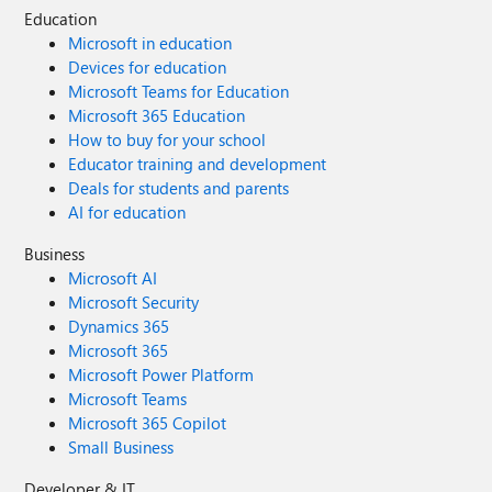
Education
Microsoft in education
Devices for education
Microsoft Teams for Education
Microsoft 365 Education
How to buy for your school
Educator training and development
Deals for students and parents
AI for education
Business
Microsoft AI
Microsoft Security
Dynamics 365
Microsoft 365
Microsoft Power Platform
Microsoft Teams
Microsoft 365 Copilot
Small Business
Developer & IT