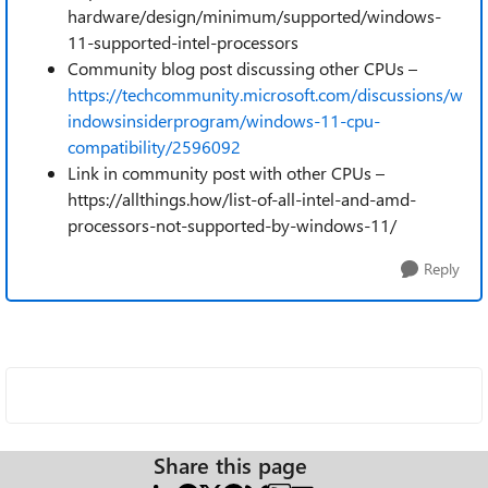
hardware/design/minimum/supported/windows-
11-supported-intel-processors
Community blog post discussing other CPUs –
https://techcommunity.microsoft.com/discussions/w
indowsinsiderprogram/windows-11-cpu-
compatibility/2596092
Link in community post with other CPUs –
https://allthings.how/list-of-all-intel-and-amd-
processors-not-supported-by-windows-11/
Reply
Share this page