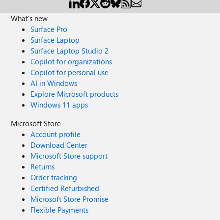
What's new
Surface Pro
Surface Laptop
Surface Laptop Studio 2
Copilot for organizations
Copilot for personal use
AI in Windows
Explore Microsoft products
Windows 11 apps
Microsoft Store
Account profile
Download Center
Microsoft Store support
Returns
Order tracking
Certified Refurbished
Microsoft Store Promise
Flexible Payments