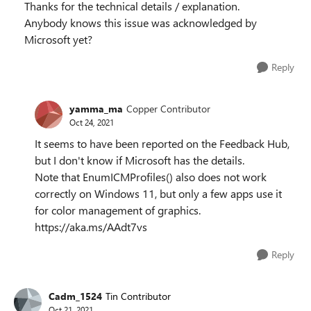
Thanks for the technical details / explanation.
Anybody knows this issue was acknowledged by
Microsoft yet?
Reply
yamma_ma
Copper Contributor
Oct 24, 2021
It seems to have been reported on the Feedback Hub,
but I don't know if Microsoft has the details.
Note that EnumICMProfiles() also does not work
correctly on Windows 11, but only a few apps use it
for color management of graphics.
https://aka.ms/AAdt7vs
Reply
Cadm_1524
Tin Contributor
Oct 21, 2021