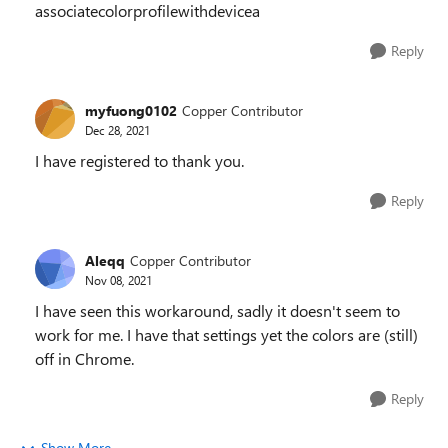
associatecolorprofilewithdevicea
Reply
myfuong0102
Copper Contributor
Dec 28, 2021
I have registered to thank you.
Reply
Aleqq
Copper Contributor
Nov 08, 2021
I have seen this workaround, sadly it doesn't seem to
work for me. I have that settings yet the colors are (still)
off in Chrome.
Reply
Show More