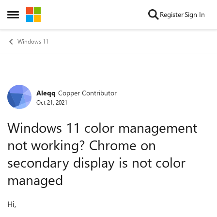
Skip to content
Register
Sign In
Open Side Menu
Windows 11
Aleqq
Copper Contributor
Forum Discussion
Oct 21, 2021
Windows 11 color management
not working? Chrome on
secondary display is not color
managed
Hi,