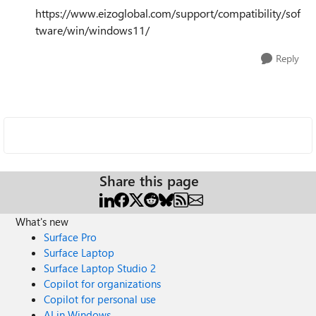
https://www.eizoglobal.com/support/compatibility/sof
tware/win/windows11/
Reply
Share this page
What's new
Surface Pro
Surface Laptop
Surface Laptop Studio 2
Copilot for organizations
Copilot for personal use
AI in Windows