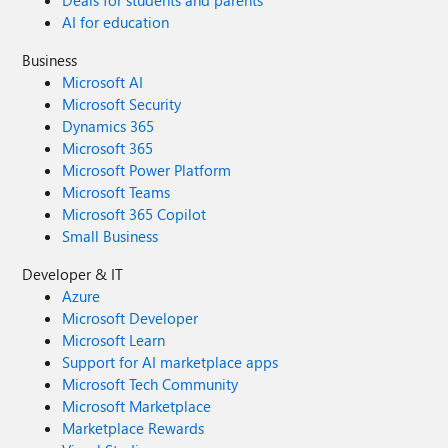
Deals for students and parents
AI for education
Business
Microsoft AI
Microsoft Security
Dynamics 365
Microsoft 365
Microsoft Power Platform
Microsoft Teams
Microsoft 365 Copilot
Small Business
Developer & IT
Azure
Microsoft Developer
Microsoft Learn
Support for AI marketplace apps
Microsoft Tech Community
Microsoft Marketplace
Marketplace Rewards