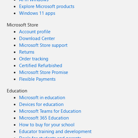
Explore Microsoft products
Windows 11 apps
Microsoft Store
Account profile
Download Center
Microsoft Store support
Returns
Order tracking
Certified Refurbished
Microsoft Store Promise
Flexible Payments
Education
Microsoft in education
Devices for education
Microsoft Teams for Education
Microsoft 365 Education
How to buy for your school
Educator training and development