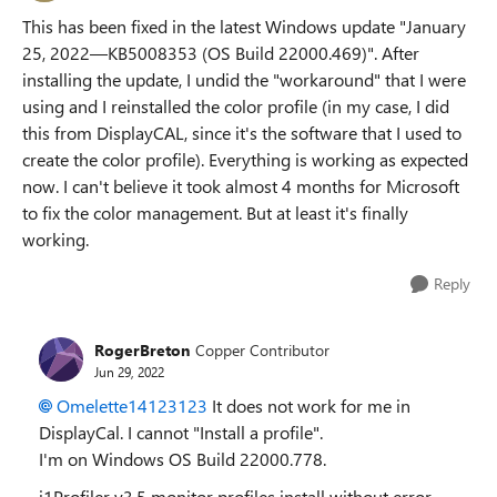
This has been fixed in the latest Windows update "January
25, 2022—KB5008353 (OS Build 22000.469)". After
installing the update, I undid the "workaround" that I were
using and I reinstalled the color profile (in my case, I did
this from DisplayCAL, since it's the software that I used to
create the color profile). Everything is working as expected
now. I can't believe it took almost 4 months for Microsoft
to fix the color management. But at least it's finally
working.
Reply
RogerBreton
Copper Contributor
Jun 29, 2022
Omelette14123123
It does not work for me in
DisplayCal. I cannot "Install a profile".
I'm on Windows OS Build 22000.778.
i1Profiler v3.5 monitor profiles install without error.