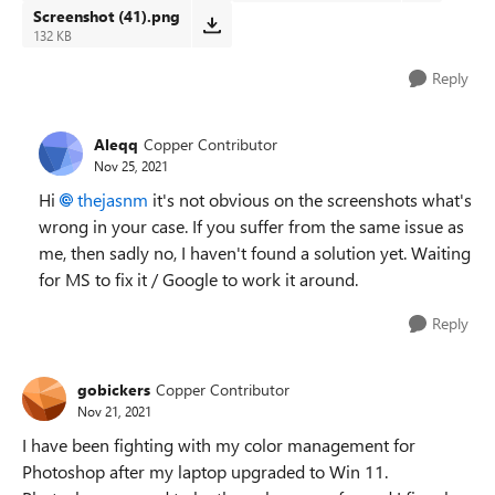
Screenshot (41).png
132 KB
Reply
Aleqq
Copper Contributor
Nov 25, 2021
Hi
thejasnm
it's not obvious on the screenshots what's
wrong in your case. If you suffer from the same issue as
me, then sadly no, I haven't found a solution yet. Waiting
for MS to fix it / Google to work it around.
Reply
gobickers
Copper Contributor
Nov 21, 2021
I have been fighting with my color management for
Photoshop after my laptop upgraded to Win 11.