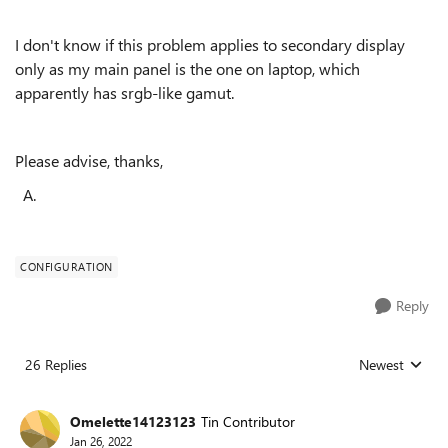
I don't know if this problem applies to secondary display
only as my main panel is the one on laptop, which
apparently has srgb-like gamut.
Please advise, thanks,
A.
CONFIGURATION
Reply
26 Replies
Newest
Replies sorted
Omelette14123123
Tin Contributor
Jan 26, 2022