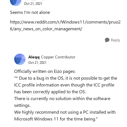
Oct 21, 2021
Seems I'm not alone
https://www.reddit.com/r/Windows11/comments/pruo2
6/any_news_on_color_management/
Reply
Aleqq
Copper Contributor
Oct 21, 2021
Officially written on Eizo pages:
"* Due to a bug in the OS, it is not possible to get the
ICC profile information even though the ICC profile
has been correctly applied to the OS.
There is currently no solution within the software
settings.
We highly recommend not using a PC installed with
Microsoft Windows 11 for the time being."