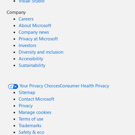
Visual Studio
Company
Careers
About Microsoft
Company news
Privacy at Microsoft
Investors
Diversity and inclusion
Accessibility
Sustainability
Your Privacy Choices
Consumer Health Privacy
Sitemap
Contact Microsoft
Privacy
Manage cookies
Terms of use
Trademarks
Safety & eco