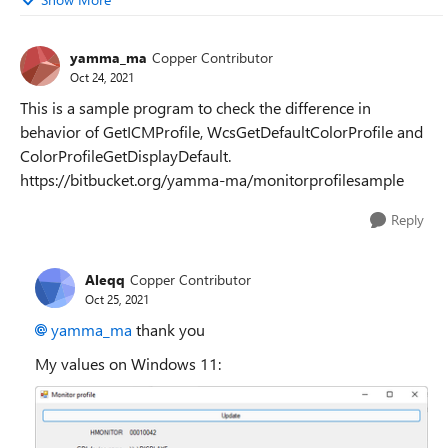
yamma_ma
Copper Contributor
Oct 24, 2021
This is a sample program to check the difference in
behavior of GetICMProfile, WcsGetDefaultColorProfile and
ColorProfileGetDisplayDefault.
https://bitbucket.org/yamma-ma/monitorprofilesample
Reply
Aleqq
Copper Contributor
Oct 25, 2021
yamma_ma
thank you
My values on Windows 11: