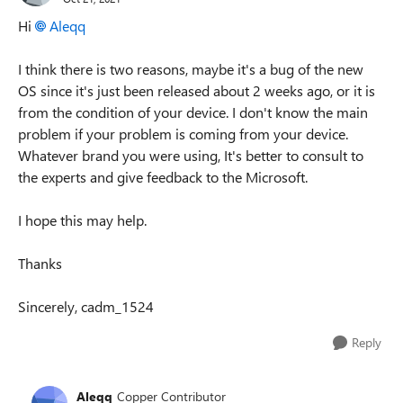
Hi
Aleqq
I think there is two reasons, maybe it's a bug of the new
OS since it's just been released about 2 weeks ago, or it is
from the condition of your device. I don't know the main
problem if your problem is coming from your device.
Whatever brand you were using, It's better to consult to
the experts and give feedback to the Microsoft.
I hope this may help.
Thanks
Sincerely, cadm_1524
Reply
Aleqq
Copper Contributor