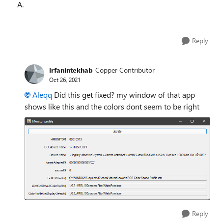
A.
Reply
Irfanintekhab
Copper Contributor
Oct 26, 2021
Aleqq
Did this get fixed? my window of that app
shows like this and the colors dont seem to be right
Reply