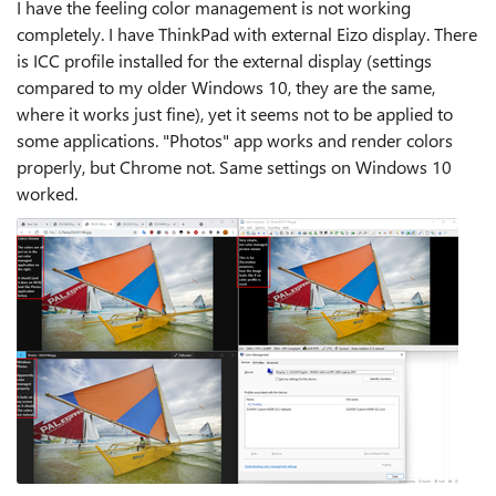
I have the feeling color management is not working
completely. I have ThinkPad with external Eizo display. There
is ICC profile installed for the external display (settings
compared to my older Windows 10, they are the same,
where it works just fine), yet it seems not to be applied to
some applications. "Photos" app works and render colors
properly, but Chrome not. Same settings on Windows 10
worked.