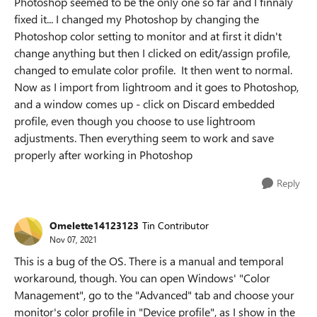
Photoshop seemed to be the only one so far and I finnaly
fixed it... I changed my Photoshop by changing the
Photoshop color setting to monitor and at first it didn't
change anything but then I clicked on edit/assign profile,
changed to emulate color profile. It then went to normal.
Now as I import from lightroom and it goes to Photoshop,
and a window comes up - click on Discard embedded
profile, even though you choose to use lightroom
adjustments. Then everything seem to work and save
properly after working in Photoshop
Reply
Omelette14123123
Tin Contributor
Nov 07, 2021
This is a bug of the OS. There is a manual and temporal
workaround, though. You can open Windows' "Color
Management", go to the "Advanced" tab and choose your
monitor's color profile in "Device profile", as I show in the