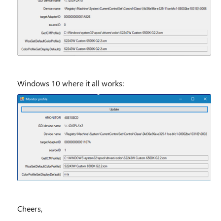
Windows 10 where it all works:
Cheers,