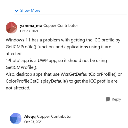
Show More
yamma_ma
Copper Contributor
Oct 23, 2021
Windows 11 has a problem with getting the ICC profile by
GetICMProfile() function, and applications using it are
affected.
"Photo" app is a UWP app, so it should not be using
GetICMProfile().
Also, desktop apps that use WcsGetDefaultColorProfile() or
ColorProfileGetDisplayDefault() to get the ICC profile are
not affected.
Reply
Aleqq
Copper Contributor
Oct 23, 2021