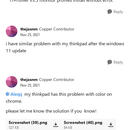
Reply
thejasnm
Copper Contributor
Nov 25, 2021
i have similar problem with my thinkpad after the windows
11 update
Reply
thejasnm
Copper Contributor
Nov 25, 2021
Aleqq
my thinkpad has this problem with color on
chrome.
please let me know the solution if you know!
Screenshot (39).png
Screenshot (40).png
527 KB
84 KB