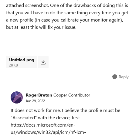
attached screenshot. One of the drawbacks of doing this is
that you will have to do the same thing every time you get
a new profile (in case you calibrate your monitor again),
but at least this will fix your issue.
Untitled.png
28 KB
Reply
RogerBreton
Copper Contributor
Jun 29, 2022
It does not work for me. I believe the profile must be
"Associated" with the device, first.
https://docs.microsoft.com/en-
us/windows/win32/api/icm/nf-icm-