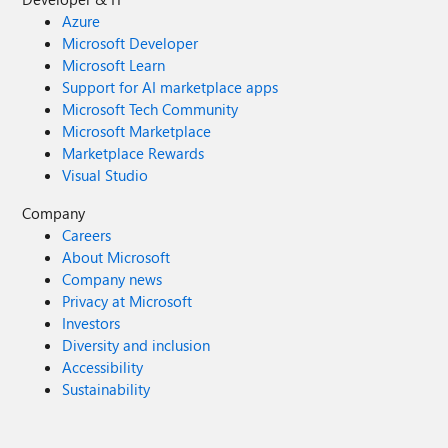
Azure
Microsoft Developer
Microsoft Learn
Support for AI marketplace apps
Microsoft Tech Community
Microsoft Marketplace
Marketplace Rewards
Visual Studio
Company
Careers
About Microsoft
Company news
Privacy at Microsoft
Investors
Diversity and inclusion
Accessibility
Sustainability