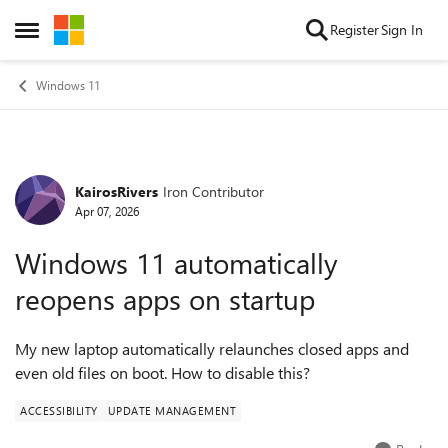
Skip to content
Register
Sign In
Open Side Menu
Windows 11
KairosRivers
Iron Contributor
Forum Discussion
Apr 07, 2026
Windows 11 automatically
reopens apps on startup
My new laptop automatically relaunches closed apps and
even old files on boot. How to disable this?
ACCESSIBILITY
UPDATE MANAGEMENT