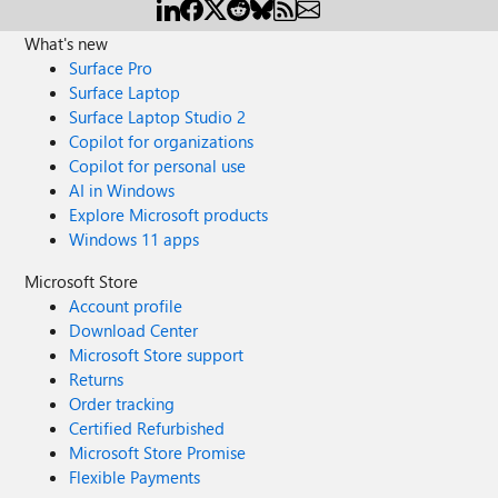
What's new
Surface Pro
Surface Laptop
Surface Laptop Studio 2
Copilot for organizations
Copilot for personal use
AI in Windows
Explore Microsoft products
Windows 11 apps
Microsoft Store
Account profile
Download Center
Microsoft Store support
Returns
Order tracking
Certified Refurbished
Microsoft Store Promise
Flexible Payments