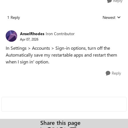
Reply
1 Reply
Newest
Replies sorted
AnselRhodes
Iron Contributor
Apr 07, 2026
In Settings > Accounts > Sign-in options, turn off the
Automatically save my restartable apps and restart them
when I sign in' option.
Reply
Share this page