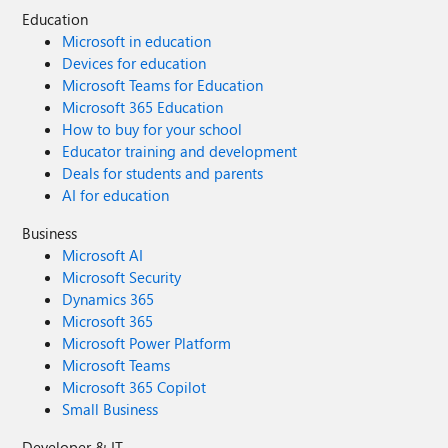
Education
Microsoft in education
Devices for education
Microsoft Teams for Education
Microsoft 365 Education
How to buy for your school
Educator training and development
Deals for students and parents
AI for education
Business
Microsoft AI
Microsoft Security
Dynamics 365
Microsoft 365
Microsoft Power Platform
Microsoft Teams
Microsoft 365 Copilot
Small Business
Developer & IT