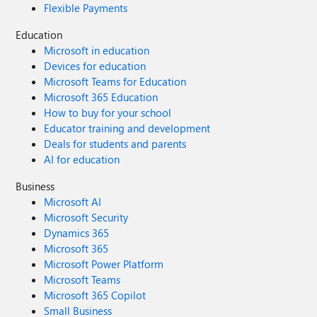
Flexible Payments
Education
Microsoft in education
Devices for education
Microsoft Teams for Education
Microsoft 365 Education
How to buy for your school
Educator training and development
Deals for students and parents
AI for education
Business
Microsoft AI
Microsoft Security
Dynamics 365
Microsoft 365
Microsoft Power Platform
Microsoft Teams
Microsoft 365 Copilot
Small Business