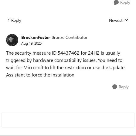
Reply
1 Reply
Newest
Replies sorted
BreckenFoster
Bronze Contributor
Aug 19, 2025
The security measure ID 54437462 for 24H2 is usually
triggered by hardware compatibility issues. You need to
wait for Microsoft to lift the restriction or use the Update
Assistant to force the installation.
Reply