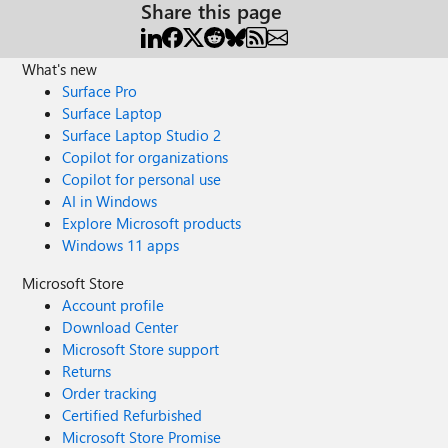
Share this page
What's new
Surface Pro
Surface Laptop
Surface Laptop Studio 2
Copilot for organizations
Copilot for personal use
AI in Windows
Explore Microsoft products
Windows 11 apps
Microsoft Store
Account profile
Download Center
Microsoft Store support
Returns
Order tracking
Certified Refurbished
Microsoft Store Promise