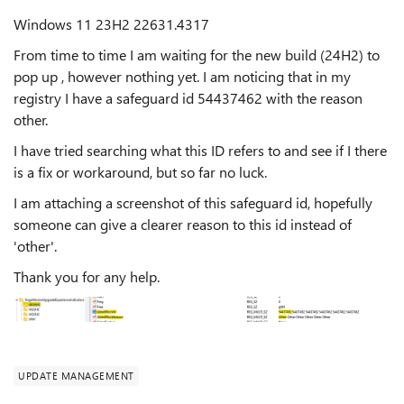
Windows 11 23H2 22631.4317
From time to time I am waiting for the new build (24H2) to
pop up , however nothing yet. I am noticing that in my
registry I have a safeguard id 54437462 with the reason
other.
I have tried searching what this ID refers to and see if I there
is a fix or workaround, but so far no luck.
I am attaching a screenshot of this safeguard id, hopefully
someone can give a clearer reason to this id instead of
'other'.
Thank you for any help.
UPDATE MANAGEMENT