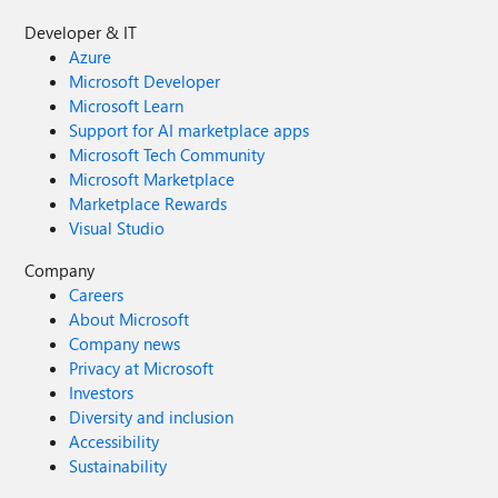
Developer & IT
Azure
Microsoft Developer
Microsoft Learn
Support for AI marketplace apps
Microsoft Tech Community
Microsoft Marketplace
Marketplace Rewards
Visual Studio
Company
Careers
About Microsoft
Company news
Privacy at Microsoft
Investors
Diversity and inclusion
Accessibility
Sustainability