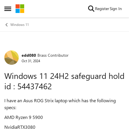
Skip to content
Register
Sign In
Open Side Menu
Windows 11
edd080
Brass Contributor
Forum Discussion
Oct 31, 2024
Windows 11 24H2 safeguard hold
id : 54437462
I have an Asus ROG Strix laptop which has the following
specs:
AMD Ryzen 9 5900
NvidiaRTX3080