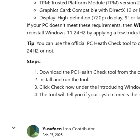
TPM: Trusted Platform Module (TPM) version 2
Graphics Card: Compatible with DirectX 12 or 
Display: High-definition (720p) display, 9" or l
If your PC doesn't meet these requirements, then
Wi
reinstall Windows 11 24H2 by applying a few tricks
Tip
: You can use the official PC Heath Check tool to
24H2 or not.
Steps
:
Download the PC Health Check tool from the off
Install and run the tool.
Click Check now under the Introducing Window
The tool will tell you if your system meets the
Yusufoen
Iron Contributor
Feb 25, 2025