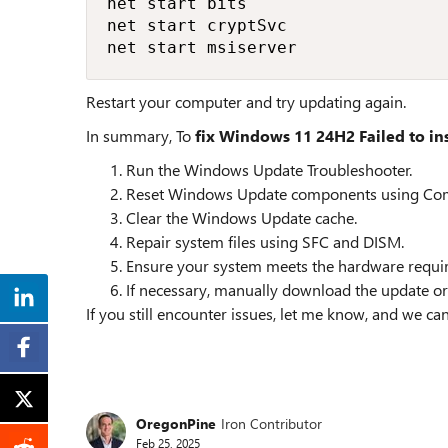
net start bits

net start cryptSvc

net start msiserver
Restart your computer and try updating again.
In summary, To
fix Windows 11 24H2 Failed to in
Run the Windows Update Troubleshooter.
Reset Windows Update components using C
Clear the Windows Update cache.
Repair system files using SFC and DISM.
Ensure your system meets the hardware requi
If necessary, manually download the update or 
If you still encounter issues, let me know, and we ca
OregonPine
Iron Contributor
Feb 25, 2025