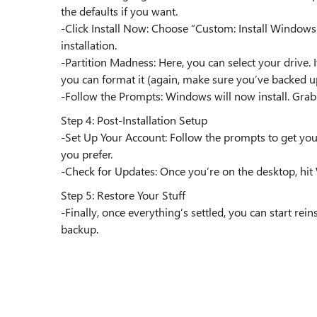
the defaults if you want.
-Click Install Now: Choose “Custom: Install Windows
installation.
-Partition Madness: Here, you can select your drive. It
you can format it (again, make sure you’ve backed u
-Follow the Prompts: Windows will now install. Grab a 
Step 4: Post-Installation Setup
-Set Up Your Account: Follow the prompts to get your
you prefer.
-Check for Updates: Once you’re on the desktop, hit
Step 5: Restore Your Stuff
-Finally, once everything’s settled, you can start rei
backup.