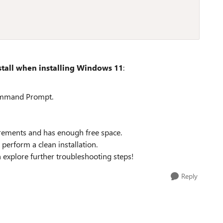
stall when installing Windows 11
:
ommand Prompt.
rements and has enough free space.
perform a clean installation.
n explore further troubleshooting steps!
Reply