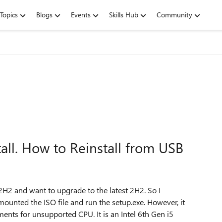
Topics
Blogs
Events
Skills Hub
Community
all. How to Reinstall from USB
2 and want to upgrade to the latest 2H2. So I
unted the ISO file and run the setup.exe. However, it
ts for unsupported CPU. It is an Intel 6th Gen i5