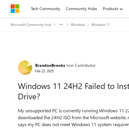
Skip to content
Tech Community
Community Hubs
Products
Microsoft Community Hub
Windows
Windows 11
Forum Discussion
BrandonBrooks
Iron Contributor
Feb 25, 2025
Windows 11 24H2 Failed to Inst
Drive?
My unsupported PC is currently running Windows 11 22H
downloaded the 24H2 ISO from the Microsoft website, mo
says my PC does not meet Windows 11 system requiremen