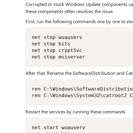
Corrupted or stuck Windows Update components can 
these components often resolves the issue.
First, run the following commands one by one to st
net stop wuauserv

net stop bits

net stop cryptSvc

net stop msiserver
After that, Rename the SoftwareDistribution and Catr
ren C:\Windows\SoftwareDistributio
ren C:\Windows\System32\catroot2 C
Restart the services by running these commands.
net start wuauserv
