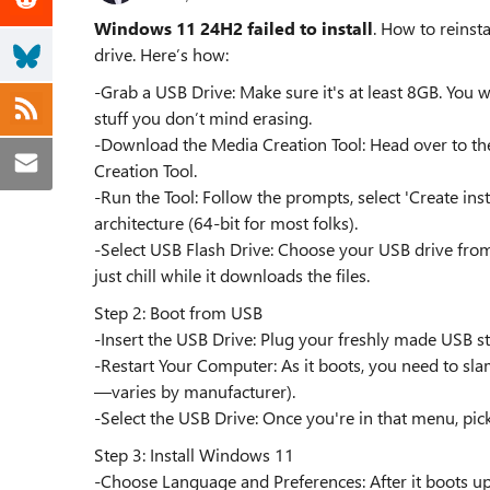
Windows 11 24H2 failed to install
. How to reinst
drive. Here’s how:
-Grab a USB Drive: Make sure it's at least 8GB. You wi
stuff you don’t mind erasing.
-Download the Media Creation Tool: Head over to 
Creation Tool.
-Run the Tool: Follow the prompts, select 'Create ins
architecture (64-bit for most folks).
-Select USB Flash Drive: Choose your USB drive from the
just chill while it downloads the files.
Step 2: Boot from USB
-Insert the USB Drive: Plug your freshly made USB st
-Restart Your Computer: As it boots, you need to sl
—varies by manufacturer).
-Select the USB Drive: Once you're in that menu, pick
Step 3: Install Windows 11
-Choose Language and Preferences: After it boots up