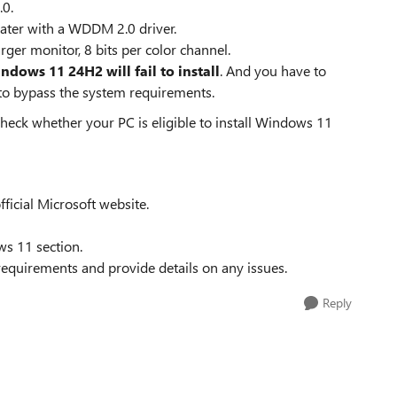
.0.
later with a WDDM 2.0 driver.
arger monitor, 8 bits per color channel.
ndows 11 24H2 will fail to install
. And you have to
 to bypass the system requirements.
 check whether your PC is eligible to install Windows 11
icial Microsoft website.
s 11 section.
 requirements and provide details on any issues.
Reply