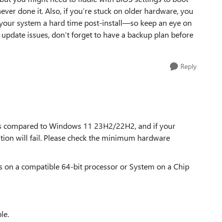
 never done it. Also, if you’re stuck on older hardware, you
 your system a hard time post-install—so keep an eye on
ve update issues, don’t forget to have a backup plan before
Reply
s compared to Windows 11 23H2/22H2, and if your
ation will fail. Please check the minimum hardware
es on a compatible 64-bit processor or System on a Chip
le.