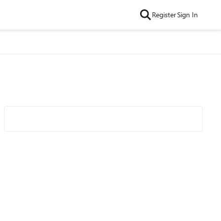
Register
Sign In