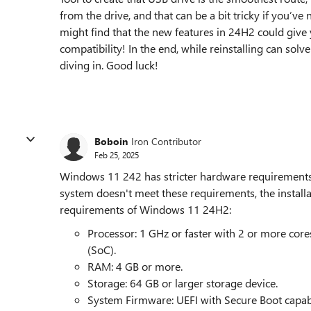
from the drive, and that can be a bit tricky if you’ve
might find that the new features in 24H2 could give
compatibility! In the end, while reinstalling can sol
diving in. Good luck!
Boboin
Iron Contributor
Feb 25, 2025
Windows 11 242 has stricter hardware requirement
system doesn't meet these requirements, the install
requirements of Windows 11 24H2:
Processor: 1 GHz or faster with 2 or more cor
(SoC).
RAM: 4 GB or more.
Storage: 64 GB or larger storage device.
System Firmware: UEFI with Secure Boot capab