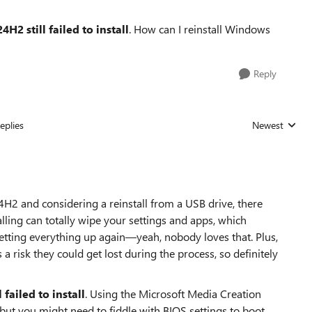
2 still failed to install
. How can I reinstall Windows
Reply
eplies
Newest
Replies sorted
24H2 and considering a reinstall from a USB drive, there
alling can totally wipe your settings and apps, which
etting everything up again—yeah, nobody loves that. Plus,
 a risk they could get lost during the process, so definitely
ailed to install
. Using the Microsoft Media Creation
 but you might need to fiddle with BIOS settings to boot