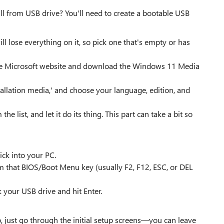
all from USB drive? You'll need to create a bootable USB
ll lose everything on it, so pick one that's empty or has
the Microsoft website and download the Windows 11 Media
tallation media,' and choose your language, edition, and
 list, and let it do its thing. This part can take a bit so
ick into your PC.
am that BIOS/Boot Menu key (usually F2, F12, ESC, or DEL
 your USB drive and hit Enter.
, just go through the initial setup screens—you can leave