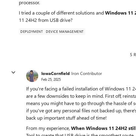
processor.
I tried a couple of different solutions and
Windows 11 24H
11 24H2 from USB drive?
DEPLOYMENT
DEVICE MANAGEMENT
5 R
IowaCornfield
Iron Contributor
Feb 25, 2025
If you're facing a failed installation of Windows 11 
are a few downsides to keep in mind. First off, reinst
means you might have to go through the hassle of s
if you've got any personal files not backed up, there's
back up important stuff ahead of time!
From my experience,
When Windows 11 24H2 still f
Tool to create that USB drive is the smoothest route,