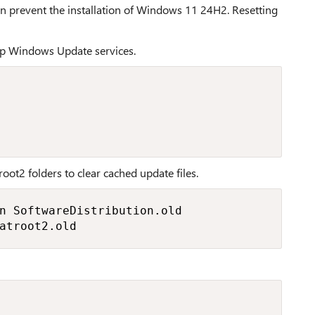
prevent the installation of Windows 11 24H2. Resetting
op Windows Update services.
oot2 folders to clear cached update files.
n SoftwareDistribution.old

atroot2.old