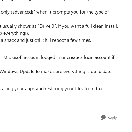
 only (advanced)” when it prompts you for the type of
 usually shows as “Drive 0”. If you want a full clean install,
p everything!).
snack and just chill; it’ll reboot a few times.
 Microsoft account logged in or create a local account if
 Windows Update to make sure everything is up to date.
nstalling your apps and restoring your files from that
Reply