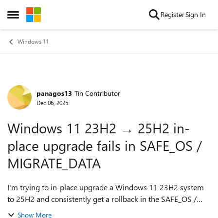
Skip to content
Register
Sign In
Open Side Menu
Windows 11
panagos13
Tin Contributor
Forum Discussion
Dec 06, 2025
Windows 11 23H2 → 25H2 in-
place upgrade fails in SAFE_OS /
MIGRATE_DATA
I'm trying to in-place upgrade a Windows 11 23H2 system
to 25H2 and consistently get a rollback in the SAFE_OS /
MIGRATE_DATA phase with 0x8007042B – 0x2000D. After a
Show More