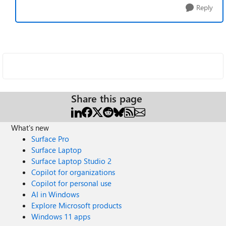
Reply
Share this page
What's new
Surface Pro
Surface Laptop
Surface Laptop Studio 2
Copilot for organizations
Copilot for personal use
AI in Windows
Explore Microsoft products
Windows 11 apps