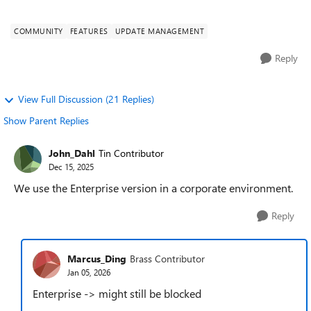
lot of analysis (Panther logs, S...
COMMUNITY
FEATURES
UPDATE MANAGEMENT
Reply
View Full Discussion (21 Replies)
Show Parent Replies
John_Dahl
Tin Contributor
Dec 15, 2025
We use the Enterprise version in a corporate environment.
Reply
Marcus_Ding
Brass Contributor
Jan 05, 2026
Enterprise -> might still be blocked