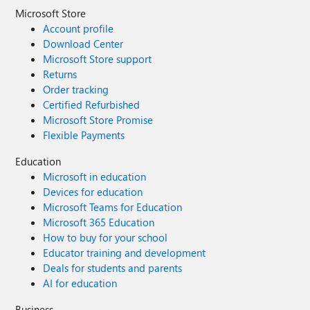
Microsoft Store
Account profile
Download Center
Microsoft Store support
Returns
Order tracking
Certified Refurbished
Microsoft Store Promise
Flexible Payments
Education
Microsoft in education
Devices for education
Microsoft Teams for Education
Microsoft 365 Education
How to buy for your school
Educator training and development
Deals for students and parents
AI for education
Business