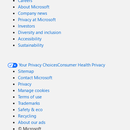
Careers
About Microsoft
Company news
Privacy at Microsoft
Investors
Diversity and inclusion
Accessibility
Sustainability
Your Privacy Choices
Consumer Health Privacy
Sitemap
Contact Microsoft
Privacy
Manage cookies
Terms of use
Trademarks
Safety & eco
Recycling
About our ads
©
Microsoft