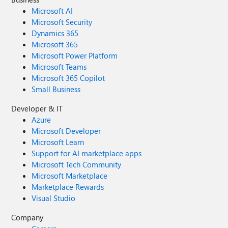
Microsoft AI
Microsoft Security
Dynamics 365
Microsoft 365
Microsoft Power Platform
Microsoft Teams
Microsoft 365 Copilot
Small Business
Developer & IT
Azure
Microsoft Developer
Microsoft Learn
Support for AI marketplace apps
Microsoft Tech Community
Microsoft Marketplace
Marketplace Rewards
Visual Studio
Company