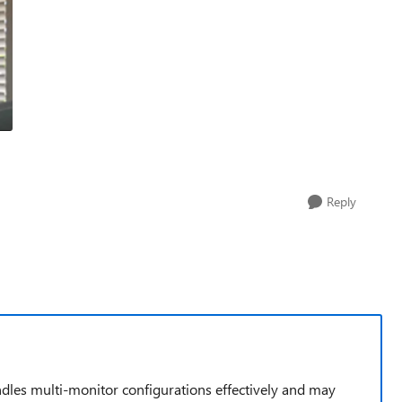
Reply
handles multi-monitor configurations effectively and may