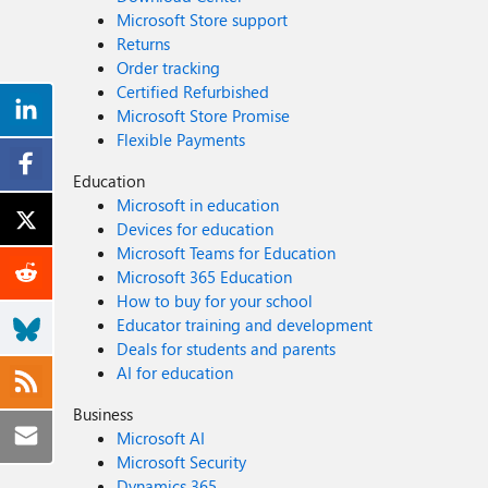
Microsoft Store support
Returns
Order tracking
Certified Refurbished
Microsoft Store Promise
Flexible Payments
Education
Microsoft in education
Devices for education
Microsoft Teams for Education
Microsoft 365 Education
How to buy for your school
Educator training and development
Deals for students and parents
AI for education
Business
Microsoft AI
Microsoft Security
Dynamics 365