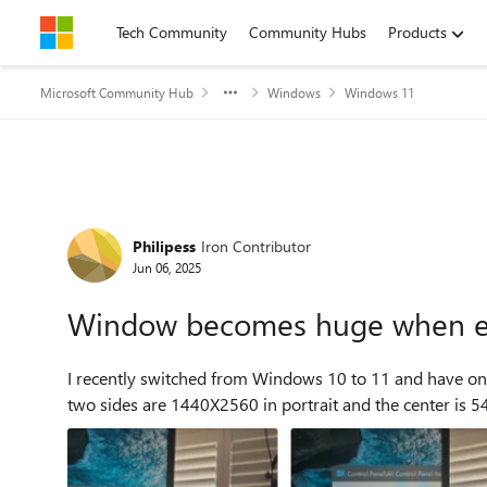
Skip to content
Tech Community
Community Hubs
Products
Microsoft Community Hub
Windows
Windows 11
Forum Discussion
Philipess
Iron Contributor
Jun 06, 2025
Window becomes huge when e
I recently switched from Windows 10 to 11 and have one 
two sides are 1440X2560 in portrait and the center is 5