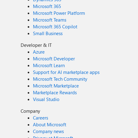
Microsoft 365
Microsoft Power Platform
Microsoft Teams
Microsoft 365 Copilot
Small Business
Developer & IT
Azure
Microsoft Developer
Microsoft Learn
Support for AI marketplace apps
Microsoft Tech Community
Microsoft Marketplace
Marketplace Rewards
Visual Studio
Company
Careers
About Microsoft
Company news