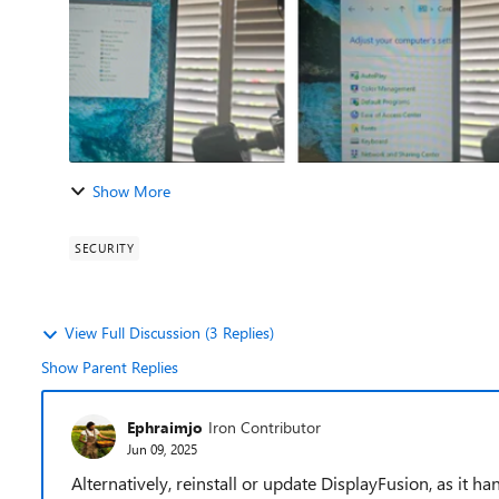
Show More
SECURITY
View Full Discussion (3 Replies)
Show Parent Replies
Ephraimjo
Iron Contributor
Jun 09, 2025
Alternatively, reinstall or update DisplayFusion, as it 