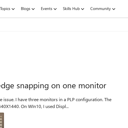
Topics
Blogs
Events
Skills Hub
Community
dge snapping on one monitor
issue. I have three monitors in a PLP configuration. The
440X1440. On WIn10, I used Displ...