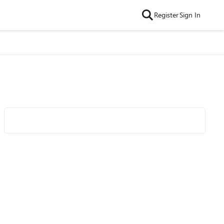
Register
Sign In