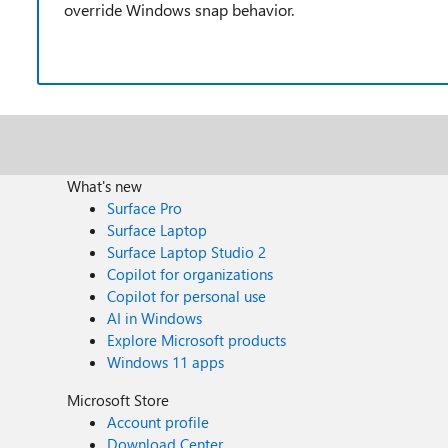
override Windows snap behavior.
What's new
Surface Pro
Surface Laptop
Surface Laptop Studio 2
Copilot for organizations
Copilot for personal use
AI in Windows
Explore Microsoft products
Windows 11 apps
Microsoft Store
Account profile
Download Center