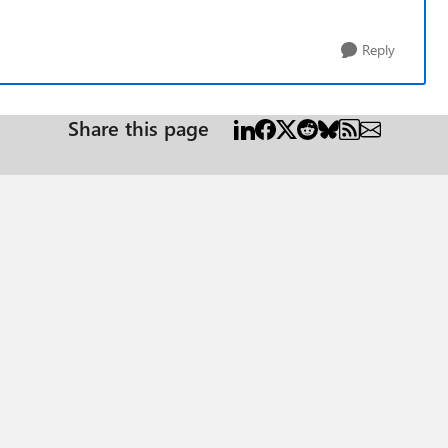
Reply
Share this page