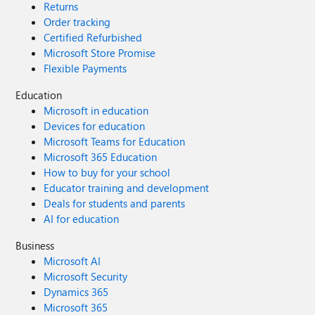
Returns
Order tracking
Certified Refurbished
Microsoft Store Promise
Flexible Payments
Education
Microsoft in education
Devices for education
Microsoft Teams for Education
Microsoft 365 Education
How to buy for your school
Educator training and development
Deals for students and parents
AI for education
Business
Microsoft AI
Microsoft Security
Dynamics 365
Microsoft 365