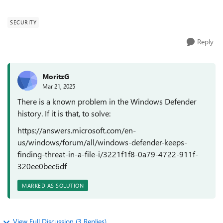
defender keeps finding...
SECURITY
Reply
MoritzG
Mar 21, 2025
There is a known problem in the Windows Defender
history. If it is that, to solve:
https://answers.microsoft.com/en-
us/windows/forum/all/windows-defender-keeps-
finding-threat-in-a-file-i/3221f1f8-0a79-4722-911f-
320ee0bec6df
MARKED AS SOLUTION
View Full Discussion (3 Replies)