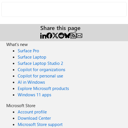
Share this page
What's new
Surface Pro
Surface Laptop
Surface Laptop Studio 2
Copilot for organizations
Copilot for personal use
AI in Windows
Explore Microsoft products
Windows 11 apps
Microsoft Store
Account profile
Download Center
Microsoft Store support