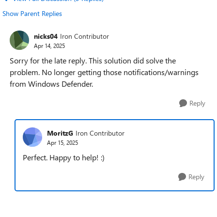
Show Parent Replies
nicks04
Iron Contributor
Apr 14, 2025
Sorry for the late reply. This solution did solve the
problem. No longer getting those notifications/warnings
from Windows Defender.
Reply
MoritzG
Iron Contributor
Apr 15, 2025
Perfect. Happy to help! :)
Reply