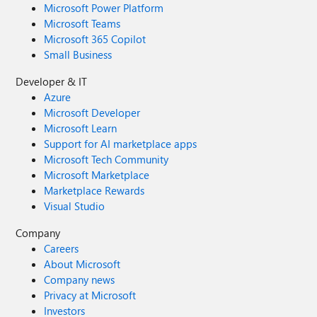
Microsoft Power Platform
Microsoft Teams
Microsoft 365 Copilot
Small Business
Developer & IT
Azure
Microsoft Developer
Microsoft Learn
Support for AI marketplace apps
Microsoft Tech Community
Microsoft Marketplace
Marketplace Rewards
Visual Studio
Company
Careers
About Microsoft
Company news
Privacy at Microsoft
Investors