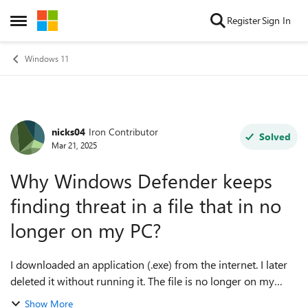
Skip to content
Register
Sign In
Open Side Menu
Windows 11
nicks04
Iron Contributor
Forum Discussion
Solved
Mar 21, 2025
Why Windows Defender keeps
finding threat in a file that in no
longer on my PC?
I downloaded an application (.exe) from the internet. I later
deleted it without running it. The file is no longer on my
computer (not even inside the recycle bin), but Windows
Show More