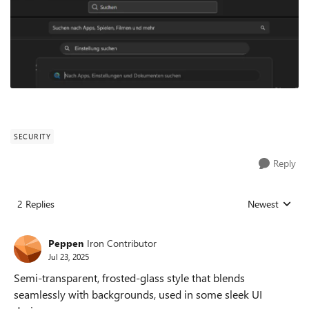
SECURITY
Reply
2 Replies
Newest
Replies sorted
Peppen
Iron Contributor
Jul 23, 2025
Semi-transparent, frosted-glass style that blends
seamlessly with backgrounds, used in some sleek UI