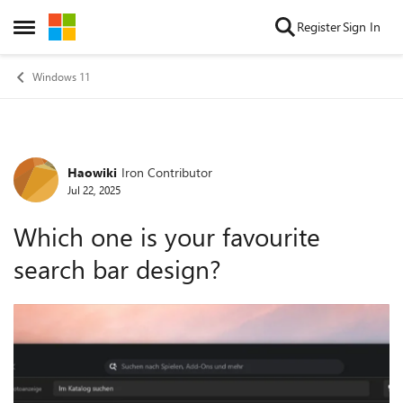
Skip to content
Register
Sign In
Open Side Menu
Windows 11
Haowiki
Iron Contributor
Forum Discussion
Jul 22, 2025
Which one is your favourite
search bar design?