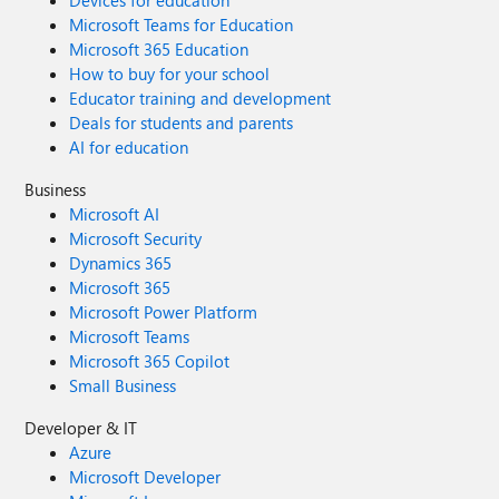
Devices for education
Microsoft Teams for Education
Microsoft 365 Education
How to buy for your school
Educator training and development
Deals for students and parents
AI for education
Business
Microsoft AI
Microsoft Security
Dynamics 365
Microsoft 365
Microsoft Power Platform
Microsoft Teams
Microsoft 365 Copilot
Small Business
Developer & IT
Azure
Microsoft Developer