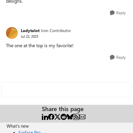
designs.
Reply
Ladytalot
Iron Contributor
Jul 22, 2025
The one at the top is my favorite!
Reply
Share this page
What's new
Surface Pro