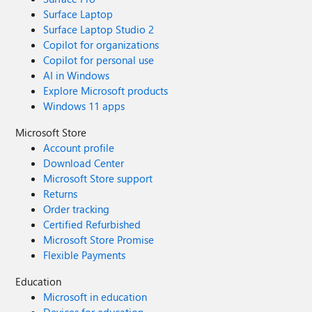
Surface Laptop
Surface Laptop Studio 2
Copilot for organizations
Copilot for personal use
AI in Windows
Explore Microsoft products
Windows 11 apps
Microsoft Store
Account profile
Download Center
Microsoft Store support
Returns
Order tracking
Certified Refurbished
Microsoft Store Promise
Flexible Payments
Education
Microsoft in education