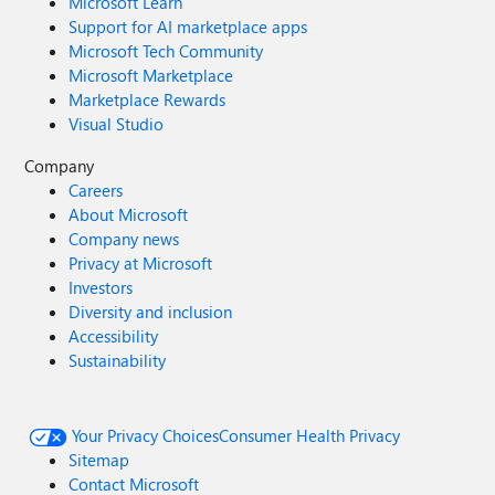
Microsoft Learn
Support for AI marketplace apps
Microsoft Tech Community
Microsoft Marketplace
Marketplace Rewards
Visual Studio
Company
Careers
About Microsoft
Company news
Privacy at Microsoft
Investors
Diversity and inclusion
Accessibility
Sustainability
Your Privacy Choices
Consumer Health Privacy
Sitemap
Contact Microsoft