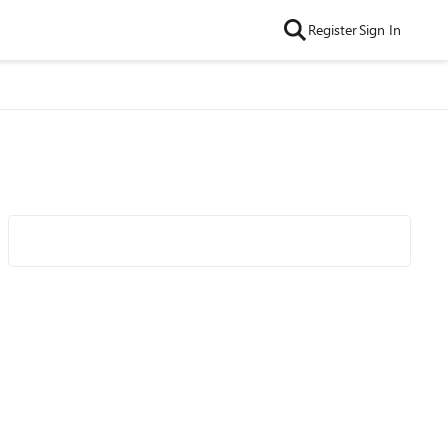
Register
Sign In