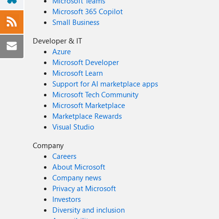
Microsoft Teams
Microsoft 365 Copilot
Small Business
Developer & IT
Azure
Microsoft Developer
Microsoft Learn
Support for AI marketplace apps
Microsoft Tech Community
Microsoft Marketplace
Marketplace Rewards
Visual Studio
Company
Careers
About Microsoft
Company news
Privacy at Microsoft
Investors
Diversity and inclusion