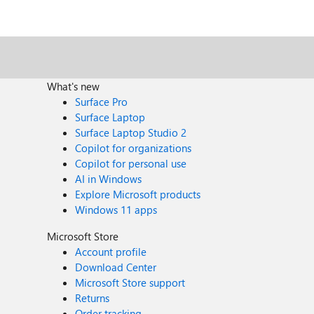
What's new
Surface Pro
Surface Laptop
Surface Laptop Studio 2
Copilot for organizations
Copilot for personal use
AI in Windows
Explore Microsoft products
Windows 11 apps
Microsoft Store
Account profile
Download Center
Microsoft Store support
Returns
Order tracking