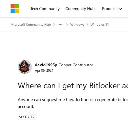
Skip to content
Tech Community
Community Hubs
Products
Microsoft Community Hub
Windows
Windows 11
Forum Discussion
david1995y
Copper Contributor
Apr 06, 2024
Where can I get my Bitlocker a
Anyone can suggest me how to find or regenerate bitloc
account.
SECURITY