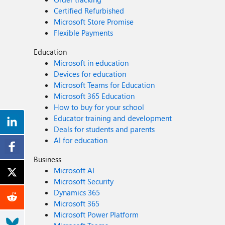
Certified Refurbished
Microsoft Store Promise
Flexible Payments
Education
Microsoft in education
Devices for education
Microsoft Teams for Education
Microsoft 365 Education
How to buy for your school
Educator training and development
Deals for students and parents
AI for education
Business
Microsoft AI
Microsoft Security
Dynamics 365
Microsoft 365
Microsoft Power Platform