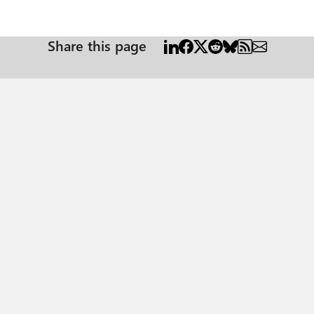
Share this page