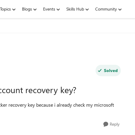
Topics
Blogs
Events
Skills Hub
Community
Solved
ccount recovery key?
ker recovery key because i already check my microsoft
Reply