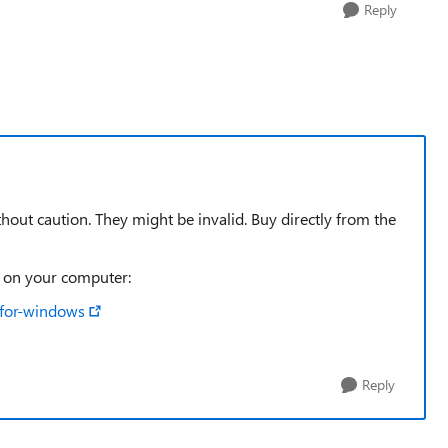
Reply
out caution. They might be invalid. Buy directly from the
t on your computer:
-for-windows
Reply