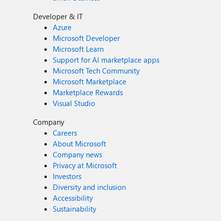
Developer & IT
Azure
Microsoft Developer
Microsoft Learn
Support for AI marketplace apps
Microsoft Tech Community
Microsoft Marketplace
Marketplace Rewards
Visual Studio
Company
Careers
About Microsoft
Company news
Privacy at Microsoft
Investors
Diversity and inclusion
Accessibility
Sustainability