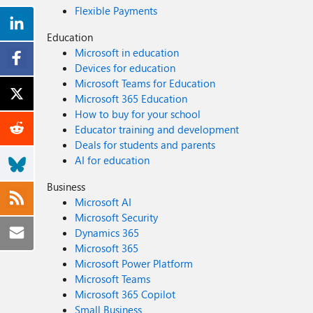
Flexible Payments
Education
Microsoft in education
Devices for education
Microsoft Teams for Education
Microsoft 365 Education
How to buy for your school
Educator training and development
Deals for students and parents
AI for education
Business
Microsoft AI
Microsoft Security
Dynamics 365
Microsoft 365
Microsoft Power Platform
Microsoft Teams
Microsoft 365 Copilot
Small Business