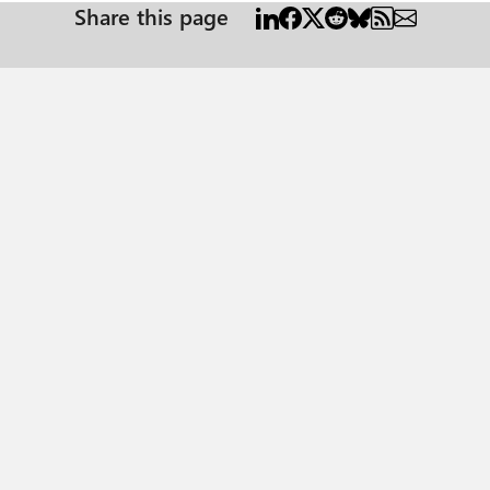
Share this page