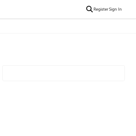
Register
Sign In