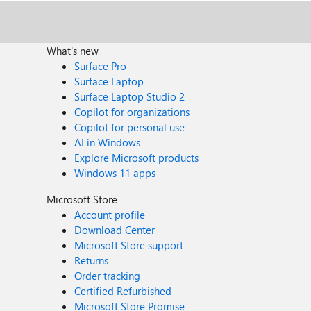
What's new
Surface Pro
Surface Laptop
Surface Laptop Studio 2
Copilot for organizations
Copilot for personal use
AI in Windows
Explore Microsoft products
Windows 11 apps
Microsoft Store
Account profile
Download Center
Microsoft Store support
Returns
Order tracking
Certified Refurbished
Microsoft Store Promise