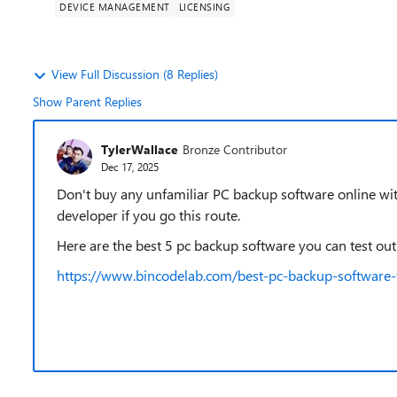
DEVICE MANAGEMENT
LICENSING
View Full Discussion (8 Replies)
Show Parent Replies
TylerWallace
Bronze Contributor
Dec 17, 2025
Don't buy any unfamiliar PC backup software online with
developer if you go this route.
Here are the best 5 pc backup software you can test ou
https://www.bincodelab.com/best-pc-backup-software