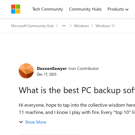
Skip to content
Tech Community
Community Hubs
Products
Microsoft Community Hub
Windows
Windows 11
Forum Discussion
DaxxonSawyer
Iron Contributor
Dec 17, 2025
What is the best PC backup so
Hi everyone, hope to tap into the collective wisdom here. I've put off a proper backup solution for my Wind
11 machine, and I know I play with fire. Every "top 10" list 
Show More