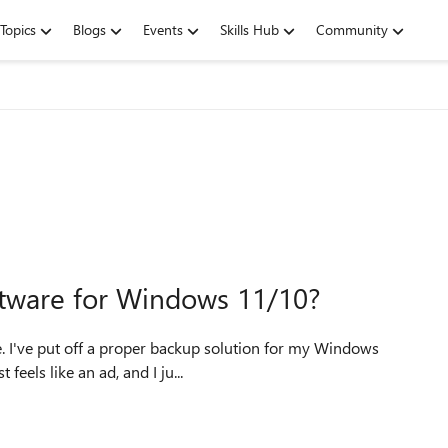
Topics
Blogs
Events
Skills Hub
Community
ftware for Windows 11/10?
ows
feels like an ad, and I ju...