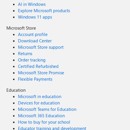
AI in Windows
Explore Microsoft products
Windows 11 apps
Microsoft Store
Account profile
Download Center
Microsoft Store support
Returns
Order tracking
Certified Refurbished
Microsoft Store Promise
Flexible Payments
Education
Microsoft in education
Devices for education
Microsoft Teams for Education
Microsoft 365 Education
How to buy for your school
Educator training and development