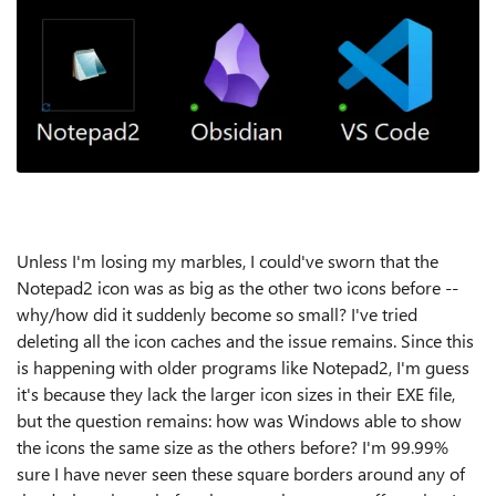
Unless I'm losing my marbles, I could've sworn that the
Notepad2 icon was as big as the other two icons before --
why/how did it suddenly become so small? I've tried
deleting all the icon caches and the issue remains. Since this
is happening with older programs like Notepad2, I'm guess
it's because they lack the larger icon sizes in their EXE file,
but the question remains: how was Windows able to show
the icons the same size as the others before? I'm 99.99%
sure I have never seen these square borders around any of