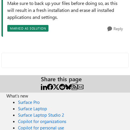
Make sure to back up your files before doing so, as this
will result in a fresh installation and erase all installed
applications and settings.
Reply
MARKED AS SOLUTION
Share this page
What's new
Surface Pro
Surface Laptop
Surface Laptop Studio 2
Copilot for organizations
Copilot for personal use