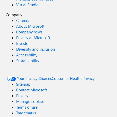
Visual Studio
Company
Careers
About Microsoft
Company news
Privacy at Microsoft
Investors
Diversity and inclusion
Accessibility
Sustainability
Your Privacy Choices
Consumer Health Privacy
Sitemap
Contact Microsoft
Privacy
Manage cookies
Terms of use
Trademarks