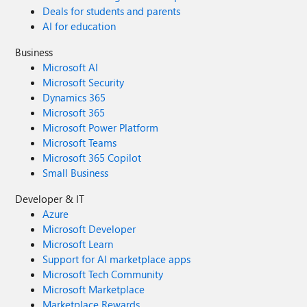
Deals for students and parents
AI for education
Business
Microsoft AI
Microsoft Security
Dynamics 365
Microsoft 365
Microsoft Power Platform
Microsoft Teams
Microsoft 365 Copilot
Small Business
Developer & IT
Azure
Microsoft Developer
Microsoft Learn
Support for AI marketplace apps
Microsoft Tech Community
Microsoft Marketplace
Marketplace Rewards