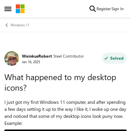
Skip to content
Register
Sign In
Open Side Menu
Windows 11
WainkusRobert
Steel Contributor
Forum Discussion
Solved
Jan 16, 2025
What happened to my desktop
icons?
I just got my first Windows 11 computer, and after spending
a few days setting it up to the way I like it, I woke up one day
and noticed that some of my desktop icons look puny now.
Example: