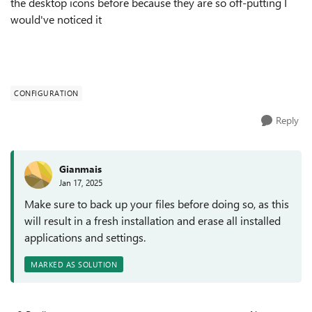
the desktop icons before because they are so off-putting I
would've noticed it
CONFIGURATION
Reply
Gianmais
Jan 17, 2025
Make sure to back up your files before doing so, as this
will result in a fresh installation and erase all installed
applications and settings.
MARKED AS SOLUTION