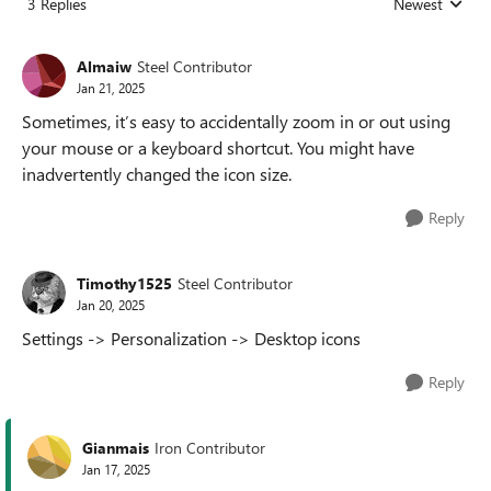
3 Replies
Newest
Replies sorted
Almaiw
Steel Contributor
Jan 21, 2025
Sometimes, it’s easy to accidentally zoom in or out using
your mouse or a keyboard shortcut. You might have
inadvertently changed the icon size.
Reply
Timothy1525
Steel Contributor
Jan 20, 2025
Settings -> Personalization -> Desktop icons
Reply
Gianmais
Iron Contributor
Jan 17, 2025